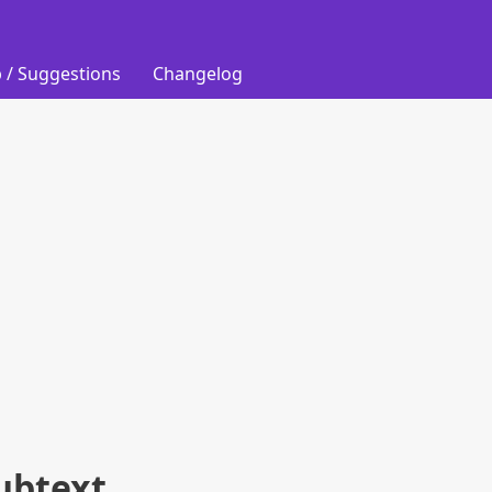
 / Suggestions
Changelog
ubtext