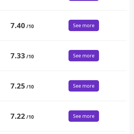
7.40
See more
/10
7.33
See more
/10
7.25
See more
/10
7.22
See more
/10