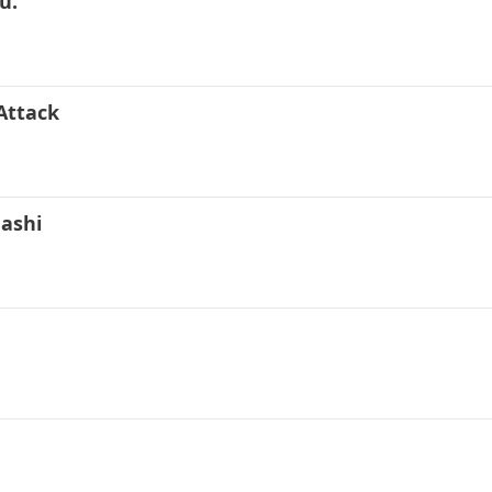
u.
Attack
nashi