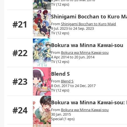
TV (12 eps)
Shinigami Bocchan to Kuro M
#21
From
Shinigami Bocchan to Kuro Maid
9 Jul. 2023 to 24 Sep. 2023
TV (12 eps)
Bokura wa Minna Kawai-sou
#22
From
Bokura wa Minna Kawai-sou
4 Apr. 2014 to 20 Jun. 2014
TV (12 eps)
Blend S
#23
From
Blend S
8 Oct. 2017 to 24 Dec. 2017
TV (12 eps)
Bokura wa Minna Kawai-sou: 
#24
From
Bokura wa Minna Kawai-sou
30 Jan. 2015
Special (1 eps)