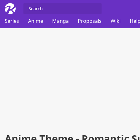
Series
Anime
Manga
Proposals
Wiki
Help
Anime Theme - Romantic S