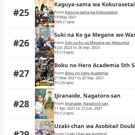
Kaguya-sama wa Kokurasetai?
#25
From
Kaguya-sama wa Kokurasetai
19 May 2021
OVA (1 eps)
Suki na Ko ga Megane wo Wa
#26
From
Suki na Ko ga Megane wo Wasureta
4 Jul. 2023 to 26 Sep. 2023
TV (13 eps)
Boku no Hero Academia 5th 
#27
From
Boku no Hero Academia
27 Mar. 2021 to 25 Sep. 2021
TV (25 eps)
Ijiranaide, Nagatoro-san
#28
From
Ijiranaide, Nagatoro-san
11 Apr. 2021 to 27 Jun. 2021
TV (12 eps)
Uzaki-chan wa Asobitai! Doub
#29
From
Uzaki-chan wa Asobitai!