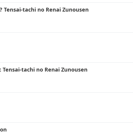
 Tensai-tachi no Renai Zunousen
3
 Tensai-tachi no Renai Zunousen
kon