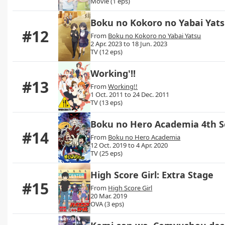
Movie (1 eps)
Boku no Kokoro no Yabai Yat
#12
From
Boku no Kokoro no Yabai Yatsu
2 Apr. 2023 to 18 Jun. 2023
TV (12 eps)
Working'!!
#13
From
Working!!
1 Oct. 2011 to 24 Dec. 2011
TV (13 eps)
Boku no Hero Academia 4th 
#14
From
Boku no Hero Academia
12 Oct. 2019 to 4 Apr. 2020
TV (25 eps)
High Score Girl: Extra Stage
#15
From
High Score Girl
20 Mar. 2019
OVA (3 eps)