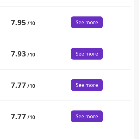
7.95
See more
/10
7.93
See more
/10
7.77
See more
/10
7.77
See more
/10