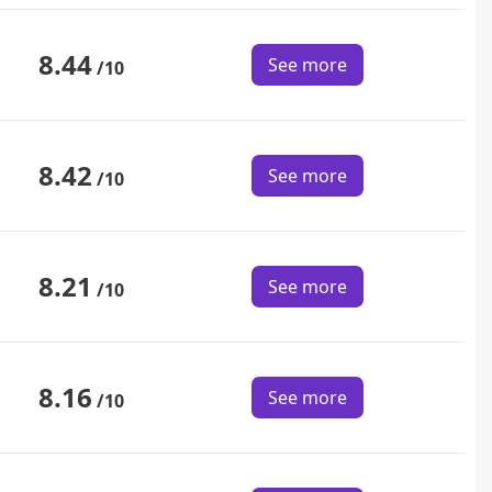
8.44
See more
/10
8.42
See more
/10
8.21
See more
/10
8.16
See more
/10