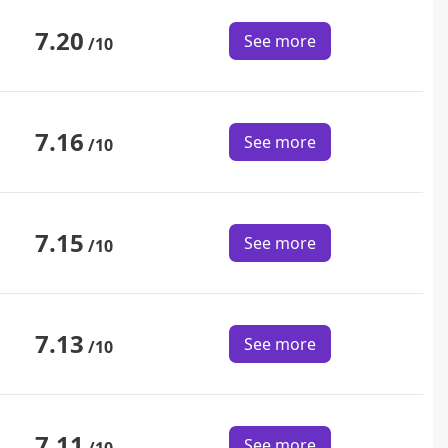
7.20
See more
/10
7.16
See more
/10
7.15
See more
/10
7.13
See more
/10
7.11
See more