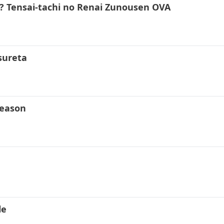
 Tensai-tachi no Renai Zunousen OVA
sureta
Season
le