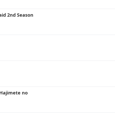
aid 2nd Season
Hajimete no