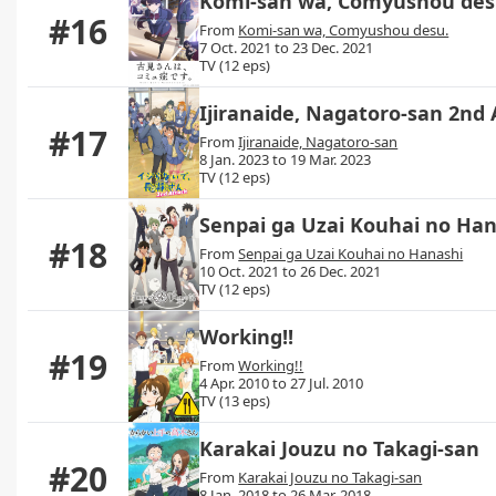
Komi-san wa, Comyushou des
#16
From
Komi-san wa, Comyushou desu.
7 Oct. 2021 to 23 Dec. 2021
TV (12 eps)
Ijiranaide, Nagatoro-san 2nd 
#17
From
Ijiranaide, Nagatoro-san
8 Jan. 2023 to 19 Mar. 2023
TV (12 eps)
Senpai ga Uzai Kouhai no Ha
#18
From
Senpai ga Uzai Kouhai no Hanashi
10 Oct. 2021 to 26 Dec. 2021
TV (12 eps)
Working!!
#19
From
Working!!
4 Apr. 2010 to 27 Jul. 2010
TV (13 eps)
Karakai Jouzu no Takagi-san
#20
From
Karakai Jouzu no Takagi-san
8 Jan. 2018 to 26 Mar. 2018