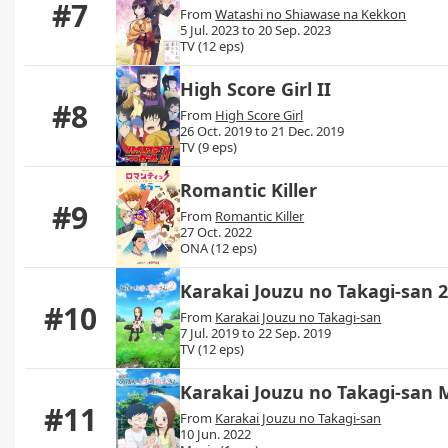
#7
From
Watashi no Shiawase na Kekkon
5 Jul. 2023 to 20 Sep. 2023
TV (12 eps)
High Score Girl II
#8
From
High Score Girl
26 Oct. 2019 to 21 Dec. 2019
TV (9 eps)
Romantic Killer
#9
From
Romantic Killer
27 Oct. 2022
ONA (12 eps)
Karakai Jouzu no Takagi-san 
#10
From
Karakai Jouzu no Takagi-san
7 Jul. 2019 to 22 Sep. 2019
TV (12 eps)
Karakai Jouzu no Takagi-san 
#11
From
Karakai Jouzu no Takagi-san
10 Jun. 2022