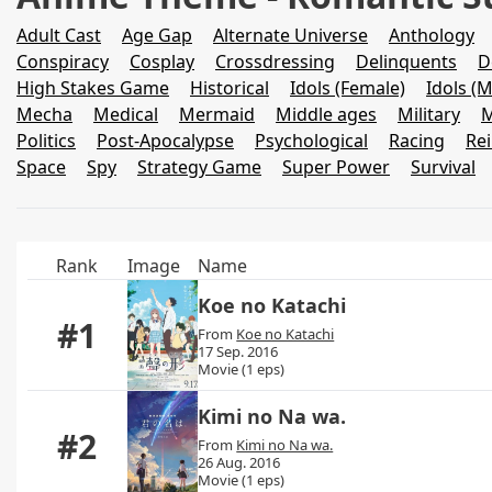
Adult Cast
Age Gap
Alternate Universe
Anthology
Conspiracy
Cosplay
Crossdressing
Delinquents
D
High Stakes Game
Historical
Idols (Female)
Idols (M
Mecha
Medical
Mermaid
Middle ages
Military
M
Politics
Post-Apocalypse
Psychological
Racing
Re
Space
Spy
Strategy Game
Super Power
Survival
Rank
Image
Name
Koe no Katachi
#1
From
Koe no Katachi
17 Sep. 2016
Movie (1 eps)
Kimi no Na wa.
#2
From
Kimi no Na wa.
26 Aug. 2016
Movie (1 eps)