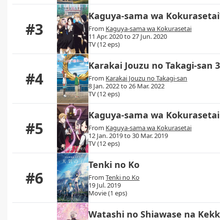
Kaguya-sama wa Kokurasetai?
#3
From
Kaguya-sama wa Kokurasetai
11 Apr. 2020 to 27 Jun. 2020
TV (12 eps)
Karakai Jouzu no Takagi-san 
#4
From
Karakai Jouzu no Takagi-san
8 Jan. 2022 to 26 Mar. 2022
TV (12 eps)
Kaguya-sama wa Kokurasetai:
#5
From
Kaguya-sama wa Kokurasetai
12 Jan. 2019 to 30 Mar. 2019
TV (12 eps)
Tenki no Ko
#6
From
Tenki no Ko
19 Jul. 2019
Movie (1 eps)
Watashi no Shiawase na Kek