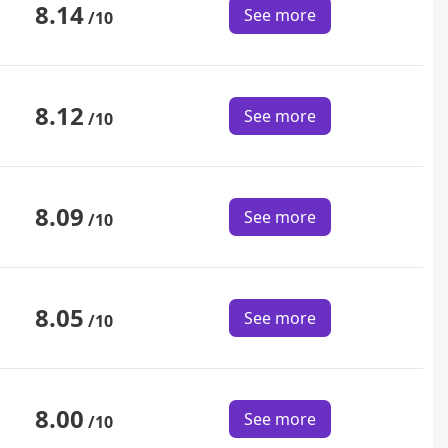
8.14
See more
/10
8.12
See more
/10
8.09
See more
/10
8.05
See more
/10
8.00
See more
/10