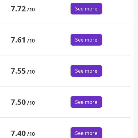
7.72
See more
/10
7.61
See more
/10
7.55
See more
/10
7.50
See more
/10
7.40
See more
/10