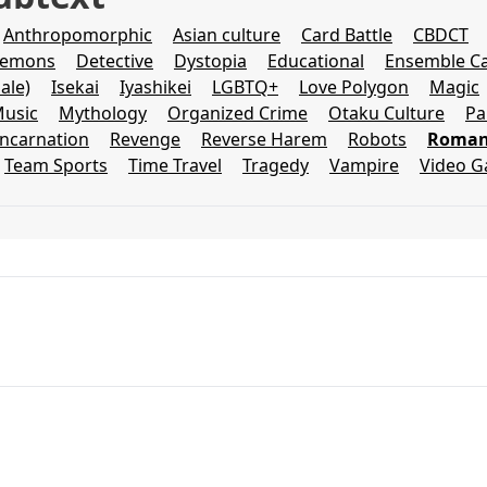
Anthropomorphic
Asian culture
Card Battle
CBDCT
emons
Detective
Dystopia
Educational
Ensemble Ca
ale)
Isekai
Iyashikei
LGBTQ+
Love Polygon
Magic
usic
Mythology
Organized Crime
Otaku Culture
Pa
incarnation
Revenge
Reverse Harem
Robots
Romant
Team Sports
Time Travel
Tragedy
Vampire
Video 