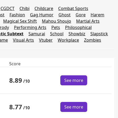
CGDCT
Chibi
Childcare
Combat Sports
st
Fashion
Gag Humor
Ghost
Gore
Harem
Magical Sex Shift
Mahou Shoujo
Martial Arts
rody
Performing Arts
Pets
Philosophical
ic Subtext
Samurai
School
Showbiz
Slapstick
Game
Visual Arts
Vtuber
Workplace
Zombies
Score
8.89
See more
/10
8.77
See more
/10