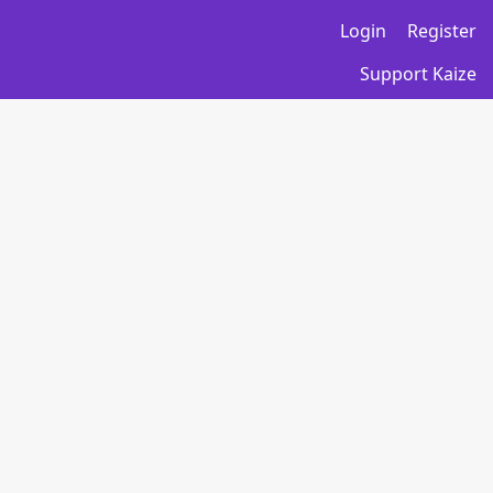
Login
Register
Support Kaize