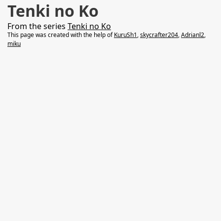
Tenki no Ko
From the series
Tenki no Ko
This page was created with the help of
KuruSh1
,
skycrafter204
,
Adrianl2
,
miku