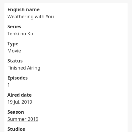
English name
Weathering with You
Series
Tenki no Ko
Type
Movie
Status
Finished Airing
Episodes
1
Aired date
19 Jul. 2019
Season
Summer 2019
Studios