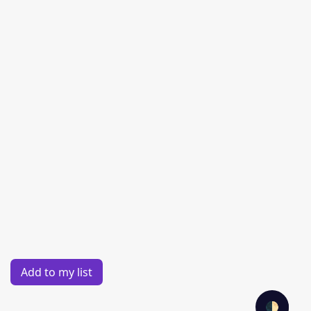
Add to my list
🌓