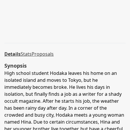
Details
Stats
Proposals
Synopsis
High school student Hodaka leaves his home on an
isolated island and moves to Tokyo, but he
immediately becomes broke. He lives his days in
isolation, but finally finds a job as a writer for a shady
occult magazine. After he starts his job, the weather
has been rainy day after day. In a corner of the
crowded and busy city, Hodaka meets a young woman
named Hina. Due to certain circumstances, Hina and
her younger brother live together, but have a cheerful