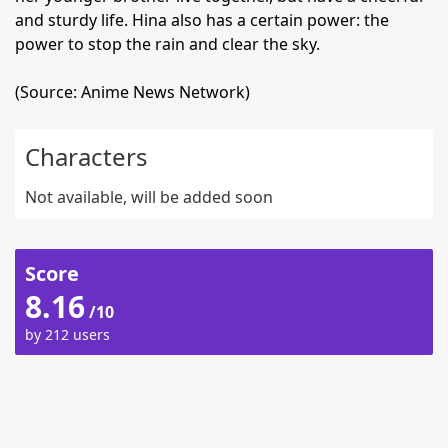
and sturdy life. Hina also has a certain power: the
power to stop the rain and clear the sky.
(Source: Anime News Network)
Characters
Not available, will be added soon
Score
8.16
/10
by 212 users