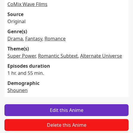
CoMix Wave Films
Source
Original
Genre(s)
Drama
,
Fantasy
,
Romance
Theme(s)
Super Power
,
Romantic Subtext
,
Alternate Universe
Episodes duration
1 hr. and 55 min.
Demographic
Shounen
Edit this Anime
Delete this Anime