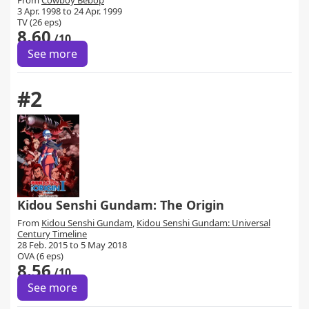
From
Cowboy Bebop
3 Apr. 1998 to 24 Apr. 1999
TV (26 eps)
8.60
/10
See more
#2
Kidou Senshi Gundam: The Origin
From
Kidou Senshi Gundam
,
Kidou Senshi Gundam: Universal
Century Timeline
28 Feb. 2015 to 5 May 2018
OVA (6 eps)
8.56
/10
See more