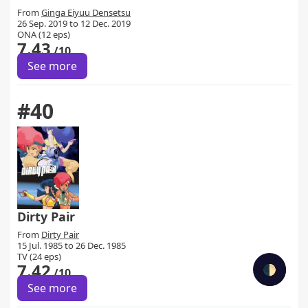
From
Ginga Eiyuu Densetsu
26 Sep. 2019 to 12 Dec. 2019
ONA (12 eps)
7.43
/10
See more
#40
Dirty Pair
From
Dirty Pair
15 Jul. 1985 to 26 Dec. 1985
TV (24 eps)
7.42
🌓
/10
See more