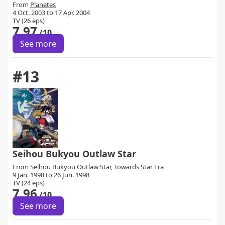
From
Planetes
4 Oct. 2003 to 17 Apr. 2004
TV (26 eps)
7.97
/10
See more
#13
Seihou Bukyou Outlaw Star
From
Seihou Bukyou Outlaw Star
,
Towards Star Era
9 Jan. 1998 to 26 Jun. 1998
TV (24 eps)
7.96
/10
See more