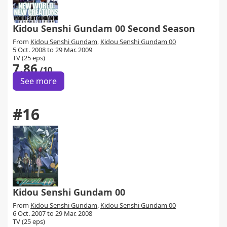
Kidou Senshi Gundam 00 Second Season
From
Kidou Senshi Gundam
,
Kidou Senshi Gundam 00
5 Oct. 2008 to 29 Mar. 2009
TV (25 eps)
7.86
/10
See more
#16
Kidou Senshi Gundam 00
From
Kidou Senshi Gundam
,
Kidou Senshi Gundam 00
6 Oct. 2007 to 29 Mar. 2008
TV (25 eps)