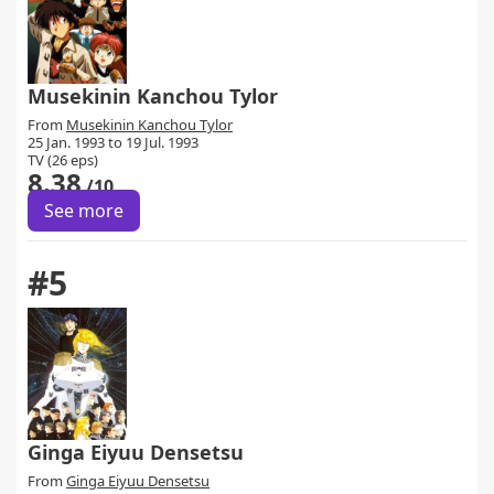
Musekinin Kanchou Tylor
From
Musekinin Kanchou Tylor
25 Jan. 1993 to 19 Jul. 1993
TV (26 eps)
8.38
/10
See more
#5
Ginga Eiyuu Densetsu
From
Ginga Eiyuu Densetsu