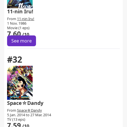
11-nin Iru!
From
11-nin Iru!
1 Nov. 1986
Movie (1 eps)
7.60
/10
See more
#32
Space☆Dandy
From
Space☆Dandy
5 Jan. 2014 to 27 Mar. 2014
TV (13 eps)
7.59
/10