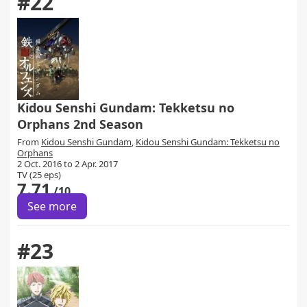
#22
Kidou Senshi Gundam: Tekketsu no
Orphans 2nd Season
From
Kidou Senshi Gundam
,
Kidou Senshi Gundam: Tekketsu no
Orphans
2 Oct. 2016 to 2 Apr. 2017
TV (25 eps)
7.71
/10
See more
#23