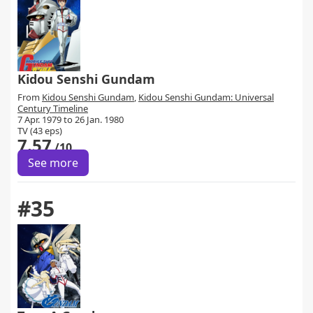
Kidou Senshi Gundam
From
Kidou Senshi Gundam
,
Kidou Senshi Gundam: Universal
Century Timeline
7 Apr. 1979 to 26 Jan. 1980
TV (43 eps)
7.57
/10
See more
#35