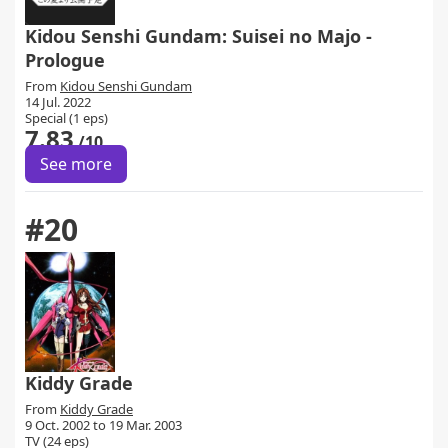
Kidou Senshi Gundam: Suisei no Majo -
Prologue
From
Kidou Senshi Gundam
14 Jul. 2022
Special (1 eps)
7.83
/10
See more
#20
Kiddy Grade
From
Kiddy Grade
9 Oct. 2002 to 19 Mar. 2003
TV (24 eps)