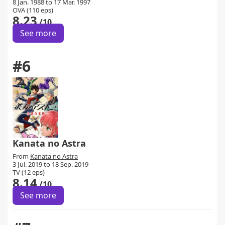
8 Jan. 1988 to 17 Mar. 1997
OVA (110 eps)
8.23
/10
See more
#6
Kanata no Astra
From
Kanata no Astra
3 Jul. 2019 to 18 Sep. 2019
TV (12 eps)
8.14
/10
See more