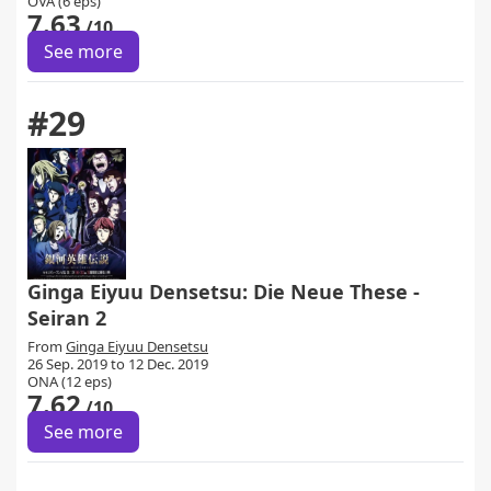
OVA (6 eps)
7.63
/10
See more
#29
Ginga Eiyuu Densetsu: Die Neue These -
Seiran 2
From
Ginga Eiyuu Densetsu
26 Sep. 2019 to 12 Dec. 2019
ONA (12 eps)
7.62
/10
See more