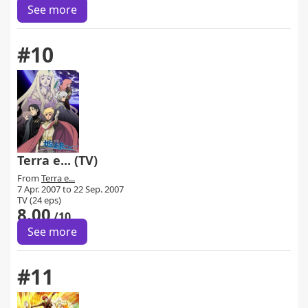
See more
#10
Terra e... (TV)
From
Terra e...
7 Apr. 2007 to 22 Sep. 2007
TV (24 eps)
8.00
/10
See more
#11