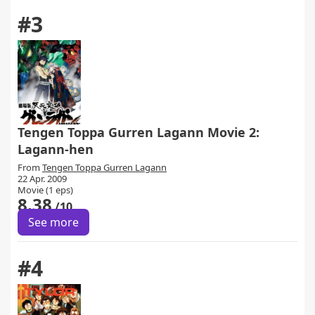
#3
Tengen Toppa Gurren Lagann Movie 2:
Lagann-hen
From
Tengen Toppa Gurren Lagann
22 Apr. 2009
Movie (1 eps)
8.38
/10
See more
#4