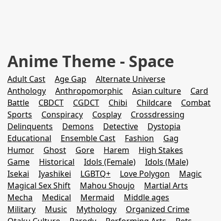
Anime Theme - Space
Adult Cast
Age Gap
Alternate Universe
Anthology
Anthropomorphic
Asian culture
Card
Battle
CBDCT
CGDCT
Chibi
Childcare
Combat
Sports
Conspiracy
Cosplay
Crossdressing
Delinquents
Demons
Detective
Dystopia
Educational
Ensemble Cast
Fashion
Gag
Humor
Ghost
Gore
Harem
High Stakes
Game
Historical
Idols (Female)
Idols (Male)
Isekai
Iyashikei
LGBTQ+
Love Polygon
Magic
Magical Sex Shift
Mahou Shoujo
Martial Arts
Mecha
Medical
Mermaid
Middle ages
Military
Music
Mythology
Organized Crime