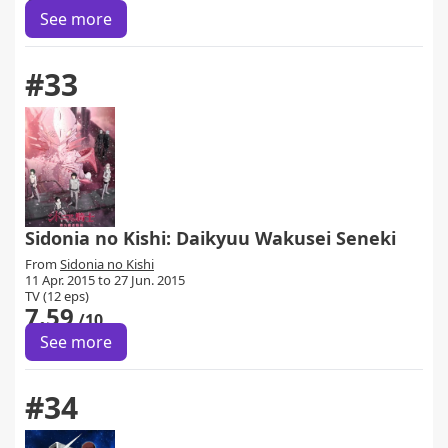
See more
#33
Sidonia no Kishi: Daikyuu Wakusei Seneki
From
Sidonia no Kishi
11 Apr. 2015 to 27 Jun. 2015
TV (12 eps)
7.59
/10
See more
#34