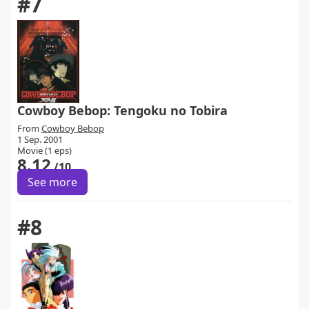
#7
Cowboy Bebop: Tengoku no Tobira
From
Cowboy Bebop
1 Sep. 2001
Movie (1 eps)
8.12
/10
See more
#8