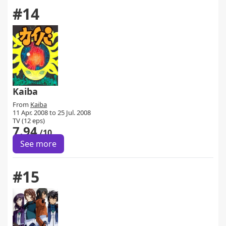
#14
Kaiba
From
Kaiba
11 Apr. 2008 to 25 Jul. 2008
TV (12 eps)
7.94
/10
See more
#15