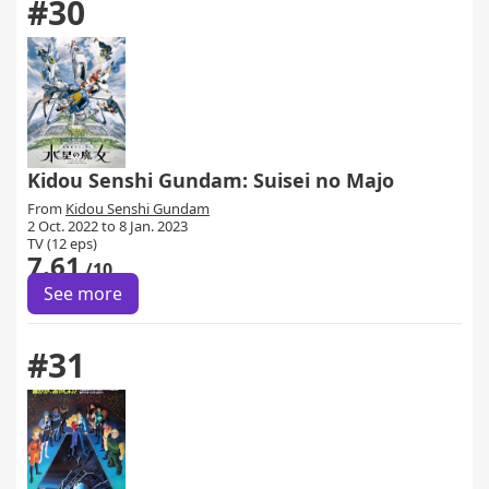
#30
Kidou Senshi Gundam: Suisei no Majo
From
Kidou Senshi Gundam
2 Oct. 2022 to 8 Jan. 2023
TV (12 eps)
7.61
/10
See more
#31