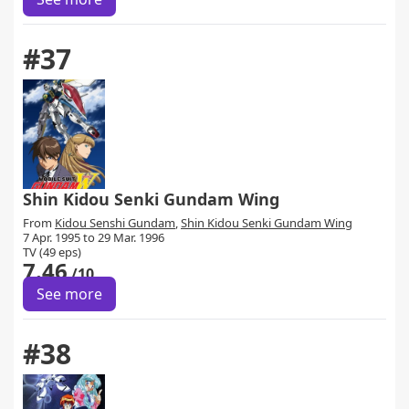
#37
Shin Kidou Senki Gundam Wing
From
Kidou Senshi Gundam
,
Shin Kidou Senki Gundam Wing
7 Apr. 1995 to 29 Mar. 1996
TV (49 eps)
7.46
/10
See more
#38