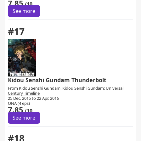
7.85
/10
See more
#17
Kidou Senshi Gundam Thunderbolt
From
Kidou Senshi Gundam
,
Kidou Senshi Gundam: Universal
Century Timeline
25 Dec. 2015 to 22 Apr. 2016
ONA (4 eps)
7.85
/10
See more
#18