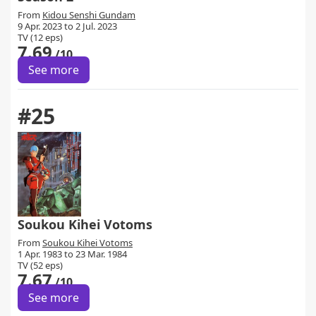
From
Kidou Senshi Gundam
9 Apr. 2023 to 2 Jul. 2023
TV (12 eps)
7.69
/10
See more
#25
Soukou Kihei Votoms
From
Soukou Kihei Votoms
1 Apr. 1983 to 23 Mar. 1984
TV (52 eps)
7.67
/10
See more