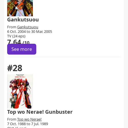
Gankutsuou
From
Gankutsuou
6 Oct. 2004 to 30 Mar. 2005
TV (24 eps)
7.64
/10
See more
#28
Top wo Nerae! Gunbuster
From
Top wo Nerae!
7 Oct. 1988 to 7 Jul. 1989