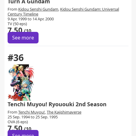
Turn A Gundam
From
Kidou Senshi Gundam
,
Kidou Senshi Gundam: Universal
Century Timeline
9 Apr. 1999 to 14 Apr. 2000
TV (50 eps)
7.50
/10
See more
#36
Tenchi Muyou! Ryououki 2nd Season
From
Tenchi Muyou!
,
The Kajishimaverse
25 Sep. 1994 to 25 Sep. 1995
OVA (6 eps)
7.50
/10
See more