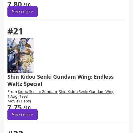
7.80
/10
See more
#21
Shin Kidou Senki Gundam Wing: Endless
Waltz Special
From
Kidou Senshi Gundam
,
Shin Kidou Senki Gundam Wing
1 Aug. 1998
Movie (1 eps)
7.75
/10
See more