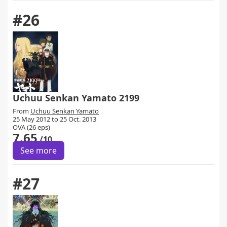
#26
Uchuu Senkan Yamato 2199
From
Uchuu Senkan Yamato
25 May 2012 to 25 Oct. 2013
OVA (26 eps)
7.65
/10
See more
#27