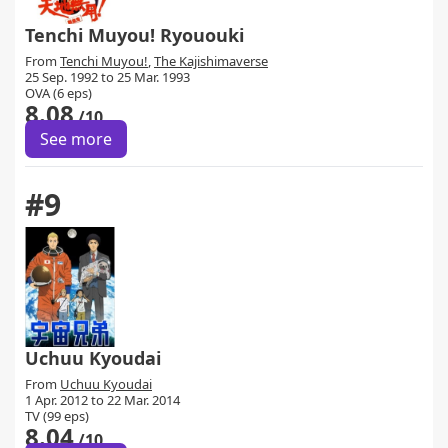
Tenchi Muyou! Ryououki
From
Tenchi Muyou!
,
The Kajishimaverse
25 Sep. 1992 to 25 Mar. 1993
OVA (6 eps)
8.08
/10
See more
#9
Uchuu Kyoudai
From
Uchuu Kyoudai
1 Apr. 2012 to 22 Mar. 2014
TV (99 eps)
8.04
/10