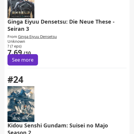
Ginga Eiyuu Densetsu: Die Neue These -
Seiran 3
From
Ginga Eiyuu Densetsu
Unknown
? (? eps)
7.69
/10
See more
#24
Kidou Senshi Gundam: Suisei no Majo
Season 2