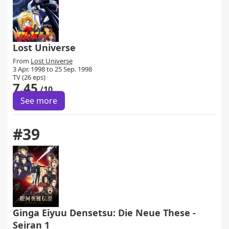
Lost Universe
From
Lost Universe
3 Apr. 1998 to 25 Sep. 1998
TV (26 eps)
7.45
/10
See more
#39
Ginga Eiyuu Densetsu: Die Neue These -
Seiran 1