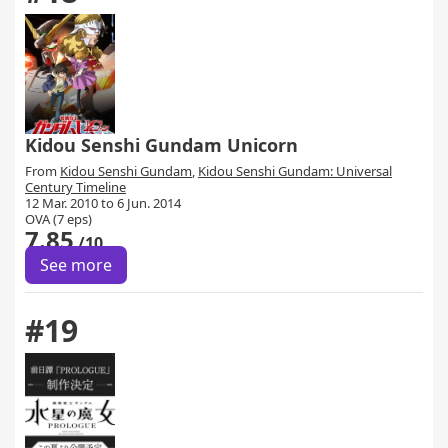
Kidou Senshi Gundam Unicorn
From
Kidou Senshi Gundam
,
Kidou Senshi Gundam: Universal
Century Timeline
12 Mar. 2010 to 6 Jun. 2014
OVA (7 eps)
7.85
/10
See more
#19