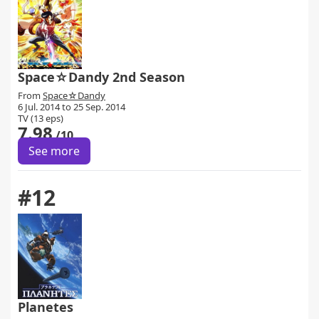
Space☆Dandy 2nd Season
From
Space☆Dandy
6 Jul. 2014 to 25 Sep. 2014
TV (13 eps)
7.98
/10
See more
#12
Planetes