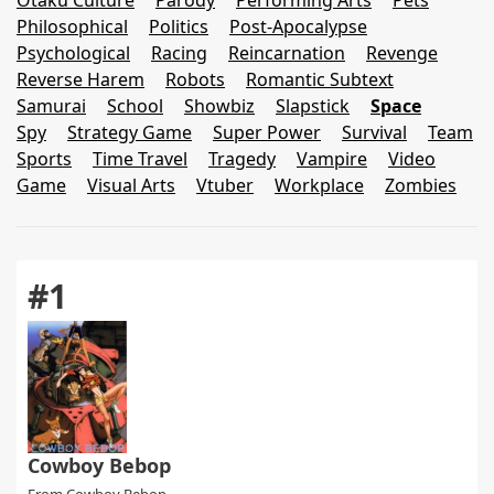
Otaku Culture
Parody
Performing Arts
Pets
Philosophical
Politics
Post-Apocalypse
Psychological
Racing
Reincarnation
Revenge
Reverse Harem
Robots
Romantic Subtext
Samurai
School
Showbiz
Slapstick
Space
Spy
Strategy Game
Super Power
Survival
Team
Sports
Time Travel
Tragedy
Vampire
Video
Game
Visual Arts
Vtuber
Workplace
Zombies
#1
Cowboy Bebop