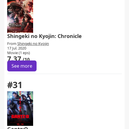
Shingeki no Kyojin: Chronicle
From
Shingeki no Kyojin
17 Jul. 2020
Movie (1 eps)
7.37
/10
See more
#31