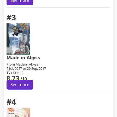
See more
#3
Made in Abyss
From
Made in Abyss
7 Jul. 2017 to 29 Sep. 2017
TV (13 eps)
8.73
/10
See more
#4