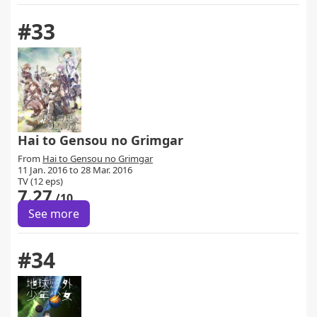
#33
Hai to Gensou no Grimgar
From
Hai to Gensou no Grimgar
11 Jan. 2016 to 28 Mar. 2016
TV (12 eps)
7.27
/10
See more
#34