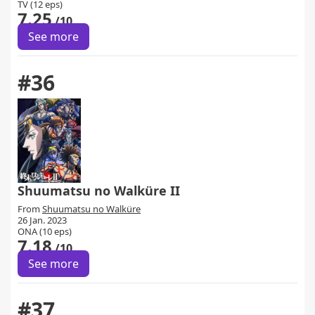
TV (12 eps)
7.25
/10
See more
#36
Shuumatsu no Walküre II
From
Shuumatsu no Walküre
26 Jan. 2023
ONA (10 eps)
7.18
/10
See more
#37