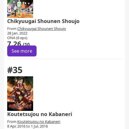
Chikyuugai Shounen Shoujo
From
Chikyuugai Shounen Shoujo
28 Jan. 2022
ONA (6 eps)
7.26
/10
See more
#35
Koutetsujou no Kabaneri
From
Koutetsujou no Kabaneri
8 Apr. 2016 to 1 Jul. 2016