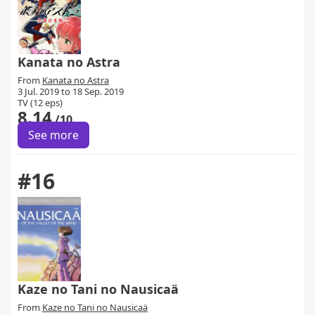
Kanata no Astra
From
Kanata no Astra
3 Jul. 2019 to 18 Sep. 2019
TV (12 eps)
8.14
/10
See more
#16
Kaze no Tani no Nausicaä
From
Kaze no Tani no Nausicaä