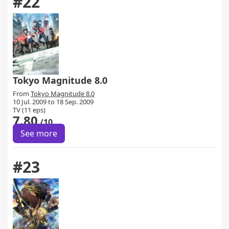
#22
Tokyo Magnitude 8.0
From
Tokyo Magnitude 8.0
10 Jul. 2009 to 18 Sep. 2009
TV (11 eps)
7.80
/10
See more
#23