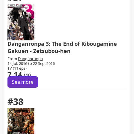
Danganronpa 3: The End of Kibougamine
Gakuen - Zetsubou-hen
From
Danganronpa
14 Jul. 2016 to 22 Sep. 2016
TV (11 eps)
7.14
/10
See more
#38