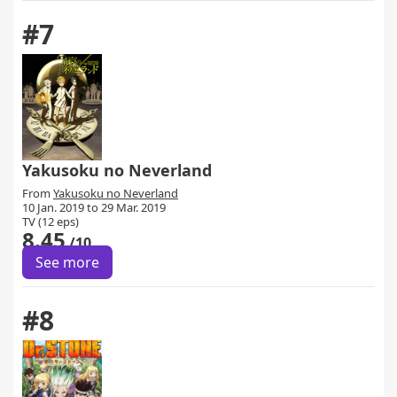
#7
Yakusoku no Neverland
From
Yakusoku no Neverland
10 Jan. 2019 to 29 Mar. 2019
TV (12 eps)
8.45
/10
See more
#8