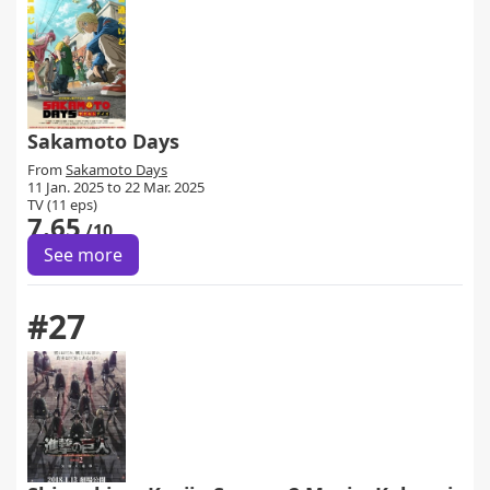
Sakamoto Days
From
Sakamoto Days
11 Jan. 2025 to 22 Mar. 2025
TV (11 eps)
7.65
/10
See more
#27