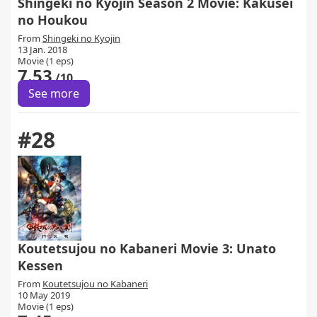
Shingeki no Kyojin Season 2 Movie: Kakusei
no Houkou
From
Shingeki no Kyojin
13 Jan. 2018
Movie (1 eps)
7.53
/10
See more
#28
Koutetsujou no Kabaneri Movie 3: Unato
Kessen
From
Koutetsujou no Kabaneri
10 May 2019
Movie (1 eps)