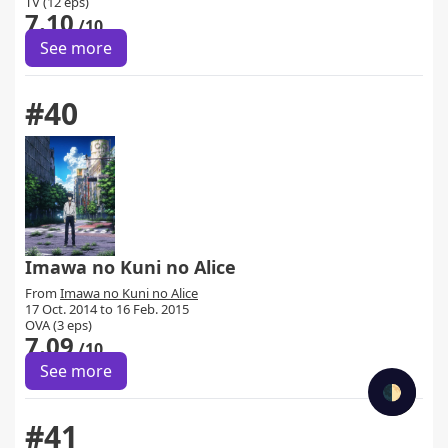
TV (12 eps)
7.10
/10
See more
#40
Imawa no Kuni no Alice
From
Imawa no Kuni no Alice
17 Oct. 2014 to 16 Feb. 2015
OVA (3 eps)
7.09
/10
See more
🌓
#41