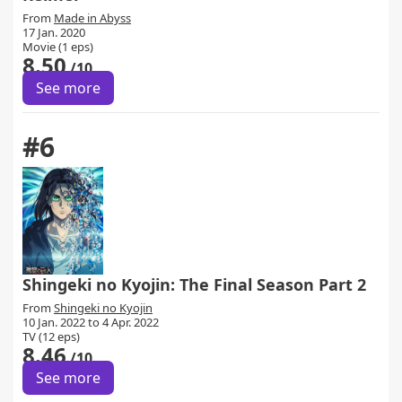
From
Made in Abyss
17 Jan. 2020
Movie (1 eps)
8.50
/10
See more
#6
Shingeki no Kyojin: The Final Season Part 2
From
Shingeki no Kyojin
10 Jan. 2022 to 4 Apr. 2022
TV (12 eps)
8.46
/10
See more