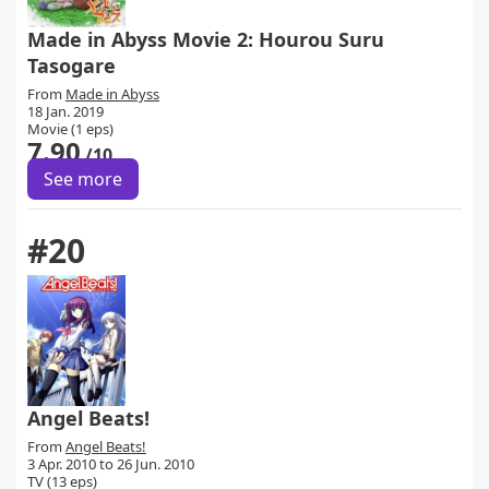
Made in Abyss Movie 2: Hourou Suru
Tasogare
From
Made in Abyss
18 Jan. 2019
Movie (1 eps)
7.90
/10
See more
#20
Angel Beats!
From
Angel Beats!
3 Apr. 2010 to 26 Jun. 2010
TV (13 eps)