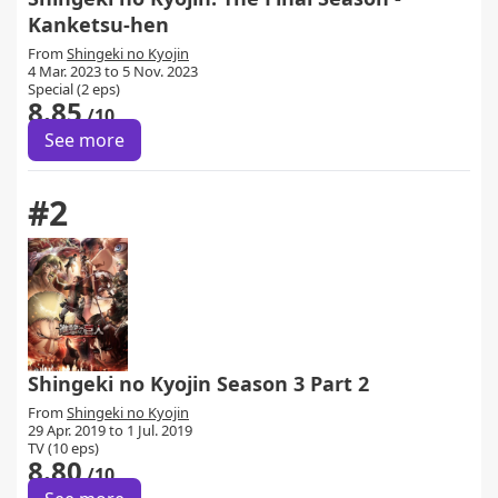
Kanketsu-hen
From
Shingeki no Kyojin
4 Mar. 2023 to 5 Nov. 2023
Special (2 eps)
8.85
/10
See more
#2
Shingeki no Kyojin Season 3 Part 2
From
Shingeki no Kyojin
29 Apr. 2019 to 1 Jul. 2019
TV (10 eps)
8.80
/10