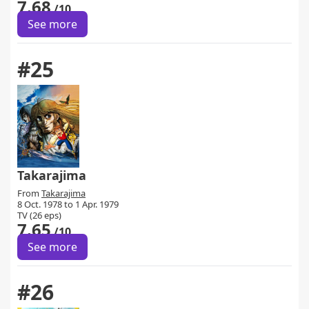
7.68
/10
See more
#25
Takarajima
From
Takarajima
8 Oct. 1978 to 1 Apr. 1979
TV (26 eps)
7.65
/10
See more
#26