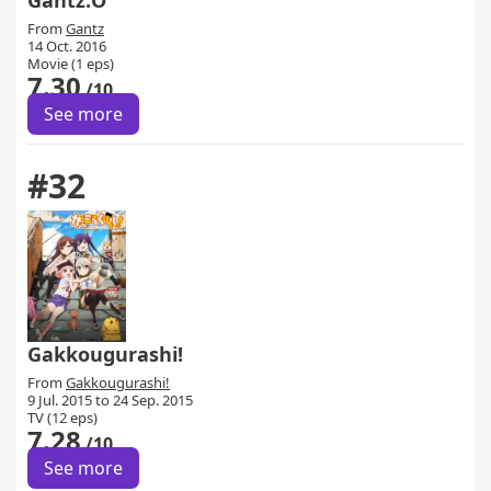
Gantz:O
From
Gantz
14 Oct. 2016
Movie (1 eps)
7.30
/10
See more
#32
Gakkougurashi!
From
Gakkougurashi!
9 Jul. 2015 to 24 Sep. 2015
TV (12 eps)
7.28
/10
See more