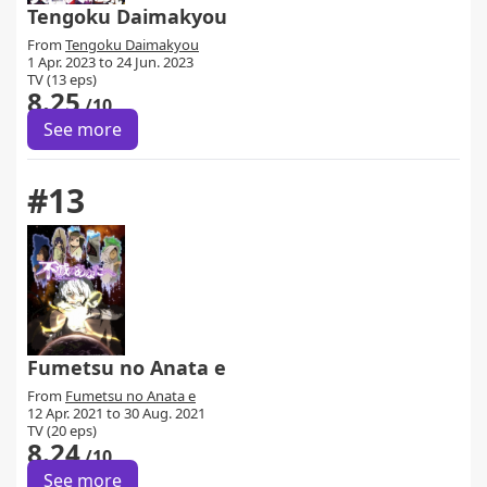
Tengoku Daimakyou
From
Tengoku Daimakyou
1 Apr. 2023 to 24 Jun. 2023
TV (13 eps)
8.25
/10
See more
#13
Fumetsu no Anata e
From
Fumetsu no Anata e
12 Apr. 2021 to 30 Aug. 2021
TV (20 eps)
8.24
/10
See more