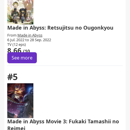
Made in Abyss: Retsujitsu no Ougonkyou
From
Made in Abyss
6 Jul. 2022 to 28 Sep. 2022
TV (12 eps)
8.66
/10
See more
#5
Made in Abyss Movie 3: Fukaki Tamashii no
Reimei