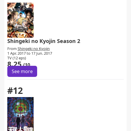
Shingeki no Kyojin Season 2
From
Shingeki no Kyojin
1 Apr. 2017 to 17 Jun. 2017
TV (12 eps)
8.25
/10
See more
#12