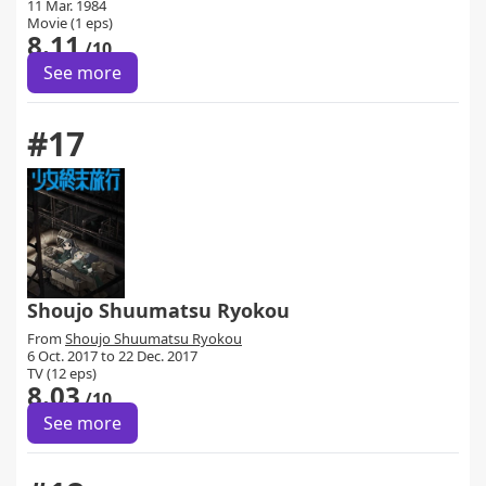
11 Mar. 1984
Movie (1 eps)
8.11
/10
See more
#17
Shoujo Shuumatsu Ryokou
From
Shoujo Shuumatsu Ryokou
6 Oct. 2017 to 22 Dec. 2017
TV (12 eps)
8.03
/10
See more