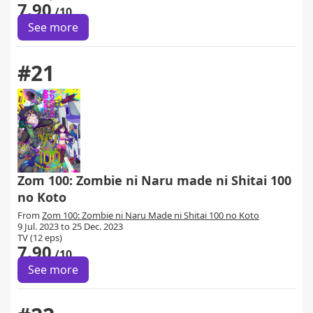
7.90
/10
See more
#21
Zom 100: Zombie ni Naru made ni Shitai 100
no Koto
From
Zom 100: Zombie ni Naru Made ni Shitai 100 no Koto
9 Jul. 2023 to 25 Dec. 2023
TV (12 eps)
7.90
/10
See more