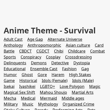
Anime Theme - Survival
Adult Cast
Age Gap
Alternate Universe
Anthology
Anthropomorphic
Asian culture
Card
Battle
CBDCT
CGDCT
Chibi
Childcare
Combat
Sports
Conspiracy
Cosplay
Crossdressing
Delinquents
Demons
Detective
Dystopia
Educational
Ensemble Cast
Fashion
Gag
Humor
Ghost
Gore
Harem
High Stakes
Game
Historical
Idols (Female)
Idols (Male)
Isekai
Iyashikei
LGBTQ+
Love Polygon
Magic
Magical Sex Shift
Mahou Shoujo
Martial Arts
Mecha
Medical
Mermaid
Middle ages
Military
Music
Mythology
Organized Crime