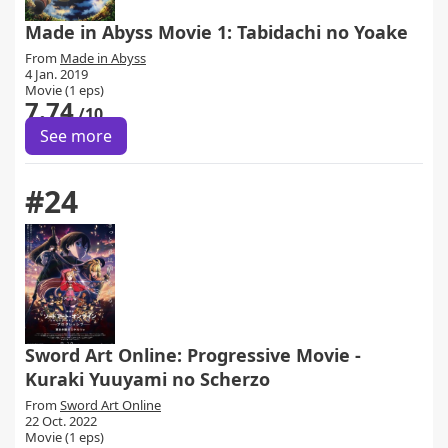
Made in Abyss Movie 1: Tabidachi no Yoake
From
Made in Abyss
4 Jan. 2019
Movie (1 eps)
7.74
/10
See more
#24
Sword Art Online: Progressive Movie -
Kuraki Yuuyami no Scherzo
From
Sword Art Online
22 Oct. 2022
Movie (1 eps)