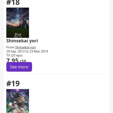
#18
Shinsekai yori
From
Shinsekai yori
29 Sep. 2012 to 23 Mar. 2013
TV (25 eps)
7.95
/10
See more
#19