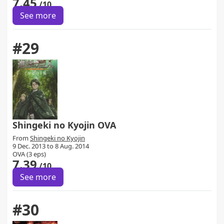
7.45
/10
See more
#29
Shingeki no Kyojin OVA
From
Shingeki no Kyojin
9 Dec. 2013 to 8 Aug. 2014
OVA (3 eps)
7.39
/10
See more
#30