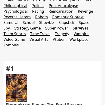
Otaku Culture
Parody
Performing Arts
Pets
Philosophical
Politics
Post-Apocalypse
Psychological
Racing
Reincarnation
Revenge
Reverse Harem
Robots
Romantic Subtext
Samurai
School
Showbiz
Slapstick
Space
Spy
Strategy Game
Super Power
Survival
Team Sports
Time Travel
Tragedy
Vampire
Video Game
Visual Arts
Vtuber
Workplace
Zombies
#1
Shingeki no Kyojin: The Final Season -