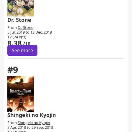
Dr. Stone
From
Dr. Stone
5 Jul. 2019 to 13 Dec. 2019
TV (24 eps)
8.38
/10
See more
#9
Shingeki no Kyojin
From
Shingeki no Kyojin
7 Apr. 2013 to 29 Sep. 2013