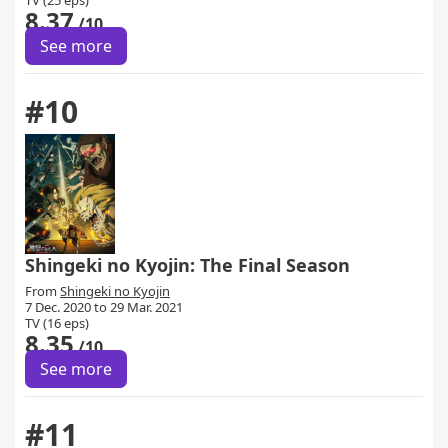
TV (25 eps)
8.37
/10
See more
#10
Shingeki no Kyojin: The Final Season
From
Shingeki no Kyojin
7 Dec. 2020 to 29 Mar. 2021
TV (16 eps)
8.35
/10
See more
#11