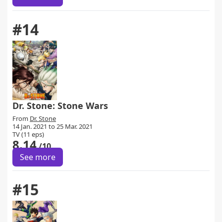
#14
Dr. Stone: Stone Wars
From
Dr. Stone
14 Jan. 2021 to 25 Mar. 2021
TV (11 eps)
8.14
/10
See more
#15