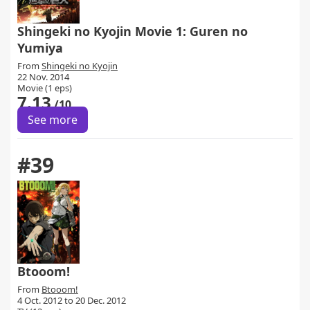
Shingeki no Kyojin Movie 1: Guren no
Yumiya
From
Shingeki no Kyojin
22 Nov. 2014
Movie (1 eps)
7.13
/10
See more
#39
Btooom!
From
Btooom!
4 Oct. 2012 to 20 Dec. 2012