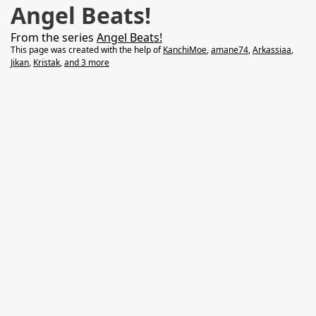
Angel Beats!
From the series
Angel Beats!
This page was created with the help of
KanchiMoe
,
amane74
,
Arkassiaa
,
Jikan
,
Kristak
,
and 3 more