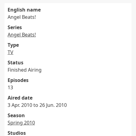
English name
Angel Beats!
Series
Angel Beats!
Type
TV
Status
Finished Airing
Episodes
13
Aired date
3 Apr. 2010 to 26 Jun. 2010
Season
Spring 2010
Studios