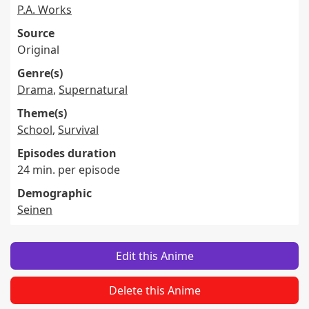
P.A. Works
Source
Original
Genre(s)
Drama
,
Supernatural
Theme(s)
School
,
Survival
Episodes duration
24 min. per episode
Demographic
Seinen
Edit this Anime
Delete this Anime