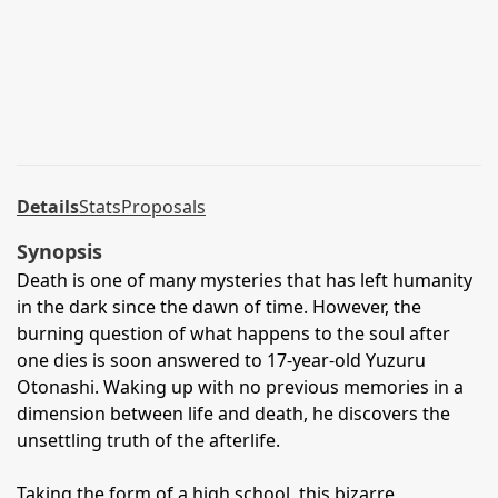
Details
Stats
Proposals
Synopsis
Death is one of many mysteries that has left humanity
in the dark since the dawn of time. However, the
burning question of what happens to the soul after
one dies is soon answered to 17-year-old Yuzuru
Otonashi. Waking up with no previous memories in a
dimension between life and death, he discovers the
unsettling truth of the afterlife.
Taking the form of a high school, this bizarre