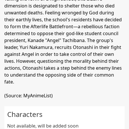
dimension is designated to shelter those who died
unwanted deaths. Feeling wronged by God during
their earthly lives, the school's residents have decided
to form the Afterlife Battlefront—a rebellious faction
determined to oppose their god-like student council
president, Kanade "Angel" Tachibana. The group's
leader, Yuri Nakamura, recruits Otonashi in their fight
against Angel in order to take control of their own
lives. However, questioning the morality behind their
actions, Otonashi takes a step behind the enemy lines
to understand the opposing side of their common
fate.
(Source: MyAnimeList)
Characters
Not available, will be added soon