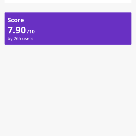
Score
7.90
/10
by 265 users