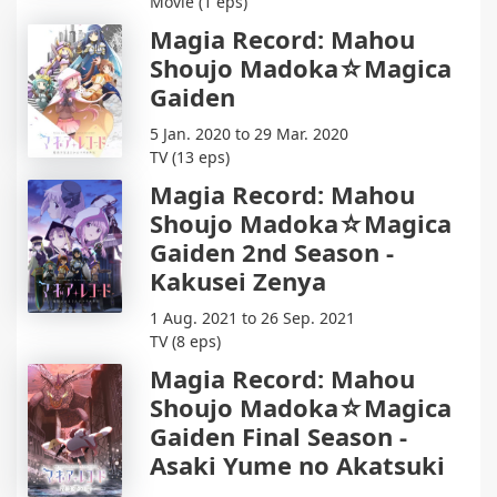
Movie (1 eps)
Magia Record: Mahou
Shoujo Madoka☆Magica
Gaiden
5 Jan. 2020 to 29 Mar. 2020
TV (13 eps)
Magia Record: Mahou
Shoujo Madoka☆Magica
Gaiden 2nd Season -
Kakusei Zenya
1 Aug. 2021 to 26 Sep. 2021
TV (8 eps)
Magia Record: Mahou
Shoujo Madoka☆Magica
Gaiden Final Season -
Asaki Yume no Akatsuki