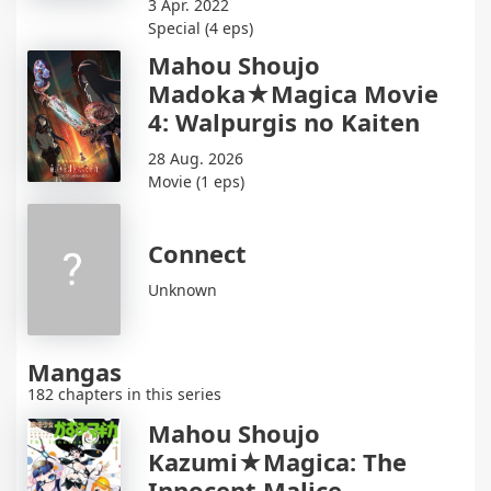
3 Apr. 2022
Special (4 eps)
Mahou Shoujo
Madoka★Magica Movie
4: Walpurgis no Kaiten
28 Aug. 2026
Movie (1 eps)
Connect
Unknown
Mangas
182 chapters in this series
Mahou Shoujo
Kazumi★Magica: The
Innocent Malice