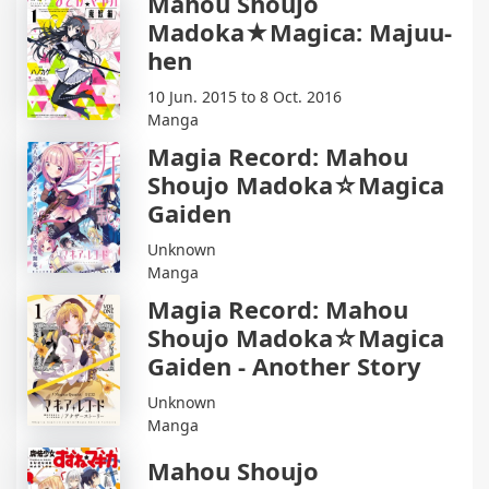
Mahou Shoujo
Madoka★Magica: Majuu-
hen
10 Jun. 2015 to 8 Oct. 2016
Manga
Magia Record: Mahou
Shoujo Madoka☆Magica
Gaiden
Unknown
Manga
Magia Record: Mahou
Shoujo Madoka☆Magica
Gaiden - Another Story
Unknown
Manga
Mahou Shoujo