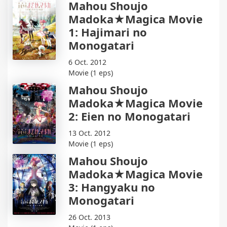
Mahou Shoujo
Madoka★Magica Movie
1: Hajimari no
Monogatari
6 Oct. 2012
Movie (1 eps)
Mahou Shoujo
Madoka★Magica Movie
2: Eien no Monogatari
13 Oct. 2012
Movie (1 eps)
Mahou Shoujo
Madoka★Magica Movie
3: Hangyaku no
Monogatari
26 Oct. 2013