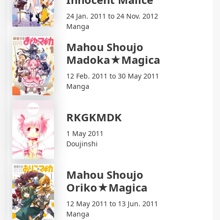
24 Jan. 2011 to 24 Nov. 2012
Manga
Mahou Shoujo
Madoka★Magica
12 Feb. 2011 to 30 May 2011
Manga
RKGKMDK
1 May 2011
Doujinshi
Mahou Shoujo
Oriko★Magica
12 May 2011 to 13 Jun. 2011
Manga