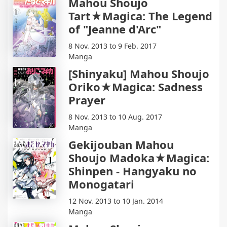
Mahou Shoujo
Tart★Magica: The Legend
of "Jeanne d'Arc"
8 Nov. 2013 to 9 Feb. 2017
Manga
[Shinyaku] Mahou Shoujo
Oriko★Magica: Sadness
Prayer
8 Nov. 2013 to 10 Aug. 2017
Manga
Gekijouban Mahou
Shoujo Madoka★Magica:
Shinpen - Hangyaku no
Monogatari
12 Nov. 2013 to 10 Jan. 2014
Manga