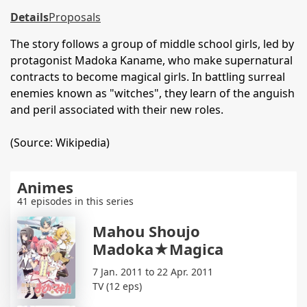
Details
Proposals
The story follows a group of middle school girls, led by
protagonist Madoka Kaname, who make supernatural
contracts to become magical girls. In battling surreal
enemies known as "witches", they learn of the anguish
and peril associated with their new roles.
(Source: Wikipedia)
Animes
41 episodes in this series
Mahou Shoujo
Madoka★Magica
7 Jan. 2011 to 22 Apr. 2011
TV (12 eps)