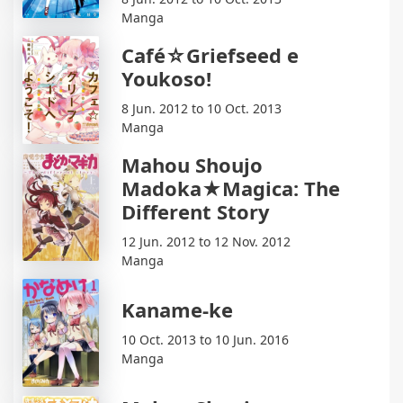
Manga
Café☆Griefseed e
Youkoso!
8 Jun. 2012 to 10 Oct. 2013
Manga
Mahou Shoujo
Madoka★Magica: The
Different Story
12 Jun. 2012 to 12 Nov. 2012
Manga
Kaname-ke
10 Oct. 2013 to 10 Jun. 2016
Manga