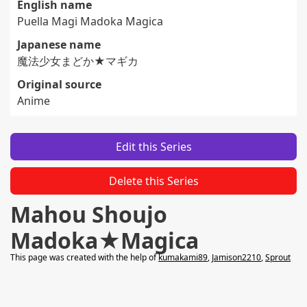
English name
Puella Magi Madoka Magica
Japanese name
魔法少女まどか★マギカ
Original source
Anime
Edit this Series
Delete this Series
Mahou Shoujo
Madoka★Magica
This page was created with the help of
kumakami89
,
Jamison2210
,
Sprout