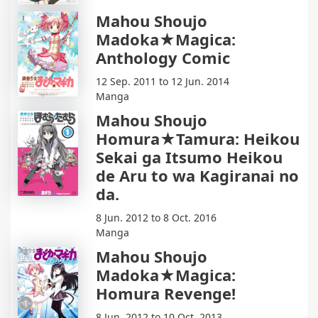
Mahou Shoujo
Madoka★Magica:
Anthology Comic
12 Sep. 2011 to 12 Jun. 2014
Manga
Mahou Shoujo
Homura★Tamura: Heikou
Sekai ga Itsumo Heikou
de Aru to wa Kagiranai no
da.
8 Jun. 2012 to 8 Oct. 2016
Manga
Mahou Shoujo
Madoka★Magica:
Homura Revenge!
8 Jun. 2012 to 10 Oct. 2013