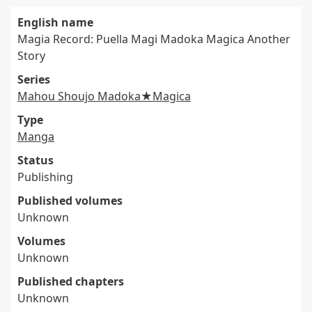
English name
Magia Record: Puella Magi Madoka Magica Another
Story
Series
Mahou Shoujo Madoka★Magica
Type
Manga
Status
Publishing
Published volumes
Unknown
Volumes
Unknown
Published chapters
Unknown