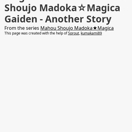
Shoujo Madoka☆Magica
Gaiden - Another Story
From the series
Mahou Shoujo Madoka★Magica
This page was created with the help of
Sprout
,
kumakami89