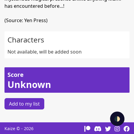
has encountered before...!
(Source: Yen Press)
Characters
Not available, will be added soon
Score
Unknown
Add to my list
🌓
Kaize © - 2026