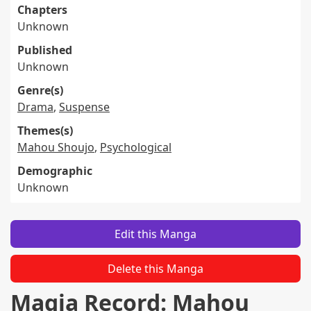
Chapters
Unknown
Published
Unknown
Genre(s)
Drama
,
Suspense
Themes(s)
Mahou Shoujo
,
Psychological
Demographic
Unknown
Edit this Manga
Delete this Manga
Magia Record: Mahou