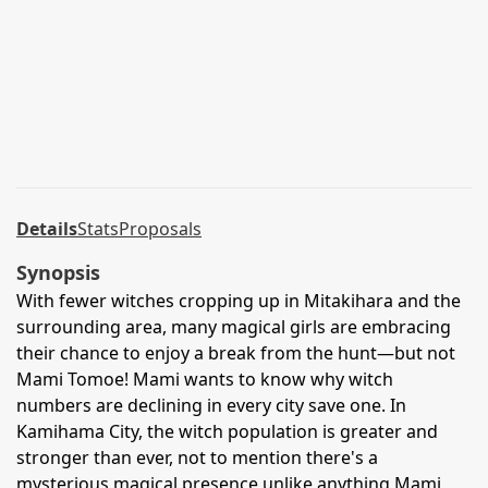
Details
Stats
Proposals
Synopsis
With fewer witches cropping up in Mitakihara and the
surrounding area, many magical girls are embracing
their chance to enjoy a break from the hunt—but not
Mami Tomoe! Mami wants to know why witch
numbers are declining in every city save one. In
Kamihama City, the witch population is greater and
stronger than ever, not to mention there's a
mysterious magical presence unlike anything Mami