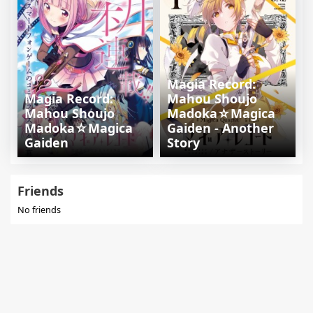
Magia Record:
Magia Record:
Mahou Shoujo
Mahou Shoujo
Madoka☆Magica
Madoka☆Magica
Gaiden - Another
Gaiden
Story
Friends
No friends