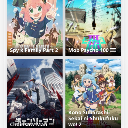
Spy x Family Part 2
Mob Psycho 100 III
Kono Subarashii
Sekai ni Shukufuku
Chainsaw Man
wo! 2