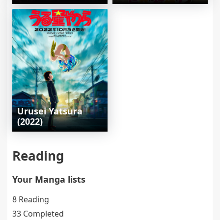
Urusei Yatsura
(2022)
Reading
Your Manga lists
8 Reading
33 Completed