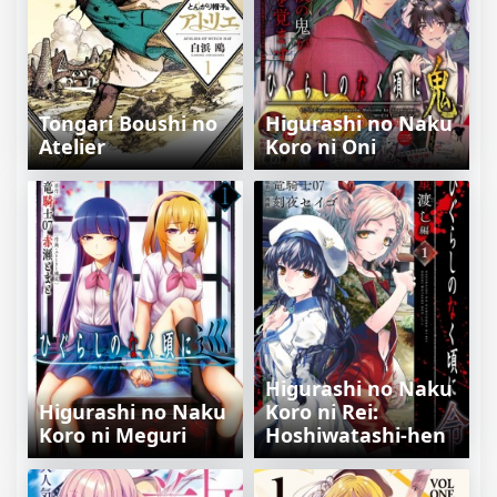
Tongari Boushi no
Higurashi no Naku
Atelier
Koro ni Oni
Higurashi no Naku
Higurashi no Naku
Koro ni Rei:
Koro ni Meguri
Hoshiwatashi-hen