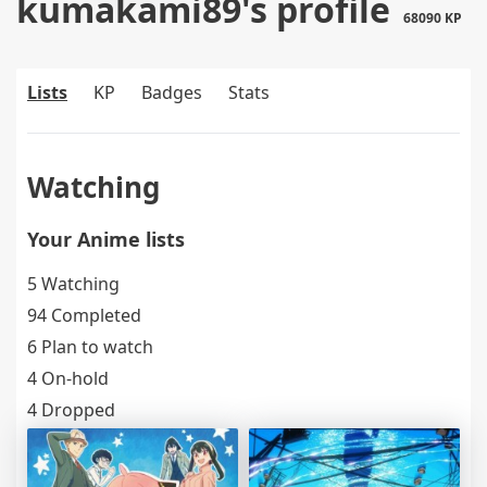
kumakami89's profile
68090 KP
Lists
KP
Badges
Stats
Watching
Your Anime lists
5 Watching
94 Completed
6 Plan to watch
4 On-hold
4 Dropped