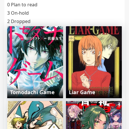
0 Plan to read
3 On-hold
2 Dropped
Tomodachi Game
Liar Game