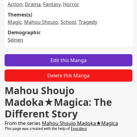
Action
,
Drama
,
Fantasy
,
Horror
Themes(s)
Magic
,
Mahou Shoujo
,
School
,
Tragedy
Demographic
Seinen
Edit this Manga
Delete this Manga
Mahou Shoujo
Madoka★Magica: The
Different Story
From the series
Mahou Shoujo Madoka★Magica
This page was created with the help of
Enocdero