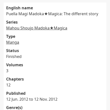
English name
Puella Magi Madoka★Magica: The different story
Series
Mahou Shoujo Madoka★Magica
Type
Manga
Status
Finished
Volumes
3
Chapters
12
Published
12 Jun. 2012 to 12 Nov. 2012
Genre(s)