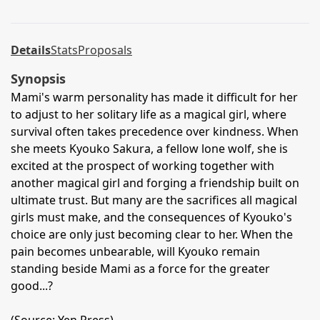
Details
Stats
Proposals
Synopsis
Mami's warm personality has made it difficult for her
to adjust to her solitary life as a magical girl, where
survival often takes precedence over kindness. When
she meets Kyouko Sakura, a fellow lone wolf, she is
excited at the prospect of working together with
another magical girl and forging a friendship built on
ultimate trust. But many are the sacrifices all magical
girls must make, and the consequences of Kyouko's
choice are only just becoming clear to her. When the
pain becomes unbearable, will Kyouko remain
standing beside Mami as a force for the greater
good...?