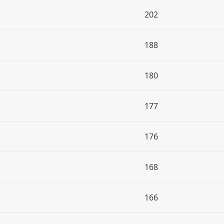
202
188
180
177
176
168
166