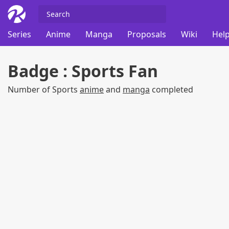
Series
Anime
Manga
Proposals
Wiki
Help
Badge : Sports Fan
Number of Sports
anime
and
manga
completed