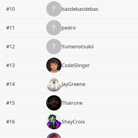
#10
basdebasdebas
#11
pedro
#12
Yumenotsukii
#13
CodeSlinger
#14
JayGreene
#15
Thairone
#16
SheyCroix