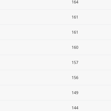
164
161
161
160
157
156
149
144