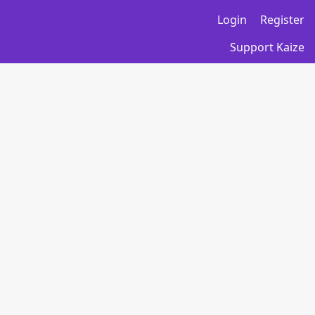
Login
Register
Support Kaize