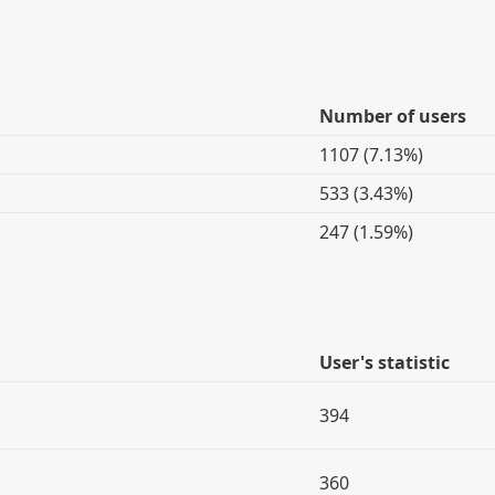
Number of users
1107 (7.13%)
533 (3.43%)
247 (1.59%)
User's statistic
394
360