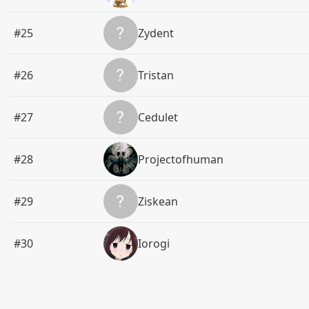
#25
Zydent
#26
Tristan
#27
Cedulet
#28
Projectofhuman
#29
Ziskean
#30
Iorogi