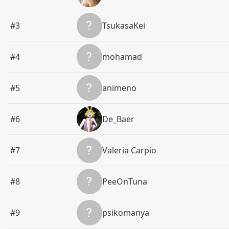
#3
TsukasaKei
#4
mohamad
#5
animeno
#6
De_Baer
#7
Valeria Carpio
#8
PeeOnTuna
#9
psikomanya