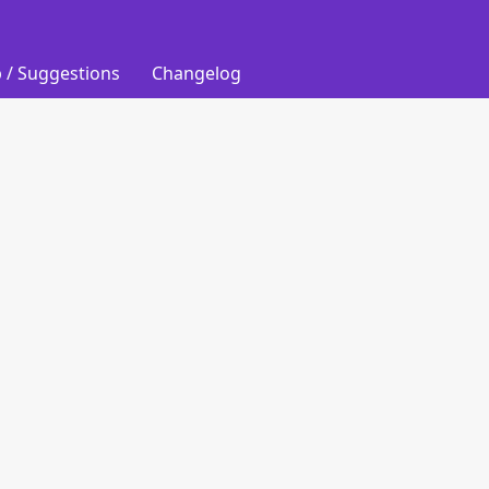
 / Suggestions
Changelog