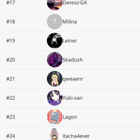
#17
DevourGA
#18
Milina
#19
Leiner
#20
Skadush
#21
qweaenr
#22
Yuki-san
#23
Lagon
#24
itacha4ever