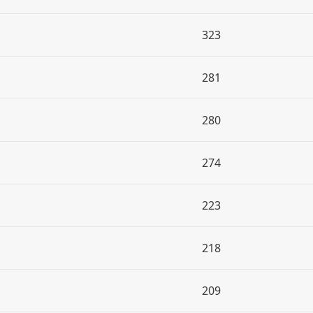
323
281
280
274
223
218
209