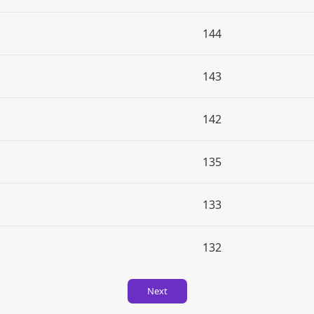
144
143
142
135
133
132
Next