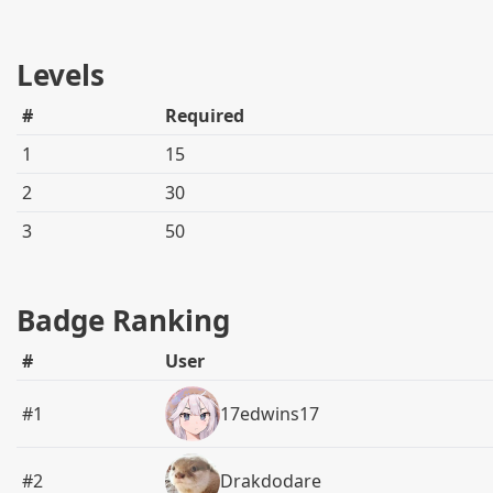
Levels
#
Required
1
15
2
30
3
50
Badge Ranking
#
User
#1
17edwins17
#2
Drakdodare