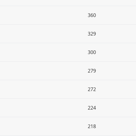
360
329
300
279
272
224
218