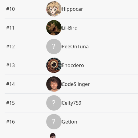
#10
Hippocar
#11
Lil-Bird
#12
PeeOnTuna
#13
Enocdero
#14
CodeSlinger
#15
Celty759
#16
Getlon