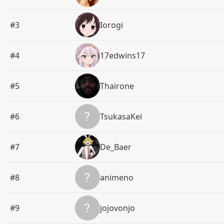
#3
Iorogi
#4
17edwins17
#5
Thairone
#6
TsukasaKei
#7
De_Baer
#8
animeno
#9
jojovonjo