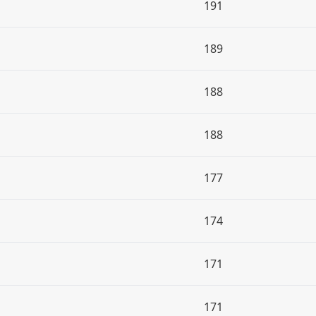
191
189
188
188
177
174
171
171