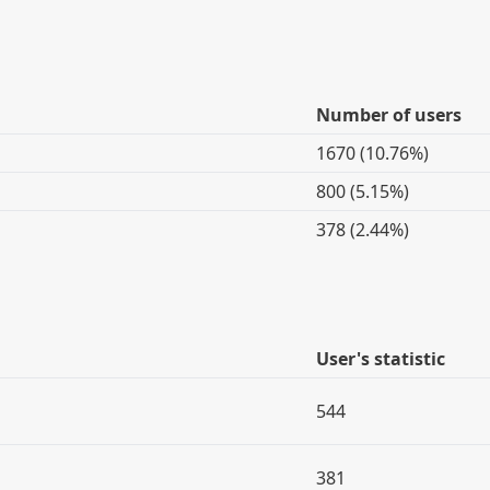
Number of users
1670 (10.76%)
800 (5.15%)
378 (2.44%)
User's statistic
544
381