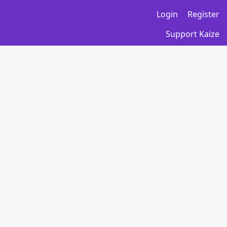
Login
Register
Support Kaize