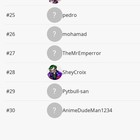
#25
pedro
#26
mohamad
#27
TheMrEmperror
#28
SheyCroix
#29
Pytbull-san
#30
AnimeDudeMan1234