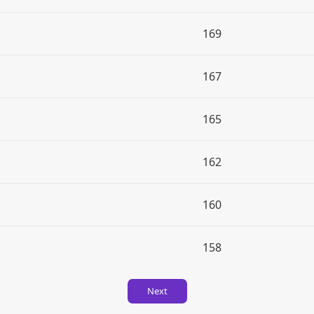
169
167
165
162
160
158
Next