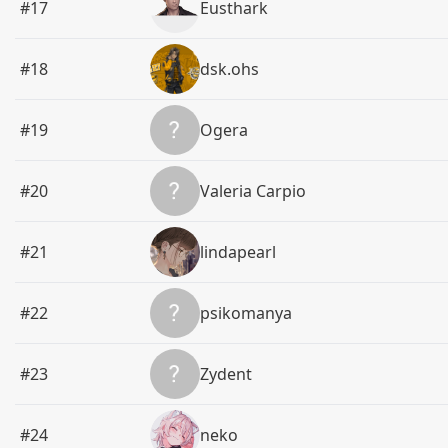
#17
Eusthark
#18
dsk.ohs
#19
Ogera
#20
Valeria Carpio
#21
lindapearl
#22
psikomanya
#23
Zydent
#24
neko