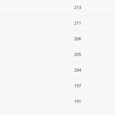
213
211
206
205
204
197
191