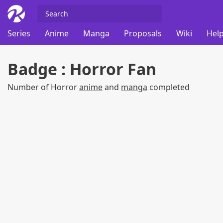
Series
Anime
Manga
Proposals
Wiki
Help
Badge : Horror Fan
Number of Horror
anime
and
manga
completed