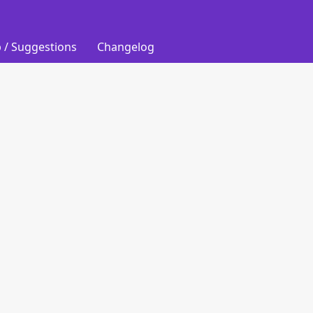
 / Suggestions
Changelog