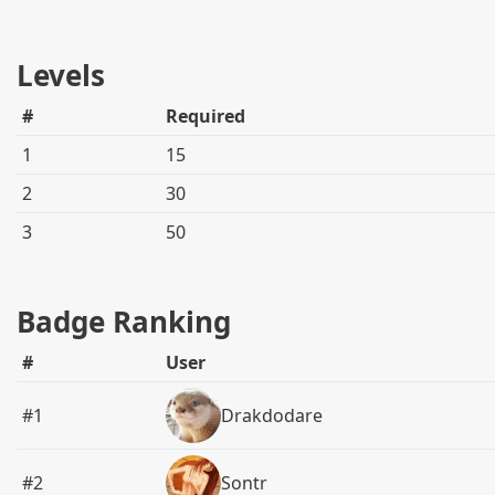
Levels
#
Required
1
15
2
30
3
50
Badge Ranking
#
User
#1
Drakdodare
#2
Sontr