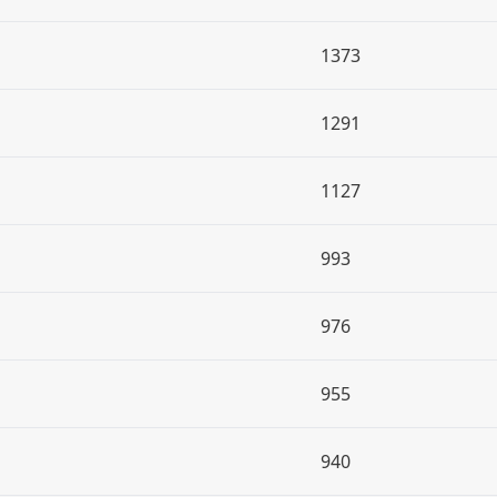
1373
1291
1127
993
976
955
940