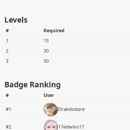
Levels
#
Required
1
15
2
30
3
50
Badge Ranking
#
User
#1
Drakdodare
#2
17edwins17