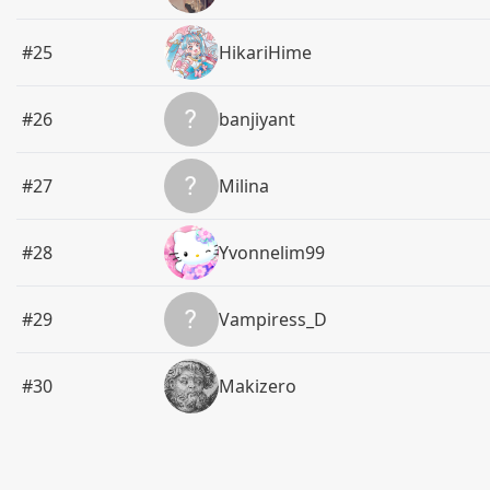
#25
HikariHime
#26
banjiyant
#27
Milina
#28
Yvonnelim99
#29
Vampiress_D
#30
Makizero