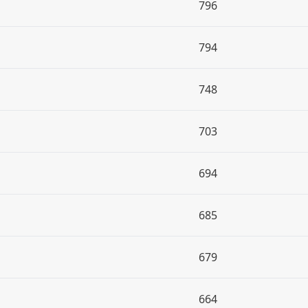
796
794
748
703
694
685
679
664