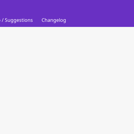
 / Suggestions
Changelog