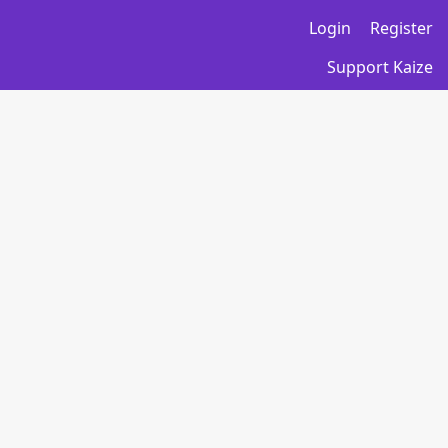
Login
Register
Support Kaize