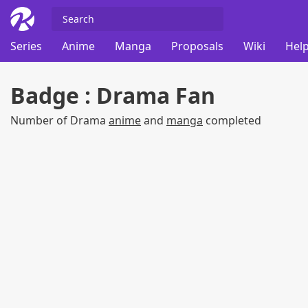
Series
Anime
Manga
Proposals
Wiki
Help
Badge : Drama Fan
Number of Drama
anime
and
manga
completed