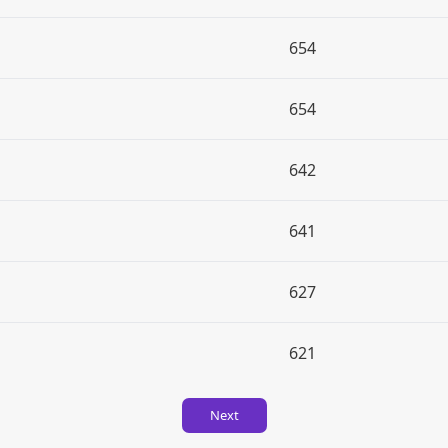
654
654
642
641
627
621
Next