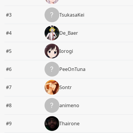
#3
TsukasaKei
#4
De_Baer
#5
Iorogi
#6
PeeOnTuna
#7
Sontr
#8
animeno
#9
Thairone