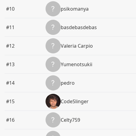
#10
psikomanya
#11
basdebasdebas
#12
Valeria Carpio
#13
Yumenotsukii
#14
pedro
#15
CodeSlinger
#16
Celty759