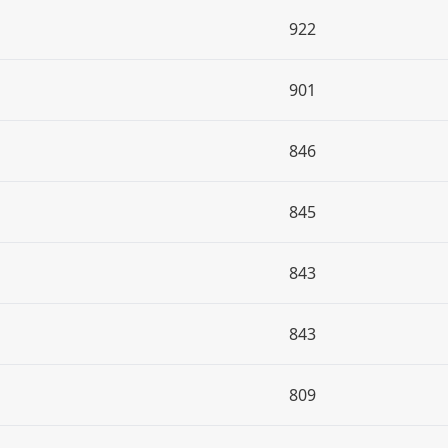
922
901
846
845
843
843
809