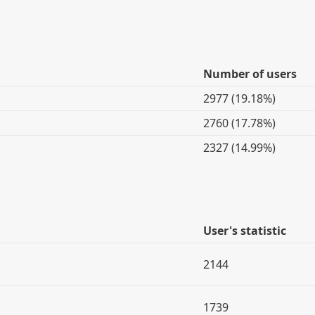
Number of users
2977 (19.18%)
2760 (17.78%)
2327 (14.99%)
User's statistic
2144
1739