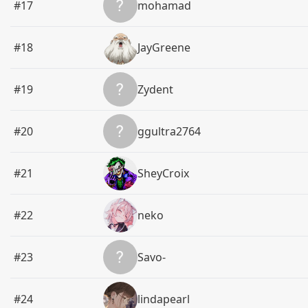
#17
mohamad
#18
JayGreene
#19
Zydent
#20
ggultra2764
#21
SheyCroix
#22
neko
#23
Savo-
#24
lindapearl