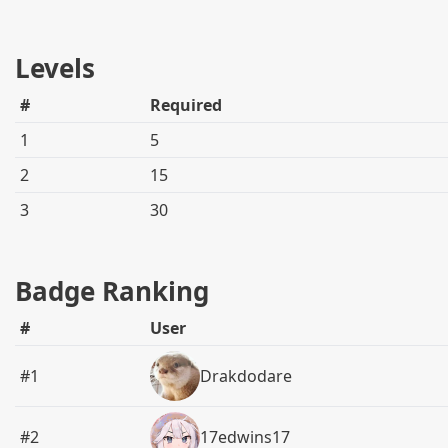
Levels
#
Required
1
5
2
15
3
30
Badge Ranking
#
User
#1
Drakdodare
#2
17edwins17