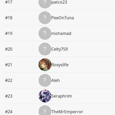
#17
patco23
#18
PeeOnTuna
#19
mohamad
#20
Celty759
#21
Roxyslife
#22
Aleh
#23
Seraphrim
#24
TheMrEmperror