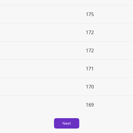
175
172
172
171
170
169
Next