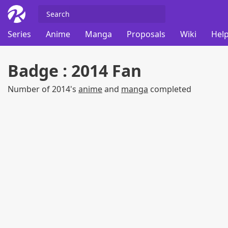
Series
Anime
Manga
Proposals
Wiki
Help
Badge : 2014 Fan
Number of 2014's
anime
and
manga
completed