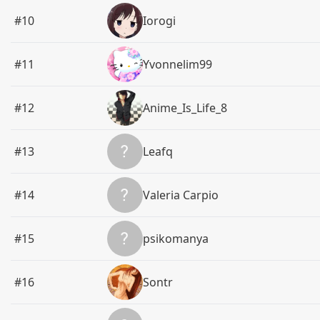
#10
Iorogi
#11
Yvonnelim99
#12
Anime_Is_Life_8
#13
Leafq
#14
Valeria Carpio
#15
psikomanya
#16
Sontr