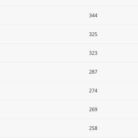
344
325
323
287
274
269
258