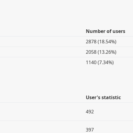
Number of users
2878 (18.54%)
2058 (13.26%)
1140 (7.34%)
User's statistic
492
397