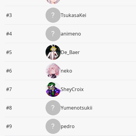
#3
TsukasaKei
#4
animeno
#5
De_Baer
#6
neko
#7
SheyCroix
#8
Yumenotsukii
#9
pedro