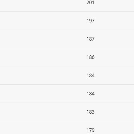
201
197
187
186
184
184
183
179