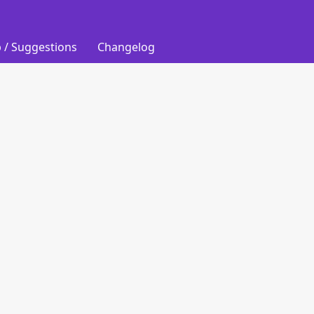
 / Suggestions
Changelog