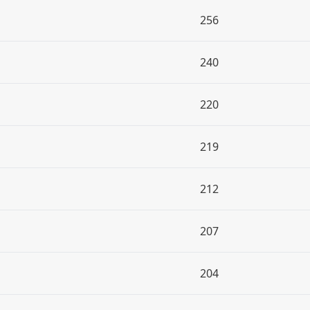
256
240
220
219
212
207
204