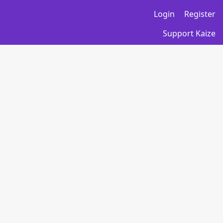
Login
Register
Support Kaize