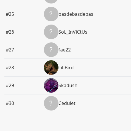
#25
basdebasdebas
#26
SoL_InViCtUs
#27
fae22
#28
Lil-Bird
#29
Skadush
#30
Cedulet