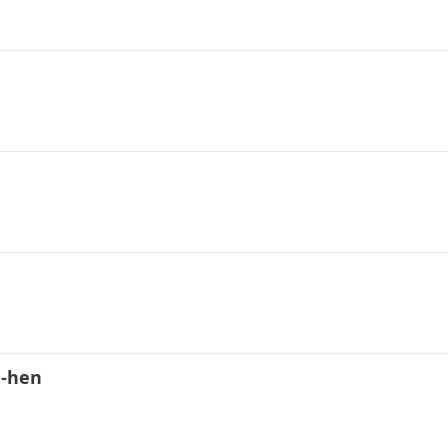
d-hen