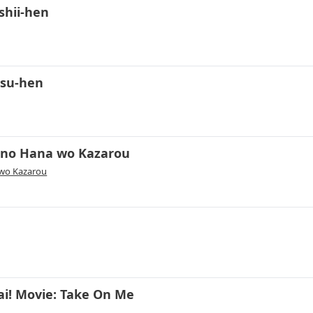
shii-hen
tsu-hen
 no Hana wo Kazarou
 wo Kazarou
ai! Movie: Take On Me