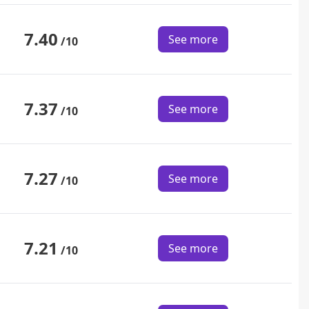
7.40
See more
/10
7.37
See more
/10
7.27
See more
/10
7.21
See more
/10