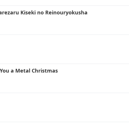
rarezaru Kiseki no Reinouryokusha
 You a Metal Christmas