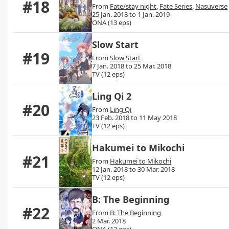
#18
From
Fate/stay night
,
Fate Series
,
Nasuverse
25 Jan. 2018 to 1 Jan. 2019
ONA (13 eps)
Slow Start
#19
From
Slow Start
7 Jan. 2018 to 25 Mar. 2018
TV (12 eps)
Ling Qi 2
#20
From
Ling Qi
23 Feb. 2018 to 11 May 2018
TV (12 eps)
Hakumei to Mikochi
#21
From
Hakumei to Mikochi
12 Jan. 2018 to 30 Mar. 2018
TV (12 eps)
B: The Beginning
#22
From
B: The Beginning
2 Mar. 2018
ONA (12 eps)