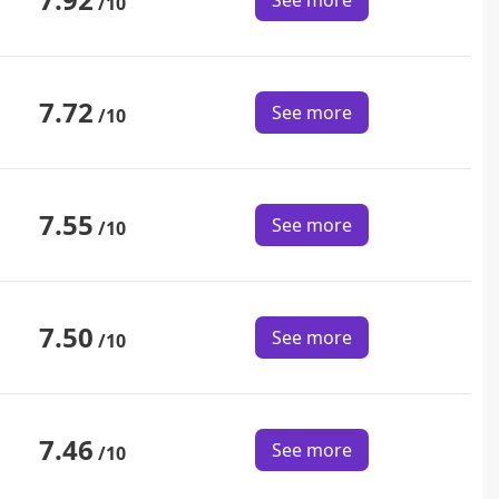
See more
/10
7.72
See more
/10
7.55
See more
/10
7.50
See more
/10
7.46
See more
/10