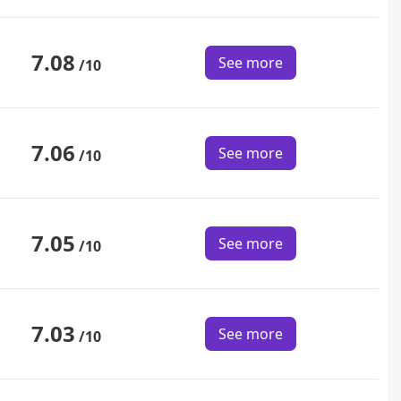
7.08
See more
/10
7.06
See more
/10
7.05
See more
/10
7.03
See more
/10