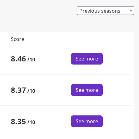
Previous seasons
Score
8.46
See more
/10
8.37
See more
/10
8.35
See more
/10