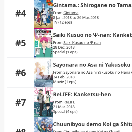
Gintama.: Shirogane no Tama
#4
From
Gintama
8 Jan. 2018 to 26 Mar. 2018
TV (12 eps)
Saiki Kusuo no Ψ-nan: Kanke
#5
From
Saiki Kusuo no Ψ-nan
28 Dec. 2018
Special (1 eps)
Sayonara no Asa ni Yakusoku
#6
From
Sayonara no Asa ni Yakusoku no Hana
24 Feb. 2018
Movie (1 eps)
ReLIFE: Kanketsu-hen
#7
From
ReLIFE
21 Mar. 2018
Special (4 eps)
Chuunibyou demo Koi ga Shit
From
Chuunibyou demo Koi ga Shitai!