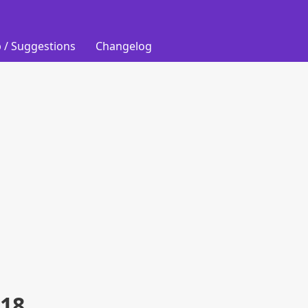
 / Suggestions
Changelog
018