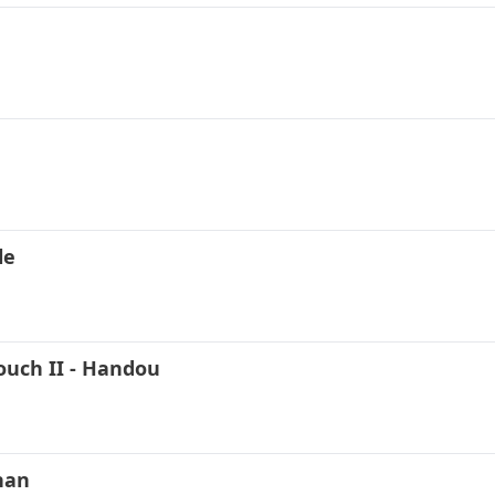
le
ouch II - Handou
han