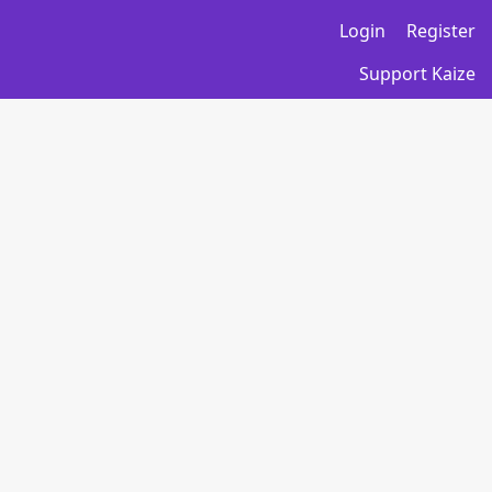
Login
Register
Support Kaize