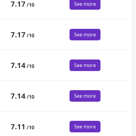
7.17
See more
/10
7.17
See more
/10
7.14
See more
/10
7.14
See more
/10
7.11
See more
/10