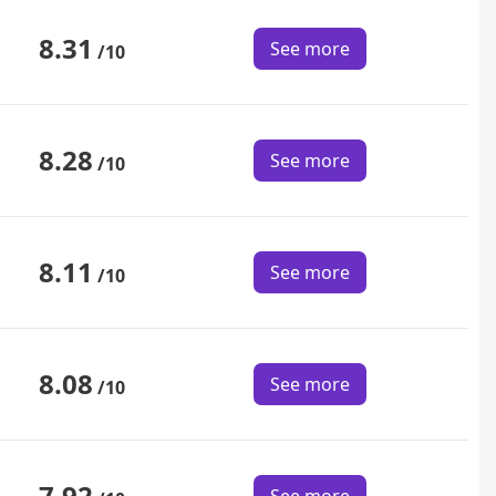
8.31
See more
/10
8.28
See more
/10
8.11
See more
/10
8.08
See more
/10
7.92