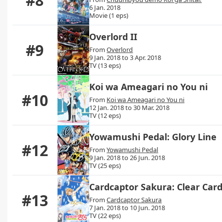
#8
6 Jan. 2018
Movie (1 eps)
Overlord II
#9
From
Overlord
9 Jan. 2018 to 3 Apr. 2018
TV (13 eps)
Koi wa Ameagari no You ni
#10
From
Koi wa Ameagari no You ni
12 Jan. 2018 to 30 Mar. 2018
TV (12 eps)
Yowamushi Pedal: Glory Line
#12
From
Yowamushi Pedal
9 Jan. 2018 to 26 Jun. 2018
TV (25 eps)
Cardcaptor Sakura: Clear Car
#13
From
Cardcaptor Sakura
7 Jan. 2018 to 10 Jun. 2018
TV (22 eps)