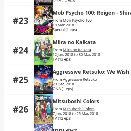
Mob Psycho 100: Reigen - Shi
#23
From
Mob Psycho 100
18 Mar. 2018
Special (1 eps)
Miira no Kaikata
#24
From
Miira no Kaikata
12 Jan. 2018 to 30 Mar. 2018
TV (12 eps)
Aggressive Retsuko: We Wish
#25
From
Aggressive Retsuko
20 Dec. 2018
ONA (1 eps)
Mitsuboshi Colors
#26
From
Mitsuboshi Colors
7 Jan. 2018 to 25 Mar. 2018
TV (12 eps)
IDOLiSH7