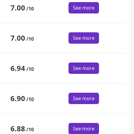
7.00
See more
/10
7.00
See more
/10
6.94
See more
/10
6.90
See more
/10
6.88
See more
/10