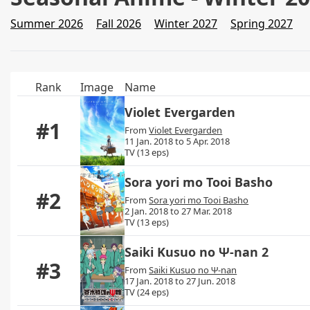
Summer 2026
Fall 2026
Winter 2027
Spring 2027
Rank
Image
Name
Violet Evergarden
#1
From
Violet Evergarden
11 Jan. 2018 to 5 Apr. 2018
TV (13 eps)
Sora yori mo Tooi Basho
#2
From
Sora yori mo Tooi Basho
2 Jan. 2018 to 27 Mar. 2018
TV (13 eps)
Saiki Kusuo no Ψ-nan 2
#3
From
Saiki Kusuo no Ψ-nan
17 Jan. 2018 to 27 Jun. 2018
TV (24 eps)