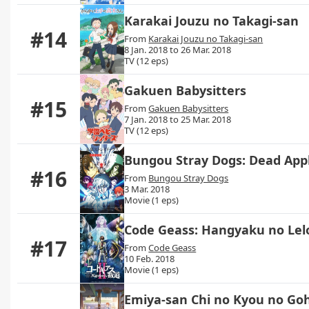
Karakai Jouzu no Takagi-san
#14
From
Karakai Jouzu no Takagi-san
8 Jan. 2018 to 26 Mar. 2018
TV (12 eps)
Gakuen Babysitters
#15
From
Gakuen Babysitters
7 Jan. 2018 to 25 Mar. 2018
TV (12 eps)
Bungou Stray Dogs: Dead App
#16
From
Bungou Stray Dogs
3 Mar. 2018
Movie (1 eps)
Code Geass: Hangyaku no Lel
#17
From
Code Geass
10 Feb. 2018
Movie (1 eps)
Emiya-san Chi no Kyou no Go