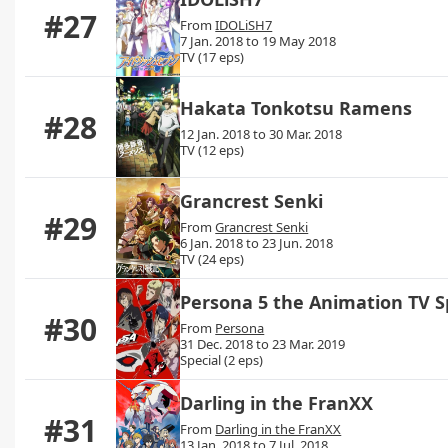
#27
From
IDOLiSH7
7 Jan. 2018 to 19 May 2018
TV (17 eps)
Hakata Tonkotsu Ramens
#28
12 Jan. 2018 to 30 Mar. 2018
TV (12 eps)
Grancrest Senki
#29
From
Grancrest Senki
6 Jan. 2018 to 23 Jun. 2018
TV (24 eps)
Persona 5 the Animation TV S
#30
From
Persona
31 Dec. 2018 to 23 Mar. 2019
Special (2 eps)
Darling in the FranXX
#31
From
Darling in the FranXX
13 Jan. 2018 to 7 Jul. 2018