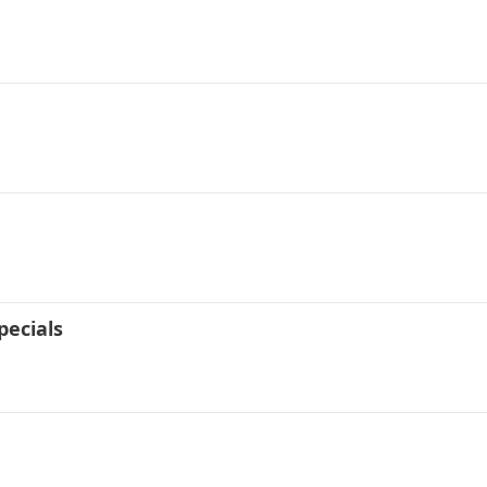
pecials