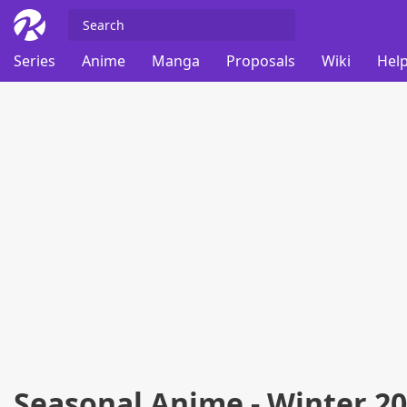
Series
Anime
Manga
Proposals
Wiki
Help
Seasonal Anime - Winter 2