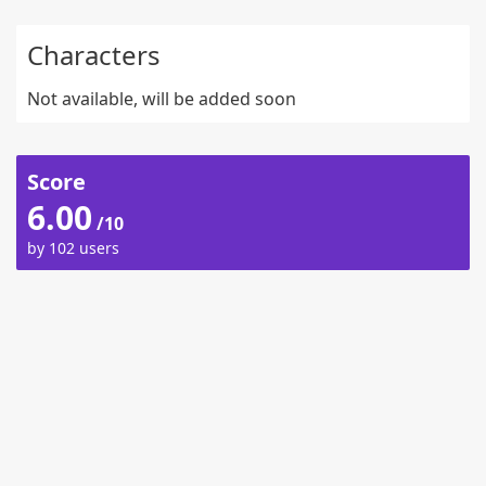
Characters
Not available, will be added soon
Score
6.00
/10
by 102 users