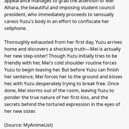
appearance manages to grab the attention of Mei
Aihara, the beautiful and imposing student council
president, who immediately proceeds to sensually
caress Yuzu's body in an effort to confiscate her
cellphone.
Thoroughly exhausted from her first day, Yuzu arrives
home and discovers a shocking truth—Mei is actually
her new step-sister! Though Yuzu initially tries to be
friendly with her, Mei's cold shoulder routine forces
Yuzu to begin teasing her. But before Yuzu can finish
her sentence, Mei forces her to the ground and kisses
her, with Yuzu desperately trying to break free. Once
done, Mei storms out of the room, leaving Yuzu to
ponder the true nature of her first kiss, and the
secrets behind the tortured expression in the eyes of
her new sister.
(Source: MyAnimeList)