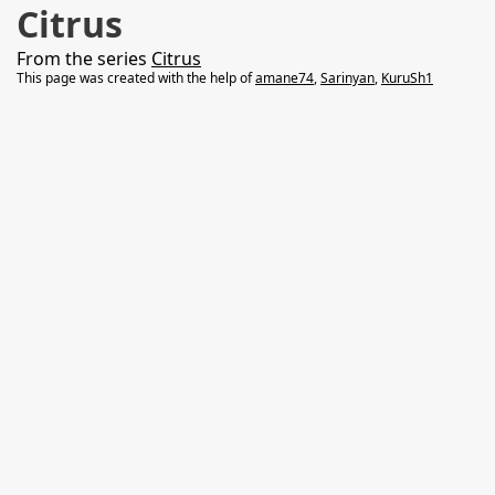
Citrus
From the series
Citrus
This page was created with the help of
amane74
,
Sarinyan
,
KuruSh1