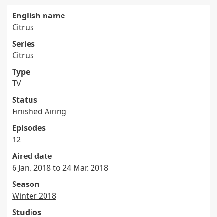
English name
Citrus
Series
Citrus
Type
TV
Status
Finished Airing
Episodes
12
Aired date
6 Jan. 2018 to 24 Mar. 2018
Season
Winter 2018
Studios