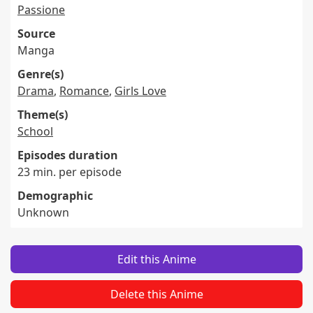
Passione
Source
Manga
Genre(s)
Drama
,
Romance
,
Girls Love
Theme(s)
School
Episodes duration
23 min. per episode
Demographic
Unknown
Edit this Anime
Delete this Anime