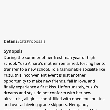
Details
Stats
Proposals
Synopsis
During the summer of her freshman year of high
school, Yuzu Aihara's mother remarried, forcing her to
transfer to a new school. To a fashionable socialite like
Yuzu, this inconvenient event is just another
opportunity to make new friends, fall in love, and
finally experience a first kiss. Unfortunately, Yuzu's
dreams and style do not conform with her new
ultrastrict, all-girls school, filled with obedient shut-ins
and overachieving grade-skippers. Her gaudy