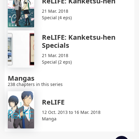
ReLIFE: Kanketsu-hen
21 Mar. 2018
Special (4 eps)
ReLIFE: Kanketsu-hen
Specials
21 Mar. 2018
Special (2 eps)
Mangas
238 chapters in this series
ReLIFE
12 Oct. 2013 to 16 Mar. 2018
Manga