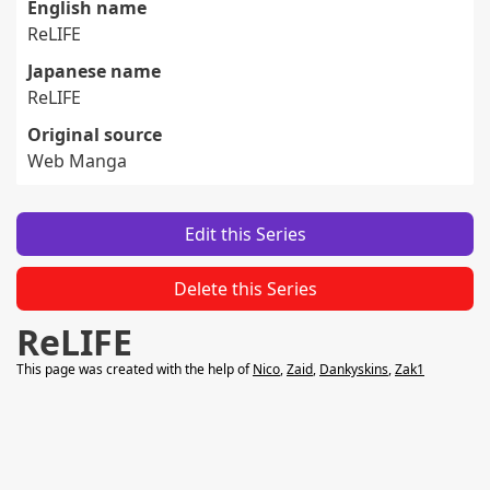
English name
ReLIFE
Japanese name
ReLIFE
Original source
Web Manga
Edit this Series
Delete this Series
ReLIFE
This page was created with the help of
Nico
,
Zaid
,
Dankyskins
,
Zak1