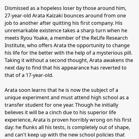
Dismissed as a hopeless loser by those around him,
27-year-old Arata Kaizaki bounces around from one
job to another after quitting his first company. His
unremarkable existence takes a sharp turn when he
meets Ryou Yoake, a member of the ReLife Research
Institute, who offers Arata the opportunity to change
his life for the better with the help of a mysterious pill.
Taking it without a second thought, Arata awakens the
next day to find that his appearance has reverted to
that of a 17-year-old.
Arata soon learns that he is now the subject of a
unique experiment and must attend high school as a
transfer student for one year. Though he initially
believes it will be a cinch due to his superior life
experience, Arata is proven horribly wrong on his first
day: he flunks all his tests, is completely out of shape,
and can't keep up with the new school policies that