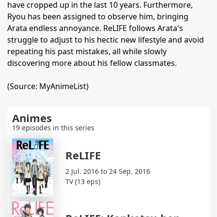
have cropped up in the last 10 years. Furthermore,
Ryou has been assigned to observe him, bringing
Arata endless annoyance. ReLIFE follows Arata's
struggle to adjust to his hectic new lifestyle and avoid
repeating his past mistakes, all while slowly
discovering more about his fellow classmates.
(Source: MyAnimeList)
Animes
19 episodes in this series
ReLIFE
2 Jul. 2016 to 24 Sep. 2016
TV (13 eps)