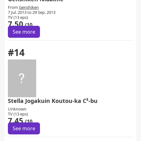
From
Genshiken
7 Jul. 2013 to 29 Sep. 2013
TV (13 eps)
7.50
/10
See more
#14
Stella Jogakuin Koutou-ka C³-bu
Unknown
TV (13 eps)
7.45
/10
See more