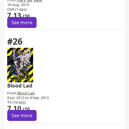
From
Fairy Tail
,
Rave
16 Aug. 2013
OVA (1 eps)
7.13
/10
See more
#26
Blood Lad
From
Blood Lad
8 Jul. 2013 to 9 Sep. 2013
TV (10 eps)
7.10
/10
See more