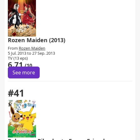
Rozen Maiden (2013)
From
Rozen Maiden
5 Jul. 2013 to 27 Sep. 2013
TV (13 eps)
6.71
/10
See more
#41