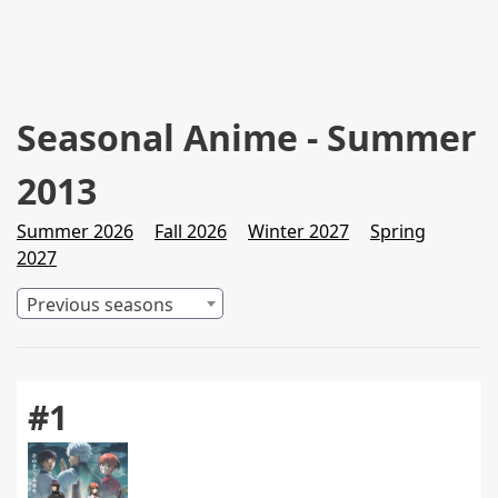
Seasonal Anime - Summer
2013
Summer 2026
Fall 2026
Winter 2027
Spring
2027
Previous seasons
#1