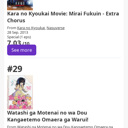
Kara no Kyoukai Movie: Mirai Fukuin - Extra
Chorus
From
Kara no Kyoukai
,
Nasuverse
28 Sep. 2013
Special (1 eps)
7.03
/10
See more
#29
Watashi ga Motenai no wa Dou
Kangaetemo Omaera ga Warui!
From
Watashi ga Motenai no wa Dou Kangaetemo Omaera ga