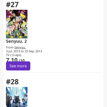
#27
Senyuu. 2
From
Senyuu.
3 Jul. 2013 to 25 Sep. 2013
TV (13 eps)
7.10
/10
See more
#28