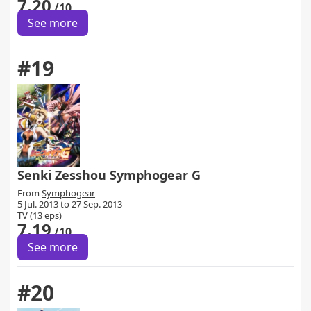
7.20
/10
See more
#19
Senki Zesshou Symphogear G
From
Symphogear
5 Jul. 2013 to 27 Sep. 2013
TV (13 eps)
7.19
/10
See more
#20