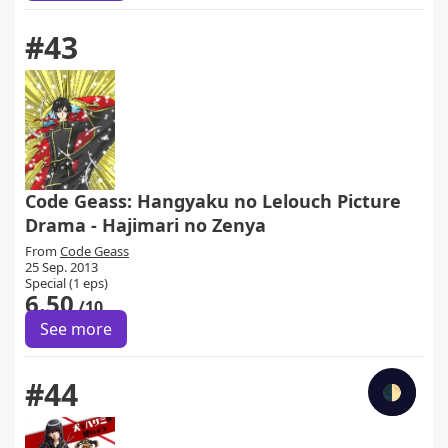
#43
Code Geass: Hangyaku no Lelouch Picture
Drama - Hajimari no Zenya
From
Code Geass
25 Sep. 2013
Special (1 eps)
6.50
/10
See more
#44
🌓