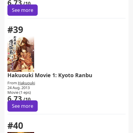
6.73
/10
See more
#39
Hakuouki Movie 1: Kyoto Ranbu
From
Hakuouki
24 Aug. 2013
Movie (1 eps)
6.73
/10
See more
#40