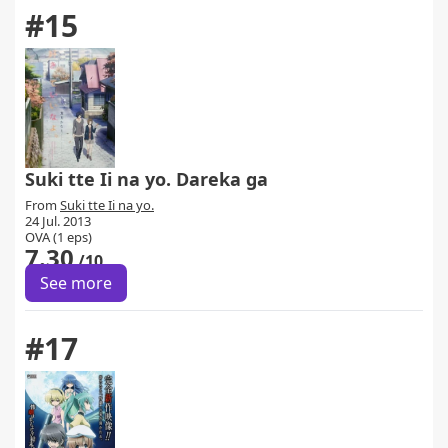
#15
Suki tte Ii na yo. Dareka ga
From
Suki tte Ii na yo.
24 Jul. 2013
OVA (1 eps)
7.30
/10
See more
#17