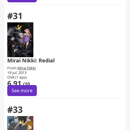
#31
Mirai Nikki: Redial
From
Mirai Nikki
19 Jul. 2013
OVA (1 eps)
6.91
/10
See more
#33