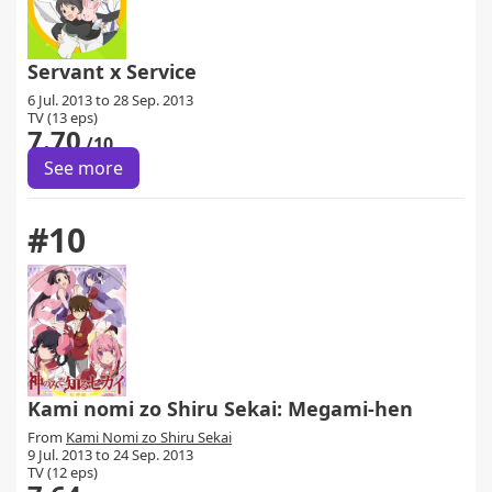
Servant x Service
6 Jul. 2013 to 28 Sep. 2013
TV (13 eps)
7.70
/10
See more
#10
Kami nomi zo Shiru Sekai: Megami-hen
From
Kami Nomi zo Shiru Sekai
9 Jul. 2013 to 24 Sep. 2013
TV (12 eps)