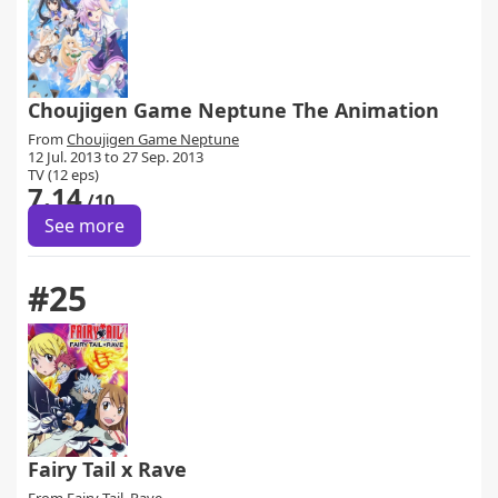
Choujigen Game Neptune The Animation
From
Choujigen Game Neptune
12 Jul. 2013 to 27 Sep. 2013
TV (12 eps)
7.14
/10
See more
#25
Fairy Tail x Rave