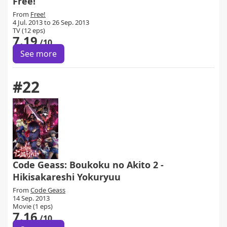
Free!
From
Free!
4 Jul. 2013 to 26 Sep. 2013
TV (12 eps)
7.19
/10
See more
#22
Code Geass: Boukoku no Akito 2 -
Hikisakareshi Yokuryuu
From
Code Geass
14 Sep. 2013
Movie (1 eps)
7.16
/10