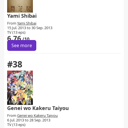
Yami Shibai
From
Yami Shibai
15 Jul. 2013 to 30 Sep. 2013
TV (13 eps)
6.76
/10
See more
#38
Genei wo Kakeru Taiyou
From
Genei wo Kakeru Taiyou
6 Jul. 2013 to 28 Sep. 2013
TV (13 eps)