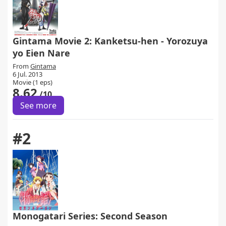
Gintama Movie 2: Kanketsu-hen - Yorozuya
yo Eien Nare
From
Gintama
6 Jul. 2013
Movie (1 eps)
8.62
/10
See more
#2
Monogatari Series: Second Season