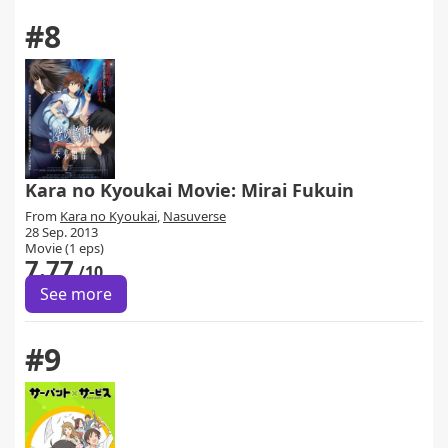
#8
Kara no Kyoukai Movie: Mirai Fukuin
From
Kara no Kyoukai
,
Nasuverse
28 Sep. 2013
Movie (1 eps)
7.77
/10
See more
#9