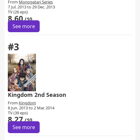
From
Monogatari Series
7 Jul. 2013 to 29 Dec. 2013
TV (26 eps)
8.60
/10
See more
#3
Kingdom 2nd Season
From
Kingdom
8 Jun. 2013 to 2 Mar. 2014
TV (39 eps)
8.27
/10
See more