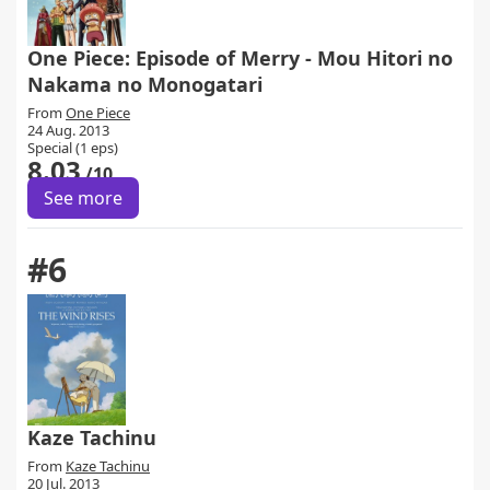
One Piece: Episode of Merry - Mou Hitori no
Nakama no Monogatari
From
One Piece
24 Aug. 2013
Special (1 eps)
8.03
/10
See more
#6
Kaze Tachinu
From
Kaze Tachinu
20 Jul. 2013