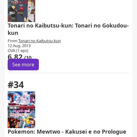
Tonari no Kaibutsu-kun: Tonari no Gokudou-
kun
From
Tonari no Kaibutsu-kun
12 Aug. 2013
OVA (1 eps)
6.82
/10
See more
#34
Pokemon: Mewtwo - Kakusei e no Prologue