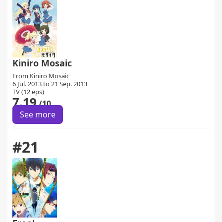
Kiniro Mosaic
From
Kiniro Mosaic
6 Jul. 2013 to 21 Sep. 2013
TV (12 eps)
7.19
/10
See more
#21