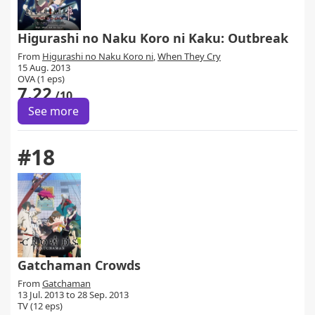
Higurashi no Naku Koro ni Kaku: Outbreak
From
Higurashi no Naku Koro ni
,
When They Cry
15 Aug. 2013
OVA (1 eps)
7.22
/10
See more
#18
Gatchaman Crowds
From
Gatchaman
13 Jul. 2013 to 28 Sep. 2013
TV (12 eps)