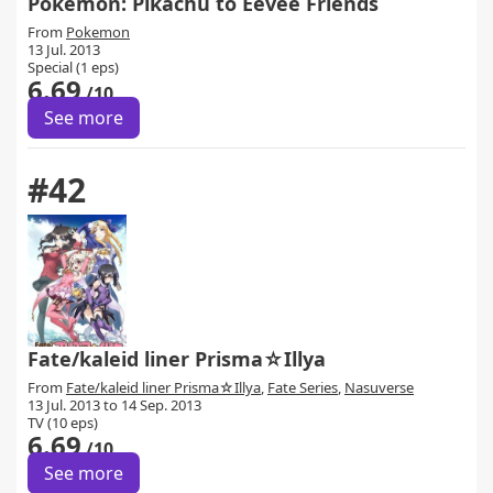
Pokemon: Pikachu to Eevee Friends
From
Pokemon
13 Jul. 2013
Special (1 eps)
6.69
/10
See more
#42
Fate/kaleid liner Prisma☆Illya
From
Fate/kaleid liner Prisma☆Illya
,
Fate Series
,
Nasuverse
13 Jul. 2013 to 14 Sep. 2013
TV (10 eps)
6.69
/10
See more