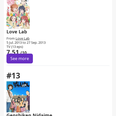
Love Lab
From
Love Lab
5 Jul. 2013 to 27 Sep. 2013
TV (13 eps)
7.51
/10
See more
#13
Genshiken Nidaime