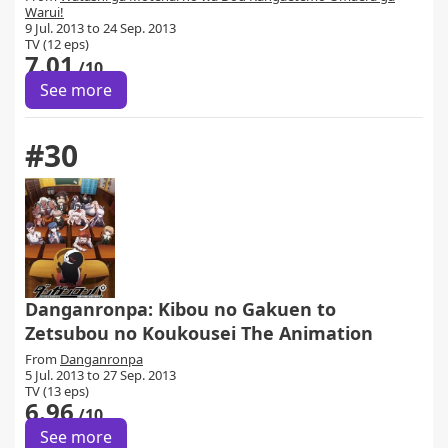
Warui!
9 Jul. 2013 to 24 Sep. 2013
TV (12 eps)
7.01
/10
See more
#30
Danganronpa: Kibou no Gakuen to
Zetsubou no Koukousei The Animation
From
Danganronpa
5 Jul. 2013 to 27 Sep. 2013
TV (13 eps)
6.96
/10
See more