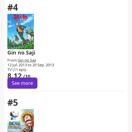
#4
Gin no Saji
From
Gin no Saji
12 Jul. 2013 to 20 Sep. 2013
TV (11 eps)
8.12
/10
See more
#5