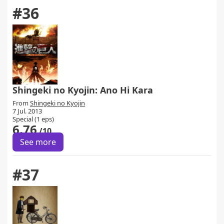
#36
Shingeki no Kyojin: Ano Hi Kara
From
Shingeki no Kyojin
7 Jul. 2013
Special (1 eps)
6.76
/10
See more
#37