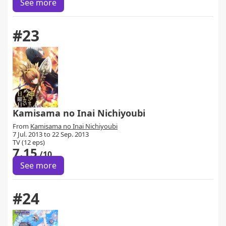
See more
#23
Kamisama no Inai Nichiyoubi
From
Kamisama no Inai Nichiyoubi
7 Jul. 2013 to 22 Sep. 2013
TV (12 eps)
7.15
/10
See more
#24