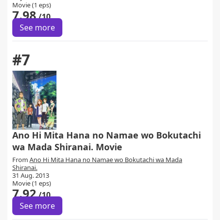
Movie (1 eps)
7.98
/10
See more
#7
Ano Hi Mita Hana no Namae wo Bokutachi
wa Mada Shiranai. Movie
From
Ano Hi Mita Hana no Namae wo Bokutachi wa Mada
Shiranai.
31 Aug. 2013
Movie (1 eps)
7.92
/10
See more