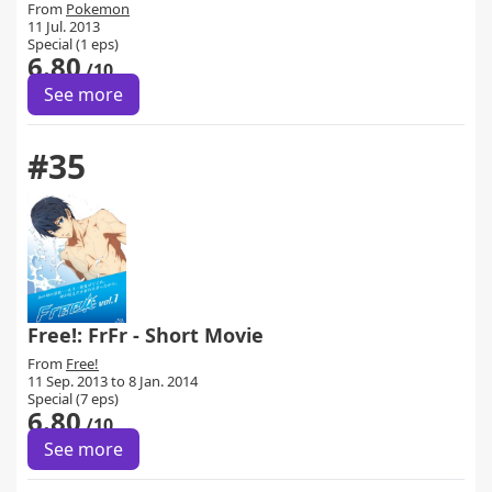
From
Pokemon
11 Jul. 2013
Special (1 eps)
6.80
/10
See more
#35
Free!: FrFr - Short Movie
From
Free!
11 Sep. 2013 to 8 Jan. 2014
Special (7 eps)
6.80
/10
See more