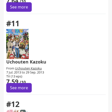
7.64
/10
See more
#11
Uchouten Kazoku
From
Uchouten Kazoku
7 Jul. 2013 to 29 Sep. 2013
TV (13 eps)
7.59
/10
See more
#12