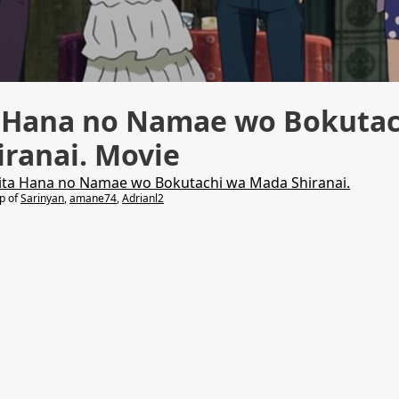
a Hana no Namae wo Bokutac
ranai. Movie
ita Hana no Namae wo Bokutachi wa Mada Shiranai.
lp of
Sarinyan
,
amane74
,
Adrianl2