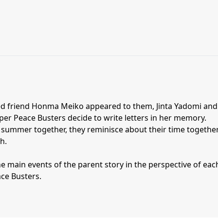
sed friend Honma Meiko appeared to them, Jinta Yadomi and
er Peace Busters decide to write letters in her memory.
r summer together, they reminisce about their time togethe
h.
e main events of the parent story in the perspective of eac
ce Busters.