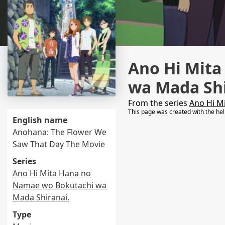
Ano Hi Mit
wa Mada Shi
From the series
Ano Hi M
This page was created with the he
English name
Anohana: The Flower We
Saw That Day The Movie
Series
Ano Hi Mita Hana no
Namae wo Bokutachi wa
Mada Shiranai.
Type