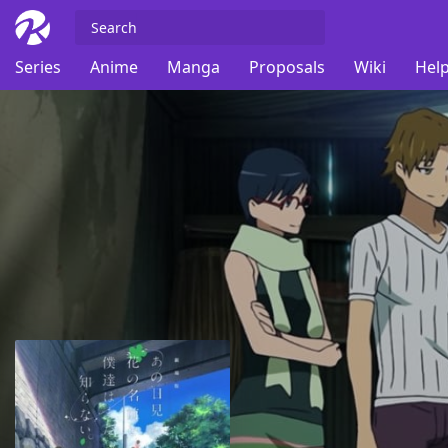
Series
Anime
Manga
Proposals
Wiki
Help