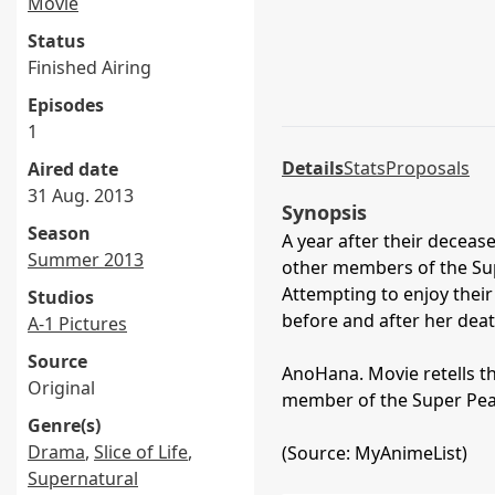
Movie
Status
Finished Airing
Episodes
1
Details
Stats
Proposals
Aired date
31 Aug. 2013
Synopsis
Season
A year after their decea
Summer 2013
other members of the Sup
Attempting to enjoy thei
Studios
before and after her deat
A-1 Pictures
Source
AnoHana. Movie retells th
Original
member of the Super Pea
Genre(s)
Drama
,
Slice of Life
,
(Source: MyAnimeList)
Supernatural