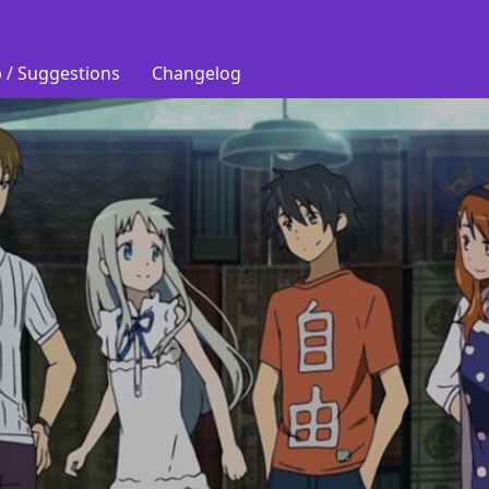
 / Suggestions
Changelog