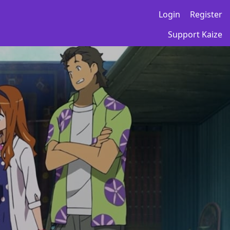
Login
Register
Support Kaize