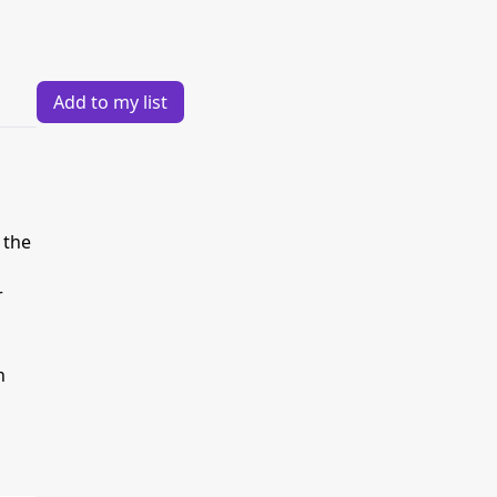
Add to my list
 the
r
h