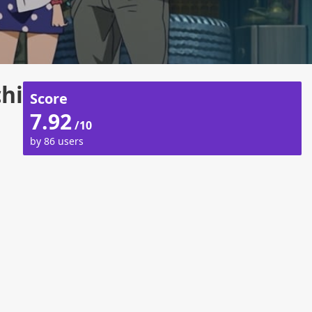
hi
Score
7.92
/10
by 86 users