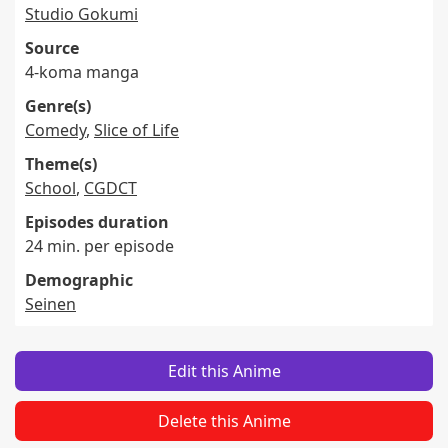
Studio Gokumi
Source
4-koma manga
Genre(s)
Comedy
,
Slice of Life
Theme(s)
School
,
CGDCT
Episodes duration
24 min. per episode
Demographic
Seinen
Edit this Anime
Delete this Anime