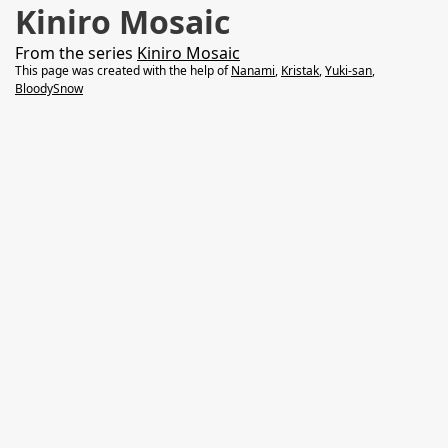
Kiniro Mosaic
From the series
Kiniro Mosaic
This page was created with the help of
Nanami
,
Kristak
,
Yuki-san
,
BloodySnow