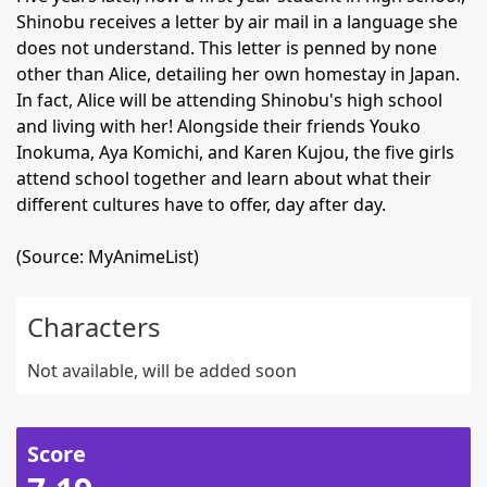
Shinobu receives a letter by air mail in a language she
does not understand. This letter is penned by none
other than Alice, detailing her own homestay in Japan.
In fact, Alice will be attending Shinobu's high school
and living with her! Alongside their friends Youko
Inokuma, Aya Komichi, and Karen Kujou, the five girls
attend school together and learn about what their
different cultures have to offer, day after day.
(Source: MyAnimeList)
Characters
Not available, will be added soon
Score