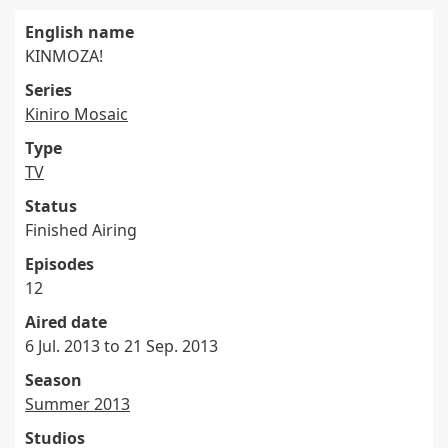
English name
KINMOZA!
Series
Kiniro Mosaic
Type
TV
Status
Finished Airing
Episodes
12
Aired date
6 Jul. 2013 to 21 Sep. 2013
Season
Summer 2013
Studios