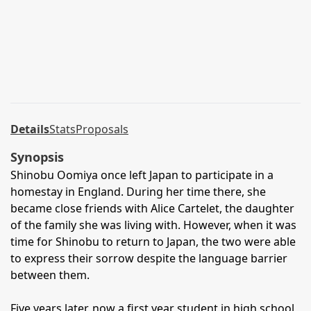
Details
Stats
Proposals
Synopsis
Shinobu Oomiya once left Japan to participate in a
homestay in England. During her time there, she
became close friends with Alice Cartelet, the daughter
of the family she was living with. However, when it was
time for Shinobu to return to Japan, the two were able
to express their sorrow despite the language barrier
between them.
Five years later, now a first year student in high school,