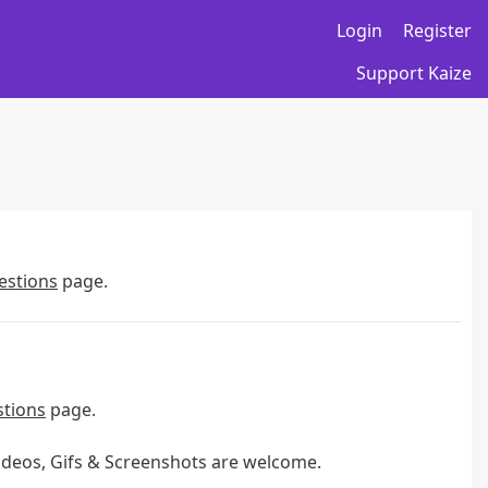
Login
Register
Support Kaize
estions
page.
stions
page.
Videos, Gifs & Screenshots are welcome.