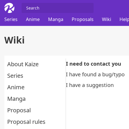
Series
Anime
Manga
Proposals
Wiki
Help
Wiki
About Kaize
I need to contact you
I have found a bug/typo
Series
I have a suggestion
Anime
Manga
Proposal
Proposal rules