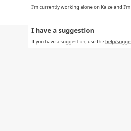
I'm currently working alone on Kaize and I'm 
I have a suggestion
If you have a suggestion, use the
help/sugge