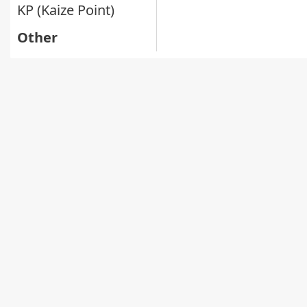
KP (Kaize Point)
Other