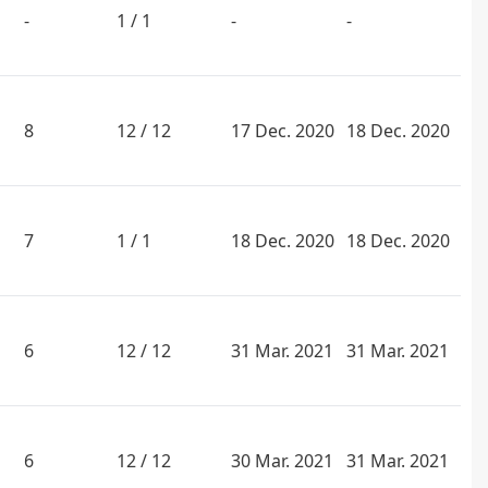
-
1 / 1
-
-
8
12 / 12
17 Dec. 2020
18 Dec. 2020
7
1 / 1
18 Dec. 2020
18 Dec. 2020
6
12 / 12
31 Mar. 2021
31 Mar. 2021
6
12 / 12
30 Mar. 2021
31 Mar. 2021