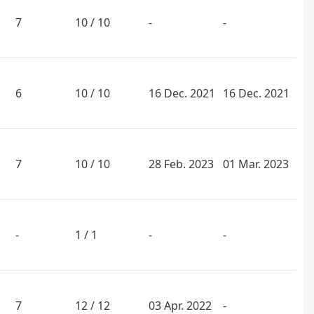
7
10 / 10
-
-
6
10 / 10
16 Dec. 2021
16 Dec. 2021
7
10 / 10
28 Feb. 2023
01 Mar. 2023
-
1 / 1
-
-
7
12 / 12
03 Apr. 2022
-