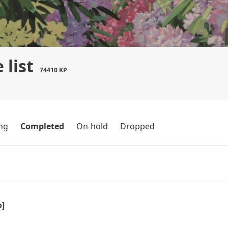
 list
74410 KP
ng
Completed
On-hold
Dropped
o]