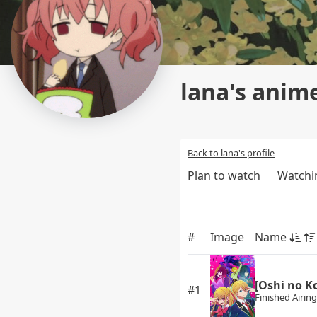
lana's anime
Back to lana's profile
Plan to watch
Watchi
#
Image
Name
[Oshi no K
#1
Finished Airing