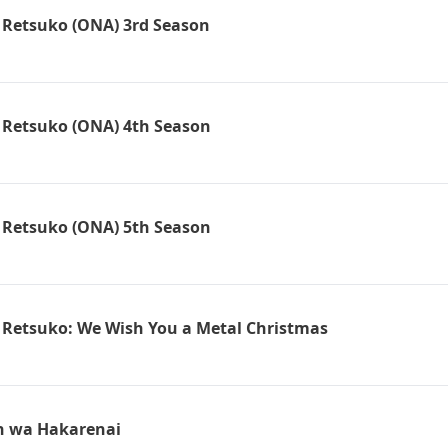
 Retsuko (ONA) 3rd Season
 Retsuko (ONA) 4th Season
 Retsuko (ONA) 5th Season
 Retsuko: We Wish You a Metal Christmas
n wa Hakarenai