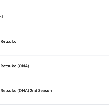
hi
 Retsuko
 Retsuko (ONA)
 Retsuko (ONA) 2nd Season