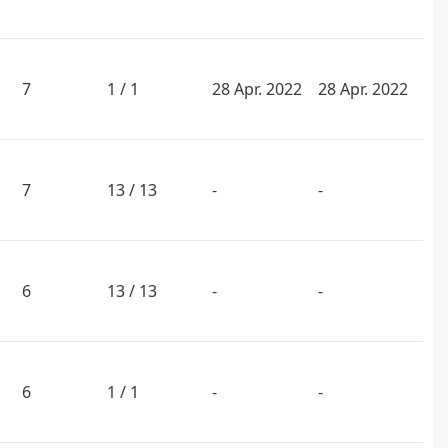
7
1 / 1
28 Apr. 2022
28 Apr. 2022
7
13 / 13
-
-
6
13 / 13
-
-
6
1 / 1
-
-