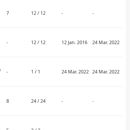
7
12 / 12
-
-
-
12 / 12
12 Jan. 2016
24 Mar. 2022
e
-
1 / 1
24 Mar. 2022
24 Mar. 2022
8
24 / 24
-
-