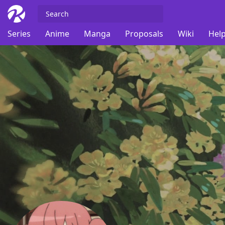
Series
Anime
Manga
Proposals
Wiki
Help