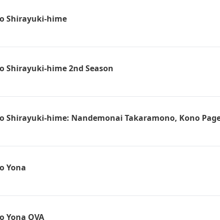
o Shirayuki-hime
o Shirayuki-hime 2nd Season
o Shirayuki-hime: Nandemonai Takaramono, Kono Pag
o Yona
no Yona OVA