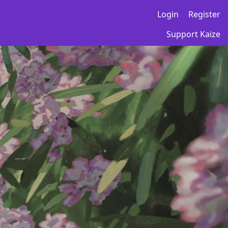
Login
Register
Support Kaize