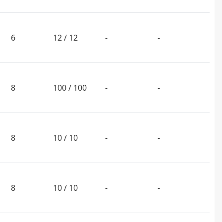
6
12 / 12
-
-
8
100 / 100
-
-
8
10 / 10
-
-
8
10 / 10
-
-