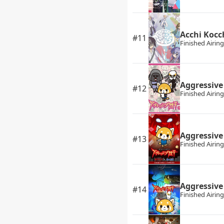
Acchi Kocc
#11
Finished Airing
Aggressive
#12
Finished Airing
Aggressive
#13
Finished Airing
Aggressive
#14
Finished Airing