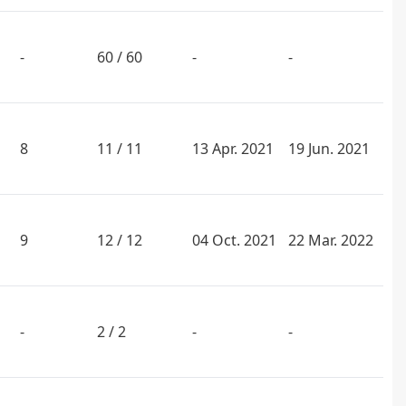
-
60 / 60
-
-
8
11 / 11
13 Apr. 2021
19 Jun. 2021
9
12 / 12
04 Oct. 2021
22 Mar. 2022
-
2 / 2
-
-