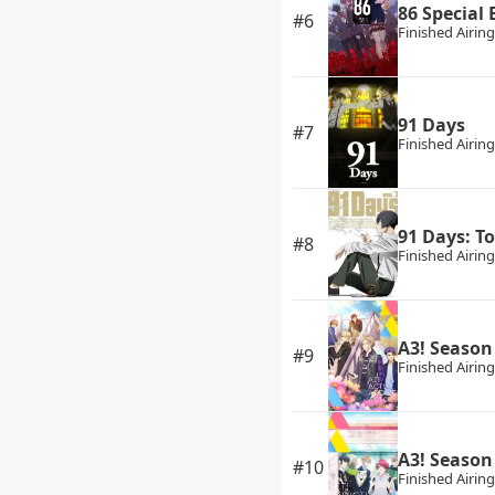
86 Special
#6
Finished Airing
91 Days
#7
Finished Airing
91 Days: T
#8
Finished Airing
A3! Seaso
#9
Finished Airing
A3! Seaso
#10
Finished Airing