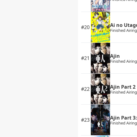
Ai no Utag
#20
Finished Airing
Ajin
#21
Finished Airing
Ajin Part 2
#22
Finished Airing
Ajin Part 3
#23
Finished Airing