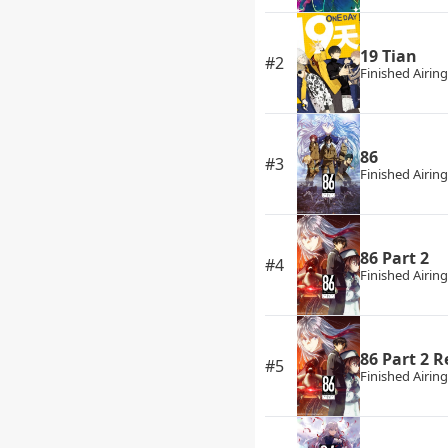
19 Tian
#2
Finished Airing
86
#3
Finished Airing
86 Part 2
#4
Finished Airing
86 Part 2 
#5
Finished Airing