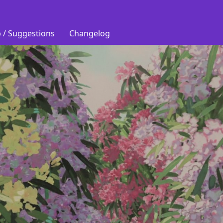
 / Suggestions
Changelog