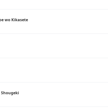
oe wo Kikasete
: Shougeki