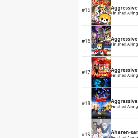
Aggressive
#15
Finished Airing
Aggressive
#16
Finished Airing
Aggressive
#17
Finished Airing
Aggressive
#18
Finished Airing
Aharen-sa
#19
Finished Airing