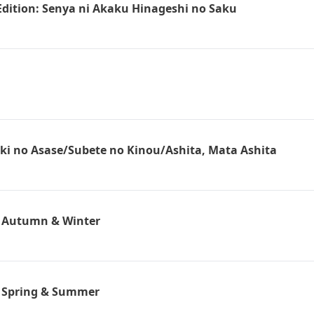
 Edition: Senya ni Akaku Hinageshi no Saku
oki no Asase/Subete no Kinou/Ashita, Mata Ashita
n Autumn & Winter
n Spring & Summer