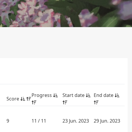
Progress
Start date
End date
Score
9
11 / 11
23 Jun. 2023
29 Jun. 2023