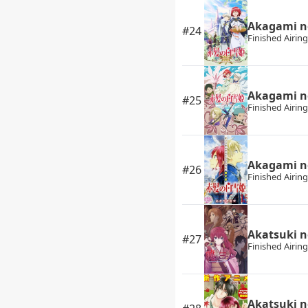
Akagami n
#24
Finished Airing
Akagami n
#25
Finished Airing
Akagami n
#26
Finished Airing
Akatsuki n
#27
Finished Airing
Akatsuki 