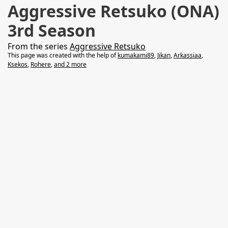
Aggressive Retsuko (ONA)
3rd Season
From the series
Aggressive Retsuko
This page was created with the help of
kumakami89
,
Jikan
,
Arkassiaa
,
Ksekos
,
Rohere
,
and 2 more