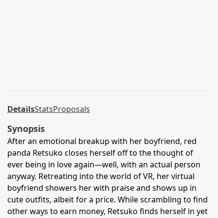
Details
Stats
Proposals
Synopsis
After an emotional breakup with her boyfriend, red
panda Retsuko closes herself off to the thought of
ever being in love again—well, with an actual person
anyway. Retreating into the world of VR, her virtual
boyfriend showers her with praise and shows up in
cute outfits, albeit for a price. While scrambling to find
other ways to earn money, Retsuko finds herself in yet