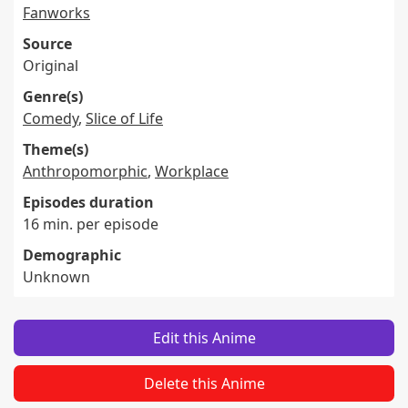
Fanworks
Source
Original
Genre(s)
Comedy
,
Slice of Life
Theme(s)
Anthropomorphic
,
Workplace
Episodes duration
16 min. per episode
Demographic
Unknown
Edit this Anime
Delete this Anime