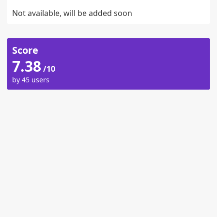
Not available, will be added soon
Score
7.38
/10
by 45 users