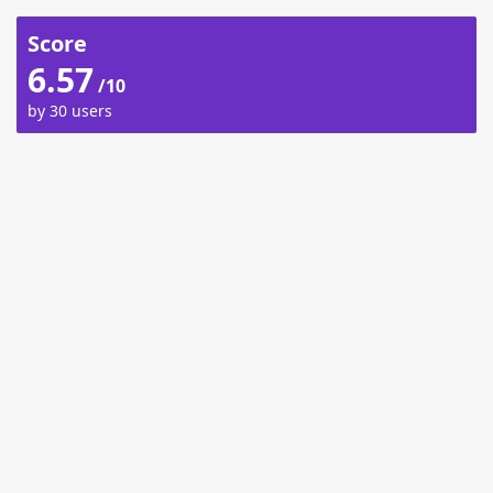
Score
6.57
/10
by 30 users