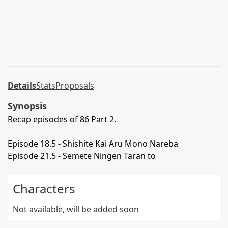
Details
Stats
Proposals
Synopsis
Recap episodes of 86 Part 2.
Episode 18.5 - Shishite Kai Aru Mono Nareba
Episode 21.5 - Semete Ningen Taran to
Characters
Not available, will be added soon