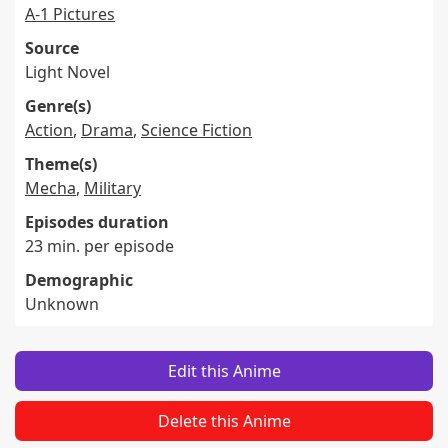
A-1 Pictures
Source
Light Novel
Genre(s)
Action
,
Drama
,
Science Fiction
Theme(s)
Mecha
,
Military
Episodes duration
23 min. per episode
Demographic
Unknown
Edit this Anime
Delete this Anime