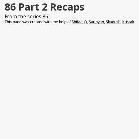
86 Part 2 Recaps
From the series
86
This page was created with the help of
Shifaau9
,
Sarinyan
,
Skadush
,
Kristak