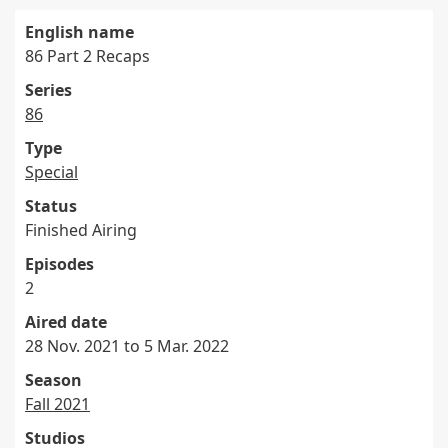
English name
86 Part 2 Recaps
Series
86
Type
Special
Status
Finished Airing
Episodes
2
Aired date
28 Nov. 2021 to 5 Mar. 2022
Season
Fall 2021
Studios