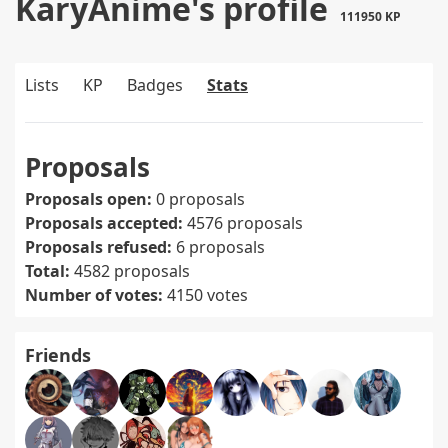
KaryAnime's profile
111950 KP
Lists
KP
Badges
Stats
Proposals
Proposals open:
0 proposals
Proposals accepted:
4576 proposals
Proposals refused:
6 proposals
Total:
4582 proposals
Number of votes:
4150 votes
Friends