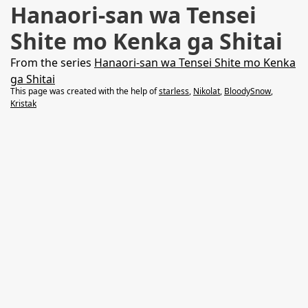
Hanaori-san wa Tensei
Shite mo Kenka ga Shitai
From the series
Hanaori-san wa Tensei Shite mo Kenka
ga Shitai
This page was created with the help of
starless
,
Nikolat
,
BloodySnow
,
Kristak