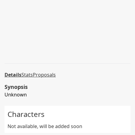
Details
Stats
Proposals
Synopsis
Unknown
Characters
Not available, will be added soon