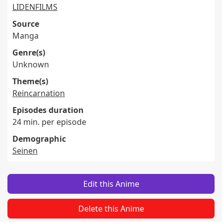
LIDENFILMS
Source
Manga
Genre(s)
Unknown
Theme(s)
Reincarnation
Episodes duration
24 min. per episode
Demographic
Seinen
Edit this Anime
Delete this Anime