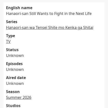
English name
Hanaori-san Still Wants to Fight in the Next Life
Series
Hanaori-san wa Tensei Shite mo Kenka ga Shitai
Type
TV
Status
Unknown
Episodes
Unknown
Aired date
Unknown
Season
Summer 2026
Studios