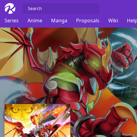
Series
Anime
Manga
Proposals
Wiki
Help