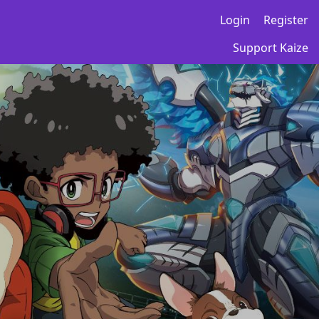
Login
Register
Support Kaize