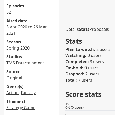
Episodes
52
Aired date
3 Apr. 2020 to 26 Mar.
Details
Stats
Proposals
2021
Stats
Season
Spring 2020
Plan to watch:
2 users
Watching:
0 users
Studios
Completed:
3 users
TMS Entertainment
On-hold:
0 users
Source
Dropped:
2 users
Original
Total:
7 users
Genre(s)
Score stats
Action
,
Fantasy
Theme(s)
10
Strategy Game
0% (0 users)