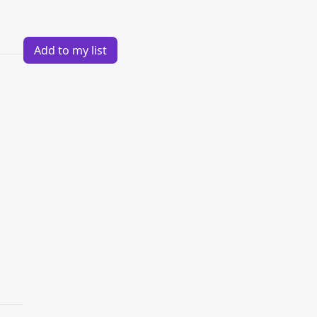
Add to my list