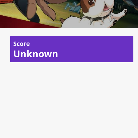
Score
Unknown