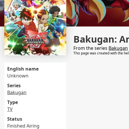
Bakugan: Ar
From the series
Bakugan
This page was created with the he
English name
Unknown
Series
Bakugan
Type
TV
Status
Finished Airing