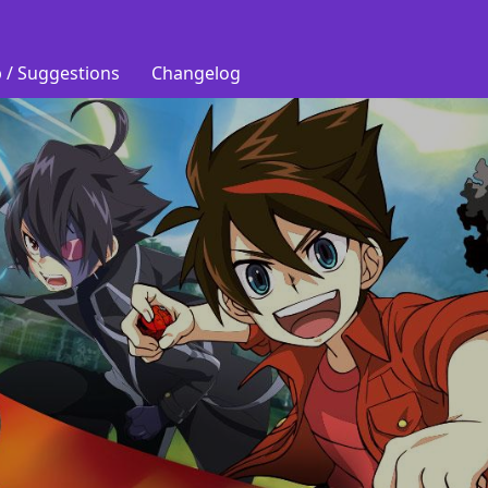
 / Suggestions
Changelog