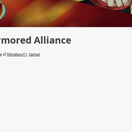
mored Alliance
lp of
ShiroKuro11
,
Sprout