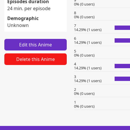
9
Episodes duration
0% (0 users)
24 min. per episode
8
0% (0 users)
Demographic
Unknown
7
14.29% (1 users)
6
14.29% (1 users)
Edit this Anime
5
0% (0 users)
Delete this Anime
4
14.29% (1 users)
3
14.29% (1 users)
2
0% (0 users)
1
0% (0 users)