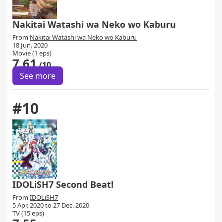
Nakitai Watashi wa Neko wo Kaburu
From
Nakitai Watashi wa Neko wo Kaburu
18 Jun. 2020
Movie (1 eps)
7.61
/10
See more
#10
IDOLiSH7 Second Beat!
From
IDOLiSH7
5 Apr. 2020 to 27 Dec. 2020
TV (15 eps)