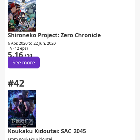
Shironeko Project: Zero Chronicle
6 Apr. 2020 to 22 Jun. 2020
TV (12 eps)
5.16
/10
See more
#42
Koukaku Kidoutai: SAC_2045
From
Koukaku Kidoutai