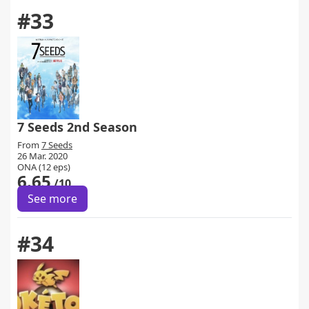
#33
7 Seeds 2nd Season
From
7 Seeds
26 Mar. 2020
ONA (12 eps)
6.65
/10
See more
#34