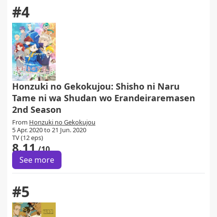
#4
Honzuki no Gekokujou: Shisho ni Naru
Tame ni wa Shudan wo Erandeiraremasen
2nd Season
From
Honzuki no Gekokujou
5 Apr. 2020 to 21 Jun. 2020
TV (12 eps)
8.11
/10
See more
#5