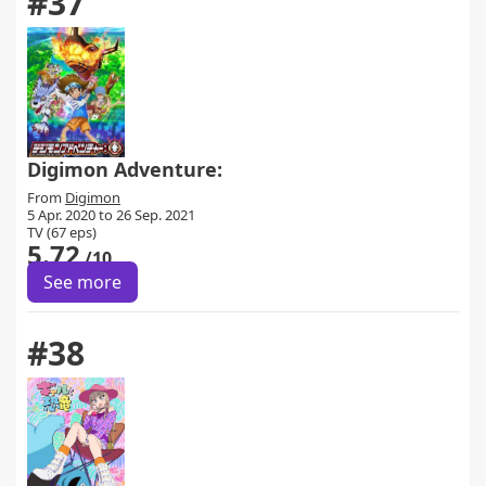
#37
Digimon Adventure:
From
Digimon
5 Apr. 2020 to 26 Sep. 2021
TV (67 eps)
5.72
/10
See more
#38