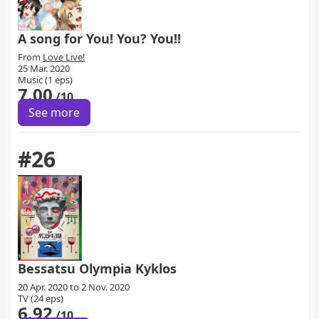
A song for You! You? You!!
From
Love Live!
25 Mar. 2020
Music (1 eps)
7.00
/10
See more
#26
Bessatsu Olympia Kyklos
20 Apr. 2020 to 2 Nov. 2020
TV (24 eps)
6.92
/10