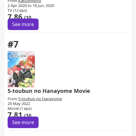
From
Kakushigoto
2 Apr. 2020 to 18 Jun. 2020
TV (12 eps)
7.86
/10
See more
#7
5-toubun no Hanayome Movie
From
5-toubun no Hanayome
20 May 2022
Movie (1 eps)
7.81
/10
See more