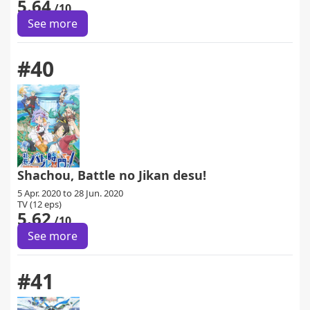
5.64
/10
See more
#40
Shachou, Battle no Jikan desu!
5 Apr. 2020 to 28 Jun. 2020
TV (12 eps)
5.62
/10
See more
#41