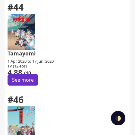
#44
Tamayomi
1 Apr. 2020 to 17 Jun. 2020
TV (12 eps)
4.88
/10
See more
#46
🌓