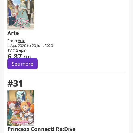
Arte
From
Arte
4 Apr. 2020 to 20 Jun. 2020
TV (12 eps)
6.87
/10
See more
#31
Princess Connect! Re:Dive