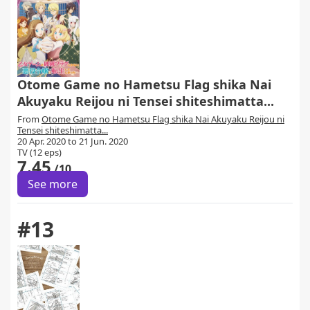
Otome Game no Hametsu Flag shika Nai
Akuyaku Reijou ni Tensei shiteshimatta...
From
Otome Game no Hametsu Flag shika Nai Akuyaku Reijou ni
Tensei shiteshimatta...
20 Apr. 2020 to 21 Jun. 2020
TV (12 eps)
7.45
/10
See more
#13