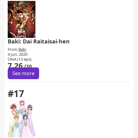
Baki: Dai Raitaisai-hen
From
Baki
4 Jun. 2020
ONA (13 eps)
7.26
/10
See more
#17