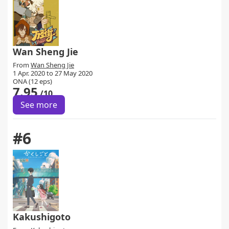
Wan Sheng Jie
From
Wan Sheng Jie
1 Apr. 2020 to 27 May 2020
ONA (12 eps)
7.95
/10
See more
#6
Kakushigoto