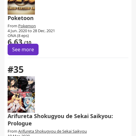
Poketoon
From
Pokemon
4 Jun. 2020 to 28 Dec. 2021
ONA (8 eps)
6.63
/10
See more
#35
Arifureta Shokugyou de Sekai Saikyou:
Prologue
From
Arifureta Shokugyou de Sekai Saikyou