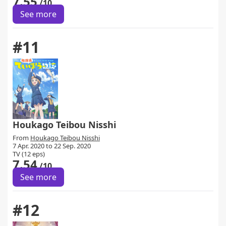
7.55
/10
See more
#11
Houkago Teibou Nisshi
From
Houkago Teibou Nisshi
7 Apr. 2020 to 22 Sep. 2020
TV (12 eps)
7.54
/10
See more
#12