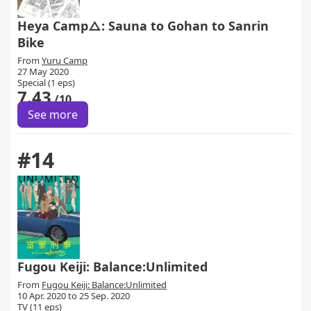
Heya Camp△: Sauna to Gohan to Sanrin
Bike
From
Yuru Camp
27 May 2020
Special (1 eps)
7.43
/10
See more
#14
Fugou Keiji: Balance:Unlimited
From
Fugou Keiji: Balance:Unlimited
10 Apr. 2020 to 25 Sep. 2020
TV (11 eps)