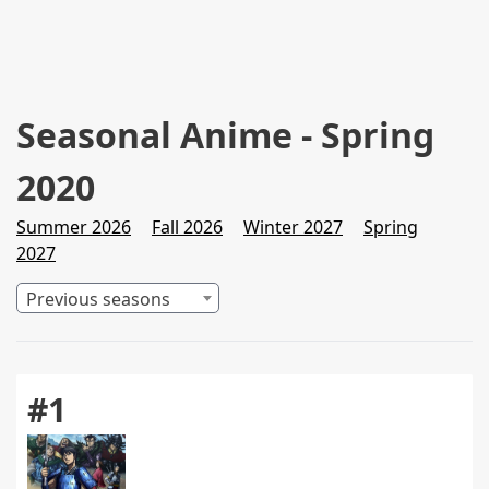
Seasonal Anime - Spring
2020
Summer 2026
Fall 2026
Winter 2027
Spring
2027
Previous seasons
#1