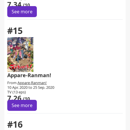
7.34
/10
See more
#15
Appare-Ranman!
From
Appare-Ranman!
10 Apr. 2020 to 25 Sep. 2020
TV (13 eps)
7.26
/10
See more
#16