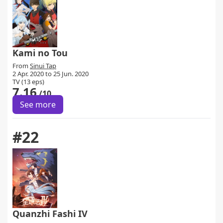
Kami no Tou
From
Sinui Tap
2 Apr. 2020 to 25 Jun. 2020
TV (13 eps)
7.16
/10
See more
#22
Quanzhi Fashi IV