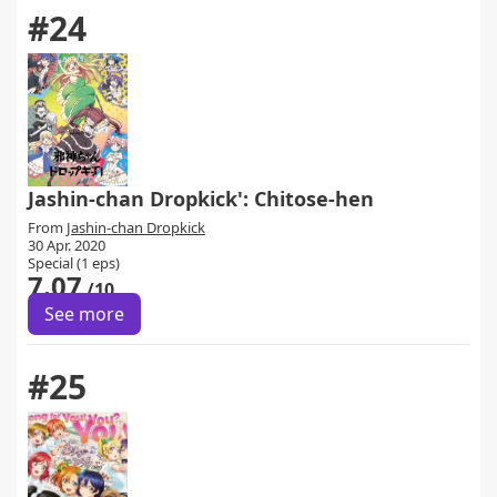
#24
Jashin-chan Dropkick': Chitose-hen
From
Jashin-chan Dropkick
30 Apr. 2020
Special (1 eps)
7.07
/10
See more
#25