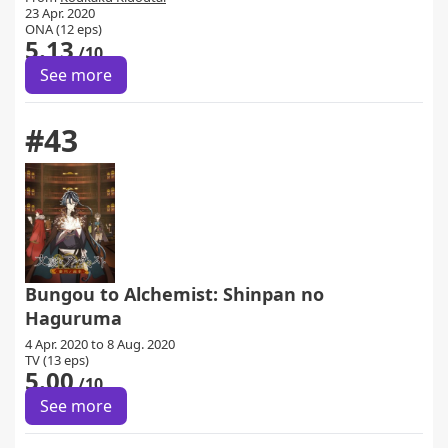
23 Apr. 2020
ONA (12 eps)
5.13
/10
See more
#43
Bungou to Alchemist: Shinpan no
Haguruma
4 Apr. 2020 to 8 Aug. 2020
TV (13 eps)
5.00
/10
See more