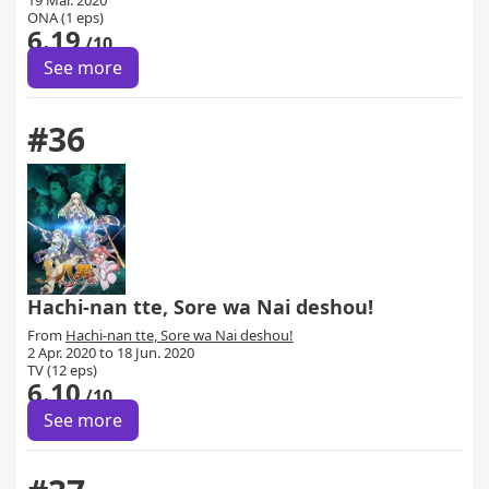
19 Mar. 2020
ONA (1 eps)
6.19
/10
See more
#36
Hachi-nan tte, Sore wa Nai deshou!
From
Hachi-nan tte, Sore wa Nai deshou!
2 Apr. 2020 to 18 Jun. 2020
TV (12 eps)
6.10
/10
See more