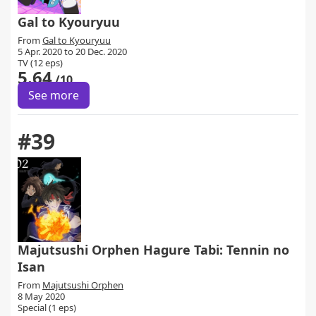
Gal to Kyouryuu
From
Gal to Kyouryuu
5 Apr. 2020 to 20 Dec. 2020
TV (12 eps)
5.64
/10
See more
#39
Majutsushi Orphen Hagure Tabi: Tennin no
Isan
From
Majutsushi Orphen
8 May 2020
Special (1 eps)