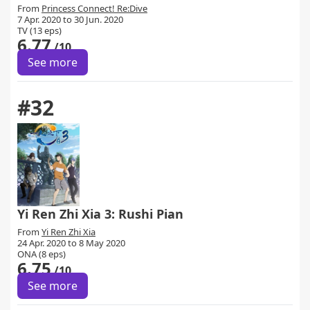
From
Princess Connect! Re:Dive
7 Apr. 2020 to 30 Jun. 2020
TV (13 eps)
6.77
/10
See more
#32
Yi Ren Zhi Xia 3: Rushi Pian
From
Yi Ren Zhi Xia
24 Apr. 2020 to 8 May 2020
ONA (8 eps)
6.75
/10
See more