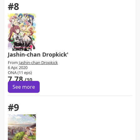
#8
Jashin-chan Dropkick'
From
Jashin-chan Dropkick
6 Apr. 2020
ONA (11 eps)
7.78
/10
See more
#9