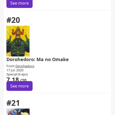
See more
#20
Dorohedoro: Ma no Omake
From
Dorohedoro
17 Jul. 2020
Special (6 eps)
7.18
/10
See more
#21