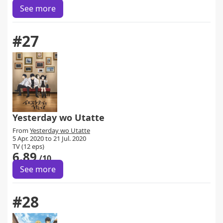
See more
#27
Yesterday wo Utatte
From
Yesterday wo Utatte
5 Apr. 2020 to 21 Jul. 2020
TV (12 eps)
6.89
/10
See more
#28