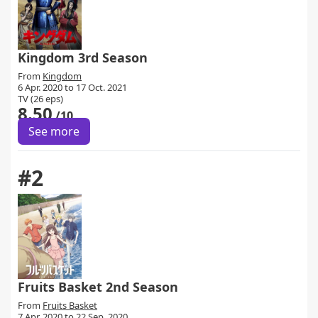
Kingdom 3rd Season
From
Kingdom
6 Apr. 2020 to 17 Oct. 2021
TV (26 eps)
8.50
/10
See more
#2
Fruits Basket 2nd Season
From
Fruits Basket
7 Apr. 2020 to 22 Sep. 2020