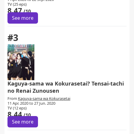
TV (25 eps)
8.47
/10
See more
#3
Kaguya-sama wa Kokurasetai? Tensai-tachi
no Renai Zunousen
From
Kaguya-sama wa Kokurasetai
11 Apr. 2020 to 27 Jun. 2020
TV (12 eps)
8.44
/10
See more