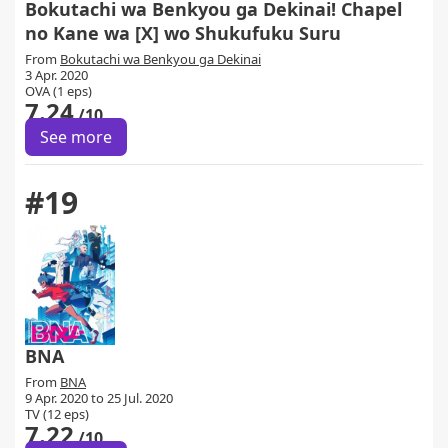
Bokutachi wa Benkyou ga Dekinai! Chapel
no Kane wa [X] wo Shukufuku Suru
From
Bokutachi wa Benkyou ga Dekinai
3 Apr. 2020
OVA (1 eps)
7.24
/10
See more
#19
BNA
From
BNA
9 Apr. 2020 to 25 Jul. 2020
TV (12 eps)
7.22
/10