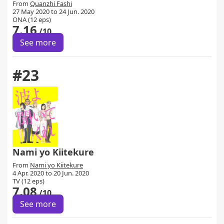
From
Quanzhi Fashi
27 May 2020 to 24 Jun. 2020
ONA (12 eps)
7.16
/10
See more
#23
Nami yo Kiitekure
From
Nami yo Kiitekure
4 Apr. 2020 to 20 Jun. 2020
TV (12 eps)
7.08
/10
See more