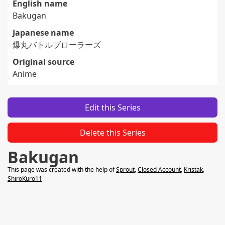
English name
Bakugan
Japanese name
爆丸バトルブローラーズ
Original source
Anime
Edit this Series
Delete this Series
Bakugan
This page was created with the help of
Sprout
,
Closed Account
,
Kristak
,
ShiroKuro11