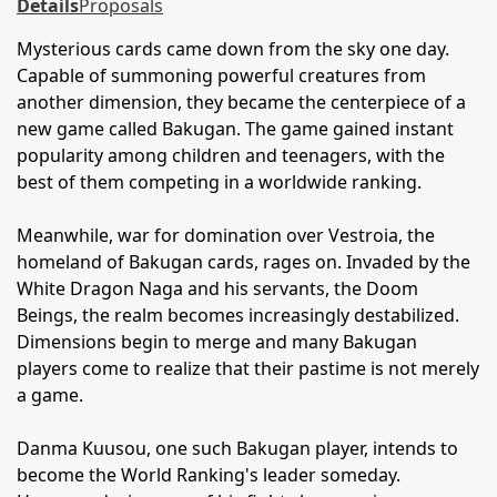
Details
Proposals
Mysterious cards came down from the sky one day.
Capable of summoning powerful creatures from
another dimension, they became the centerpiece of a
new game called Bakugan. The game gained instant
popularity among children and teenagers, with the
best of them competing in a worldwide ranking.
Meanwhile, war for domination over Vestroia, the
homeland of Bakugan cards, rages on. Invaded by the
White Dragon Naga and his servants, the Doom
Beings, the realm becomes increasingly destabilized.
Dimensions begin to merge and many Bakugan
players come to realize that their pastime is not merely
a game.
Danma Kuusou, one such Bakugan player, intends to
become the World Ranking's leader someday.