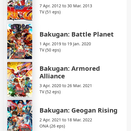
7 Apr. 2012 to 30 Mar. 2013
TV (51 eps)
Bakugan: Battle Planet
1 Apr. 2019 to 19 Jan. 2020
TV (50 eps)
Bakugan: Armored
Alliance
3 Apr. 2020 to 26 Mar. 2021
TV (52 eps)
Bakugan: Geogan Rising
2 Apr. 2021 to 18 Mar. 2022
ONA (26 eps)