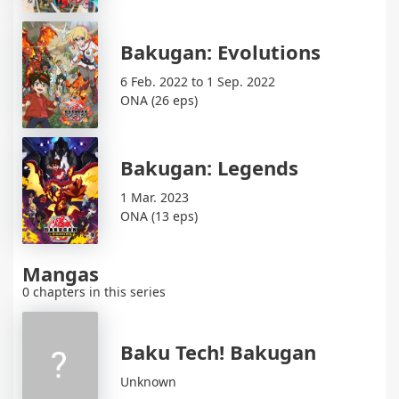
Bakugan: Evolutions
6 Feb. 2022 to 1 Sep. 2022
ONA (26 eps)
Bakugan: Legends
1 Mar. 2023
ONA (13 eps)
Mangas
0 chapters in this series
Baku Tech! Bakugan
Unknown