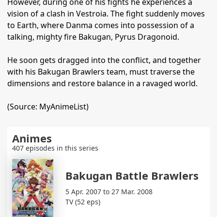
However, during one of his fights he experiences a
vision of a clash in Vestroia. The fight suddenly moves
to Earth, where Danma comes into possession of a
talking, mighty fire Bakugan, Pyrus Dragonoid.
He soon gets dragged into the conflict, and together
with his Bakugan Brawlers team, must traverse the
dimensions and restore balance in a ravaged world.
(Source: MyAnimeList)
Animes
407 episodes in this series
Bakugan Battle Brawlers
5 Apr. 2007 to 27 Mar. 2008
TV (52 eps)