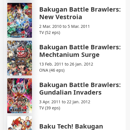
Bakugan Battle Brawlers:
New Vestroia
2 Mar. 2010 to 5 Mar. 2011
TV (52 eps)
Bakugan Battle Brawlers:
Mechtanium Surge
13 Feb. 2011 to 26 Jan. 2012
ONA (46 eps)
Bakugan Battle Brawlers:
Gundalian Invaders
3 Apr. 2011 to 22 Jan. 2012
TV (39 eps)
Baku Tech! Bakugan