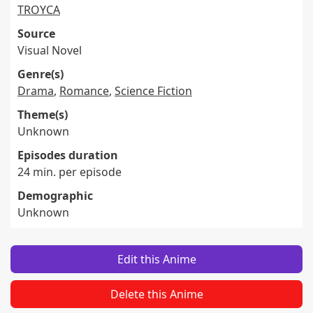
TROYCA
Source
Visual Novel
Genre(s)
Drama
,
Romance
,
Science Fiction
Theme(s)
Unknown
Episodes duration
24 min. per episode
Demographic
Unknown
Edit this Anime
Delete this Anime