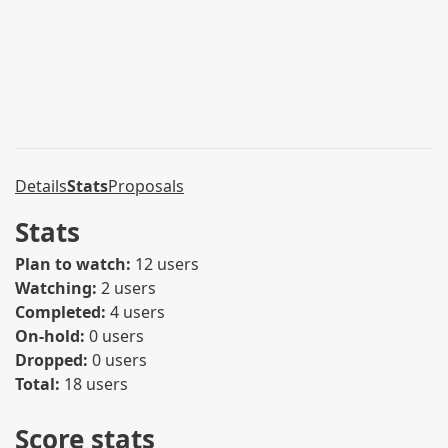
Details
Stats
Proposals
Stats
Plan to watch:
12 users
Watching:
2 users
Completed:
4 users
On-hold:
0 users
Dropped:
0 users
Total:
18 users
Score stats