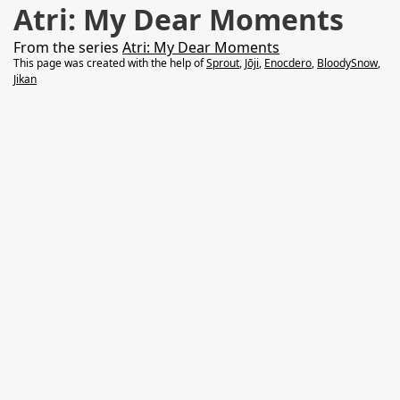
Atri: My Dear Moments
From the series
Atri: My Dear Moments
This page was created with the help of
Sprout
,
Jōji
,
Enocdero
,
BloodySnow
,
Jikan