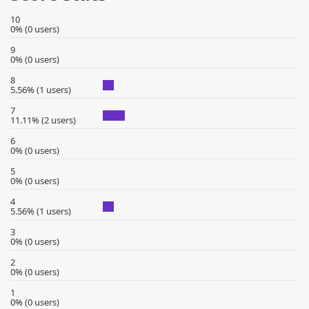
10
0% (0 users)
9
0% (0 users)
8
5.56% (1 users)
7
11.11% (2 users)
6
0% (0 users)
5
0% (0 users)
4
5.56% (1 users)
3
0% (0 users)
2
0% (0 users)
1
0% (0 users)