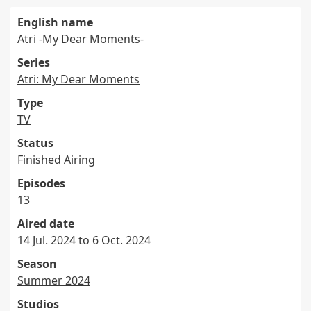
English name
Atri -My Dear Moments-
Series
Atri: My Dear Moments
Type
TV
Status
Finished Airing
Episodes
13
Aired date
14 Jul. 2024 to 6 Oct. 2024
Season
Summer 2024
Studios