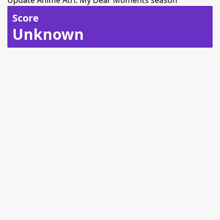
Update Anime Atri: My Dear Moments season
Score
Unknown