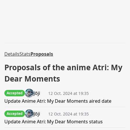
Details
Stats
Proposals
Proposals of the anime Atri: My
Dear Moments
Jōji
12 Oct. 2024 at 19:35
Accepted
Update Anime Atri: My Dear Moments aired date
Jōji
12 Oct. 2024 at 19:35
Accepted
Update Anime Atri: My Dear Moments status