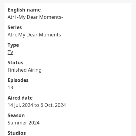
English name
Atri -My Dear Moments-
Series
Atri: My Dear Moments
Type
TV
Status
Finished Airing
Episodes
13
Aired date
14 Jul. 2024 to 6 Oct. 2024
Season
Summer 2024
Studios