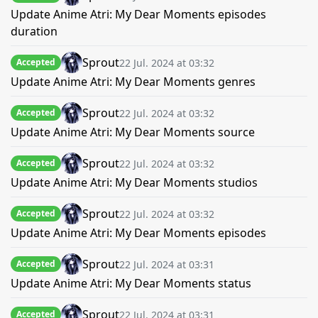
Update Anime Atri: My Dear Moments episodes
duration
Sprout
22 Jul. 2024 at 03:32
Accepted
Update Anime Atri: My Dear Moments genres
Sprout
22 Jul. 2024 at 03:32
Accepted
Update Anime Atri: My Dear Moments source
Sprout
22 Jul. 2024 at 03:32
Accepted
Update Anime Atri: My Dear Moments studios
Sprout
22 Jul. 2024 at 03:32
Accepted
Update Anime Atri: My Dear Moments episodes
Sprout
22 Jul. 2024 at 03:31
Accepted
Update Anime Atri: My Dear Moments status
Sprout
22 Jul. 2024 at 03:31
Accepted