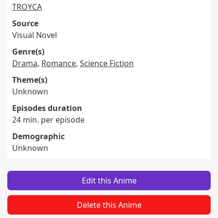
TROYCA
Source
Visual Novel
Genre(s)
Drama
,
Romance
,
Science Fiction
Theme(s)
Unknown
Episodes duration
24 min. per episode
Demographic
Unknown
Edit this Anime
Delete this Anime