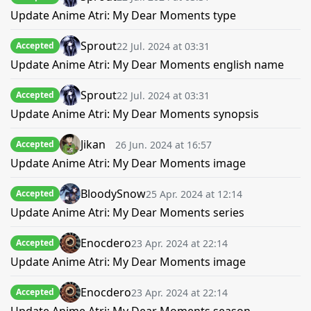
Update Anime Atri: My Dear Moments type
Sprout
22 Jul. 2024 at 03:31
Accepted
Update Anime Atri: My Dear Moments english name
Sprout
22 Jul. 2024 at 03:31
Accepted
Update Anime Atri: My Dear Moments synopsis
Jikan
26 Jun. 2024 at 16:57
Accepted
Update Anime Atri: My Dear Moments image
BloodySnow
25 Apr. 2024 at 12:14
Accepted
Update Anime Atri: My Dear Moments series
Enocdero
23 Apr. 2024 at 22:14
Accepted
Update Anime Atri: My Dear Moments image
Enocdero
23 Apr. 2024 at 22:14
Accepted