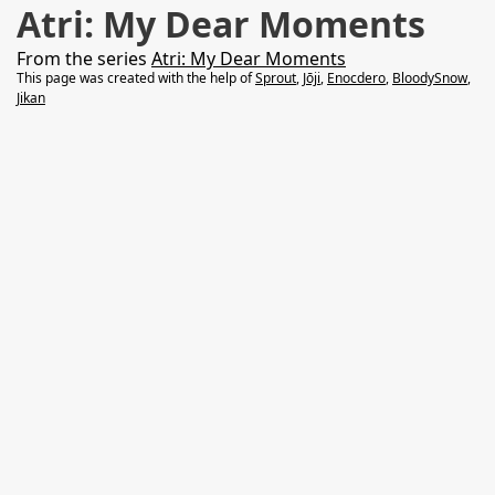
Atri: My Dear Moments
From the series
Atri: My Dear Moments
This page was created with the help of
Sprout
,
Jōji
,
Enocdero
,
BloodySnow
,
Jikan