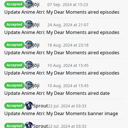
Jōji
07 Sep. 2024 at 15:23
Accepted
Update Anime Atri: My Dear Moments aired episodes
Jōji
24 Aug. 2024 at 21:07
Accepted
Update Anime Atri: My Dear Moments aired episodes
Jōji
18 Aug. 2024 at 23:18
Accepted
Update Anime Atri: My Dear Moments aired episodes
Jōji
10 Aug. 2024 at 15:45
Accepted
Update Anime Atri: My Dear Moments aired episodes
Jōji
10 Aug. 2024 at 15:45
Accepted
Update Anime Atri: My Dear Moments aired date
Sprout
22 Jul. 2024 at 03:33
Accepted
Update Anime Atri: My Dear Moments banner image
Sprout
22 Jul. 2024 at 03:33
Accepted