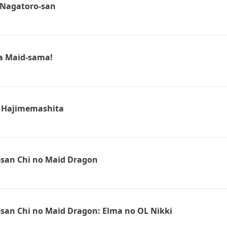
, Nagatoro-san
a Maid-sama!
Hajimemashita
san Chi no Maid Dragon
san Chi no Maid Dragon: Elma no OL Nikki