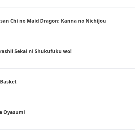
san Chi no Maid Dragon: Kanna no Nichijou
ashii Sekai ni Shukufuku wo!
 Basket
e Oyasumi