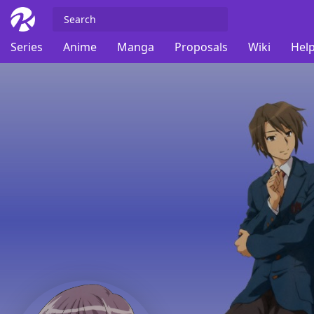
Series
Anime
Manga
Proposals
Wiki
Help