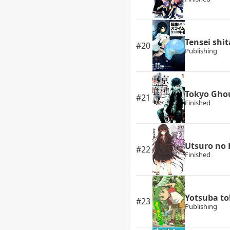
Tensei shi
#20
Publishing
Tokyo Gho
#21
Finished
Utsuro no 
#22
Finished
Yotsuba to
#23
Publishing