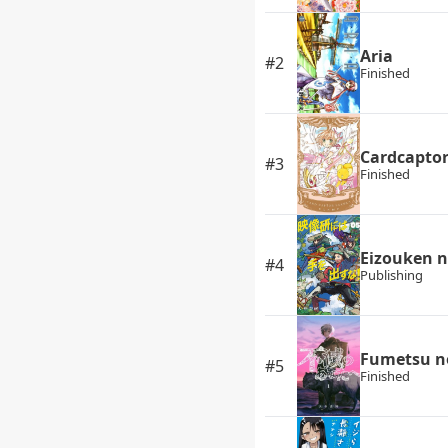
Aria
#2
Finished
Cardcapto
#3
Finished
Eizouken n
#4
Publishing
Fumetsu n
#5
Finished