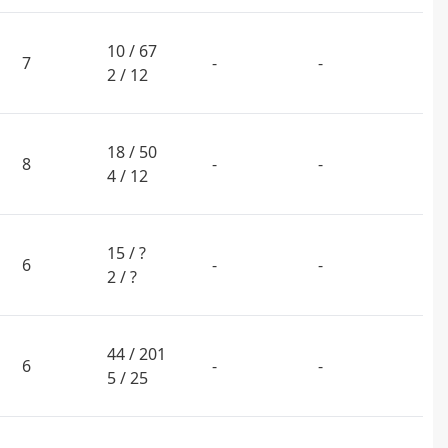
10 / 67
7
-
-
2 / 12
18 / 50
8
-
-
4 / 12
15 / ?
6
-
-
2 / ?
44 / 201
6
-
-
5 / 25