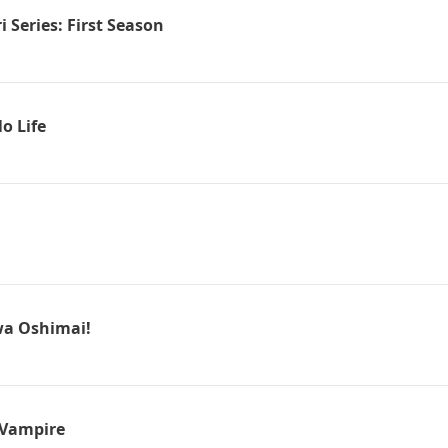
 Series: First Season
o Life
wa Oshimai!
 Vampire