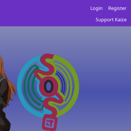
Login
Register
Support Kaize