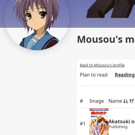
Mousou's ma
Back to Mousou's profile
Plan to read
Reading
#
Image
Name
Akatsuki n
#1
Publishing