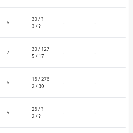
30 / ?
6
-
-
3 / ?
30 / 127
7
-
-
5 / 17
16 / 276
6
-
-
2 / 30
26 / ?
5
-
-
2 / ?