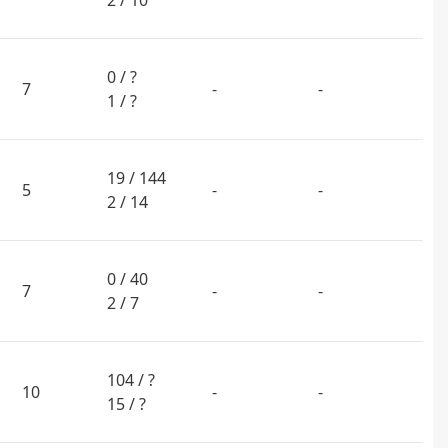
2 / 10
0 / ?
7
-
-
1 / ?
19 / 144
5
-
-
2 / 14
0 / 40
7
-
-
2 / 7
104 / ?
10
-
-
15 / ?