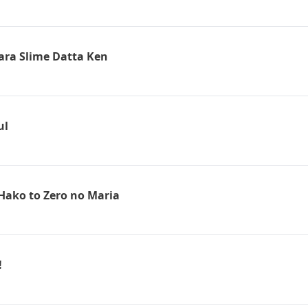
tara Slime Datta Ken
ul
Hako to Zero no Maria
!