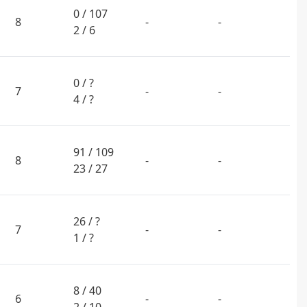
0 / 107
8
-
-
2 / 6
0 / ?
7
-
-
4 / ?
91 / 109
8
-
-
23 / 27
26 / ?
7
-
-
1 / ?
8 / 40
6
-
-