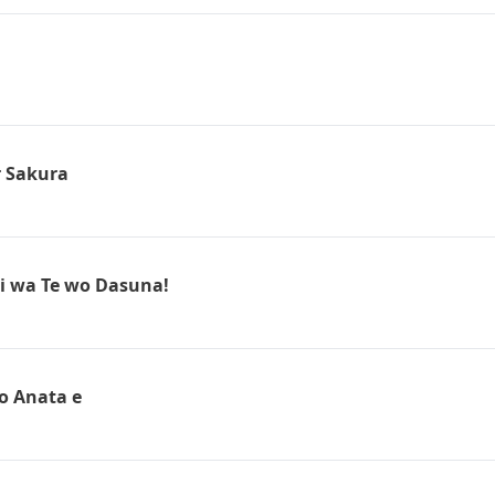
r Sakura
i wa Te wo Dasuna!
o Anata e