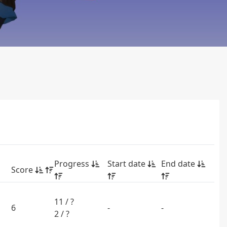
Progress
Start date
End date
Score
11 / ?
6
-
-
2 / ?