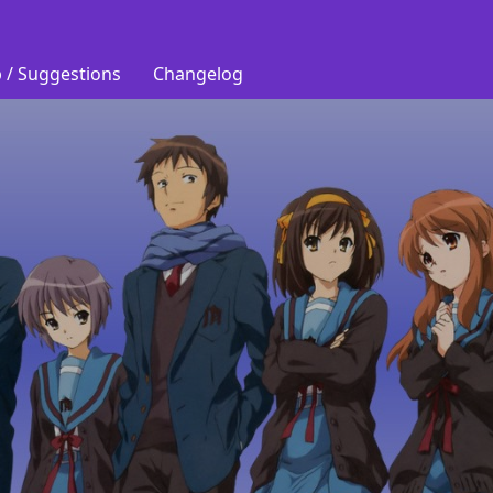
 / Suggestions
Changelog