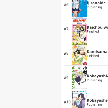
Ijiranaide
#6
Publishing
Kaichou w
#7
Finished
Kamisama 
#8
Finished
Kobayashi-
#9
Publishing
Kobayashi-
#10
Publishing