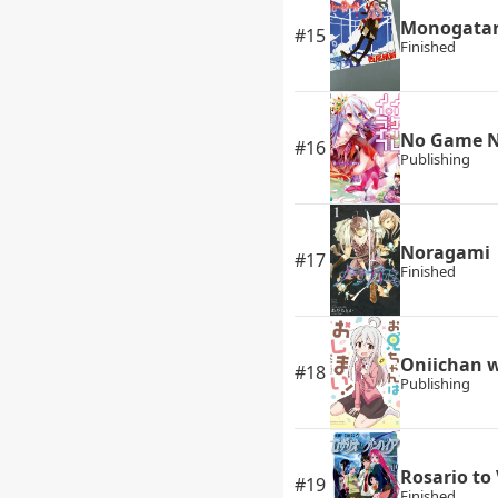
Monogatari
#15
Finished
No Game N
#16
Publishing
Noragami
#17
Finished
Oniichan 
#18
Publishing
Rosario to
#19
Finished