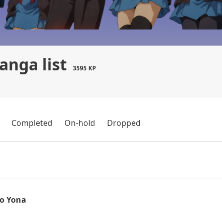
nga list
3595 KP
Completed
On-hold
Dropped
o Yona