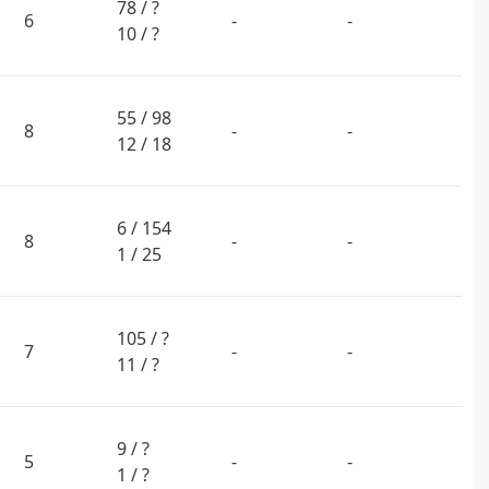
78 / ?
6
-
-
10 / ?
55 / 98
8
-
-
12 / 18
6 / 154
8
-
-
1 / 25
105 / ?
7
-
-
11 / ?
9 / ?
5
-
-
1 / ?