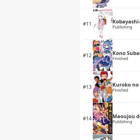
Kobayashi-
#11
Publishing
Kono Subar
#12
Finished
Kuroko no
#13
Finished
Maoujou d
#14
Publishing