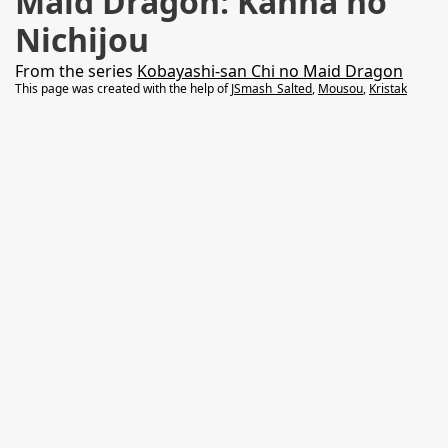
Maid Dragon: Kanna no
Nichijou
From the series
Kobayashi-san Chi no Maid Dragon
This page was created with the help of
JSmash_Salted
,
Mousou
,
Kristak