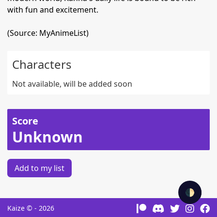
with fun and excitement.
(Source: MyAnimeList)
Characters
Not available, will be added soon
Score
Unknown
Add to my list
🌓
Kaize © - 2026