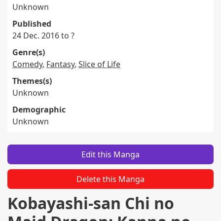
Unknown
Published
24 Dec. 2016 to ?
Genre(s)
Comedy
,
Fantasy
,
Slice of Life
Themes(s)
Unknown
Demographic
Unknown
Edit this Manga
Delete this Manga
Kobayashi-san Chi no