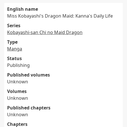
English name
Miss Kobayashi's Dragon Maid: Kanna's Daily Life
Series
Kobayashi-san Chi no Maid Dragon
Type
Manga
Status
Publishing
Published volumes
Unknown
Volumes
Unknown
Published chapters
Unknown
Chapters