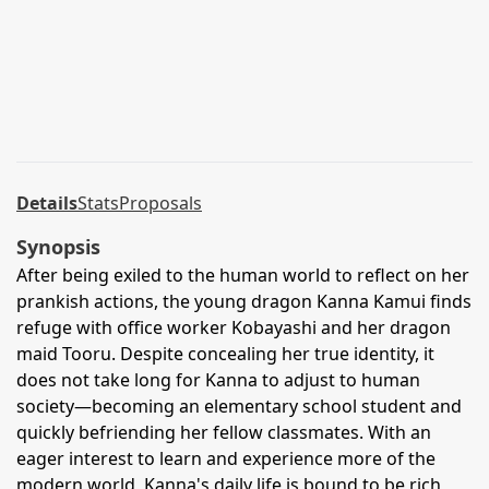
Details
Stats
Proposals
Synopsis
After being exiled to the human world to reflect on her
prankish actions, the young dragon Kanna Kamui finds
refuge with office worker Kobayashi and her dragon
maid Tooru. Despite concealing her true identity, it
does not take long for Kanna to adjust to human
society—becoming an elementary school student and
quickly befriending her fellow classmates. With an
eager interest to learn and experience more of the
modern world, Kanna's daily life is bound to be rich