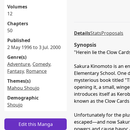
Volumes
12
Chapters
50
Details
Stats
Proposals
Published
Synopsis
2 May 1996 to 3 Jul. 2000
"Herein lie the Clow Cards—
Genre(s)
Adventure
,
Comedy
,
Sakura Kinomoto is an en
Fantasy
,
Romance
Elementary School. One da
mysterious book titled "
Themes(s)
opening it, a small, win
Mahou Shoujo
introduces itself as Kero
Demographic
known as the Clow Cards
Shoujo
Unfortunately for the plu
escaped—and now Sakura i
Edit this Manga
powers and cause havoc a