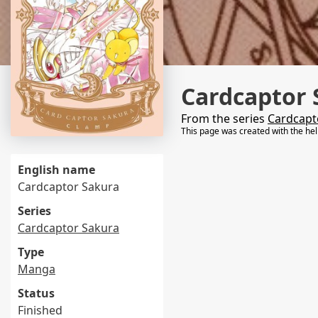
Cardcaptor 
From the series
Cardcapt
This page was created with the he
English name
Cardcaptor Sakura
Series
Cardcaptor Sakura
Type
Manga
Status
Finished