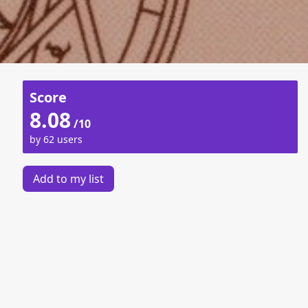
Score
8.08
/10
by 62 users
Add to my list