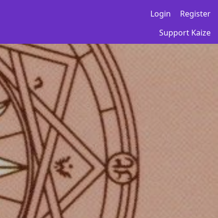
Login
Register
Support Kaize