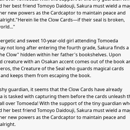
 her best friend Tomoyo Daidouji, Sakura must wield a ma
her new powers as the Cardcaptor to maintain peace and
alright."Herein lie the Clow Cards—if their seal is broken,
orld..."
ergetic and sweet 10-year-old girl attending Tomoeda
y not long after entering the fourth grade, Sakura finds a
The Clow" hidden within her father's bookshelves. Upon
ged creature with an Osakan accent comes out of the book a
beros, the Creature of the Seal who guards magical cards
 and keeps them from escaping the book.
shy guardian, it seems that the Clow Cards have already
s tasked with capturing them before the cards unleash t
ll over Tomoeda! With the support of the tiny guardian w
 her best friend Tomoyo Daidouji, Sakura must wield a ma
her new powers as the Cardcaptor to maintain peace and
alright.