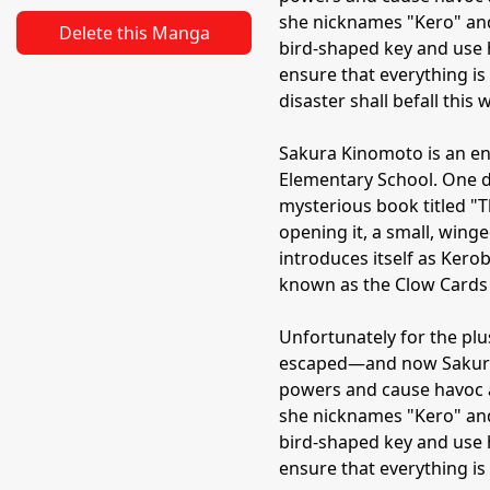
she nicknames "Kero" and
Delete this Manga
bird-shaped key and use 
ensure that everything is 
disaster shall befall this w
Sakura Kinomoto is an en
Elementary School. One da
mysterious book titled "
opening it, a small, win
introduces itself as Kero
known as the Clow Cards
Unfortunately for the plu
escaped—and now Sakura i
powers and cause havoc a
she nicknames "Kero" and
bird-shaped key and use 
ensure that everything is 