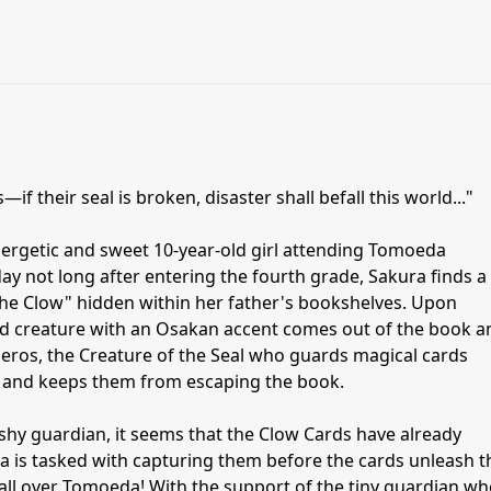
if their seal is broken, disaster shall befall this world..."
ergetic and sweet 10-year-old girl attending Tomoeda
y not long after entering the fourth grade, Sakura finds a
The Clow" hidden within her father's bookshelves. Upon
ged creature with an Osakan accent comes out of the book a
beros, the Creature of the Seal who guards magical cards
 and keeps them from escaping the book.
shy guardian, it seems that the Clow Cards have already
s tasked with capturing them before the cards unleash t
ll over Tomoeda! With the support of the tiny guardian w