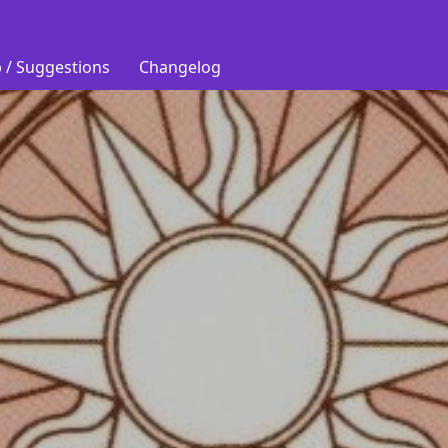
 / Suggestions
Changelog