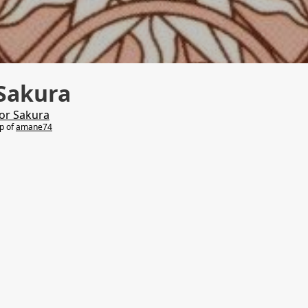
Sakura
or Sakura
lp of
amane74