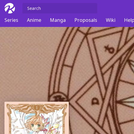
Series
Anime
Manga
Proposals
Wiki
Help