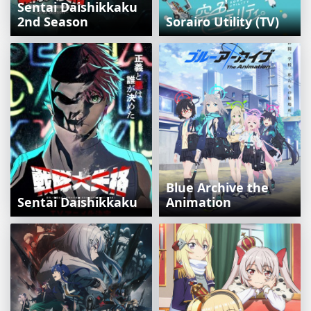
Sentai Daishikkaku
2nd Season
Sorairo Utility (TV)
Blue Archive the
Sentai Daishikkaku
Animation