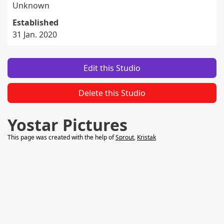
Unknown
Established
31 Jan. 2020
Edit this Studio
Delete this Studio
Yostar Pictures
This page was created with the help of
Sprout
,
Kristak