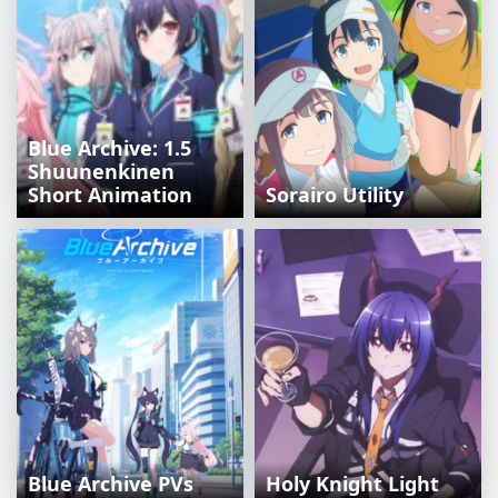
Blue Archive: 1.5
Shuunenkinen
Short Animation
Sorairo Utility
Blue Archive PVs
Holy Knight Light