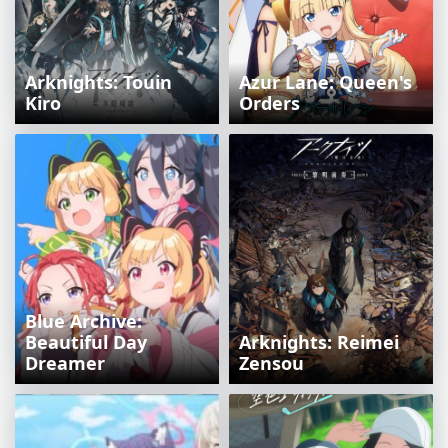
Arknights: Touin
Azur Lane: Queen's
Kiro
Orders
Blue Archive:
Beautiful Day
Arknights: Reimei
Dreamer
Zensou