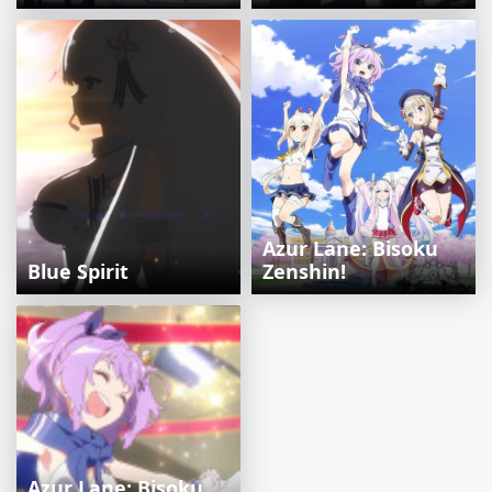
Azur Lane: Bisoku
Blue Spirit
Zenshin!
Azur Lane: Bisoku