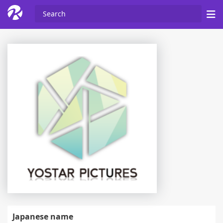
Japanese name