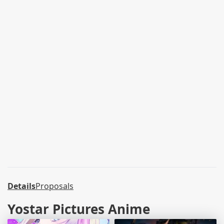
Details
Proposals
Yostar Pictures Anime