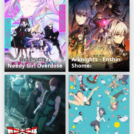
Arknights - Enshin
Needy Girl Overdose
Shomei