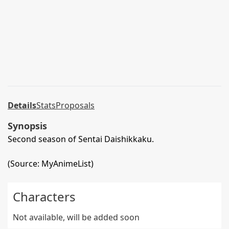
Details
Stats
Proposals
Synopsis
Second season of Sentai Daishikkaku.
(Source: MyAnimeList)
Characters
Not available, will be added soon