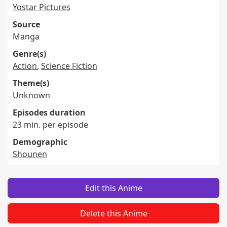
Yostar Pictures
Source
Manga
Genre(s)
Action
,
Science Fiction
Theme(s)
Unknown
Episodes duration
23 min. per episode
Demographic
Shounen
Edit this Anime
Delete this Anime