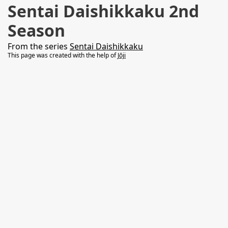
Sentai Daishikkaku 2nd
Season
From the series
Sentai Daishikkaku
This page was created with the help of
Jōji