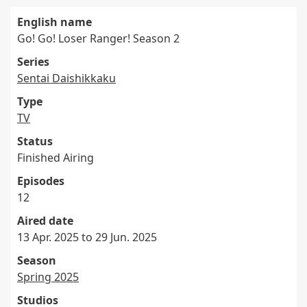
English name
Go! Go! Loser Ranger! Season 2
Series
Sentai Daishikkaku
Type
TV
Status
Finished Airing
Episodes
12
Aired date
13 Apr. 2025 to 29 Jun. 2025
Season
Spring 2025
Studios