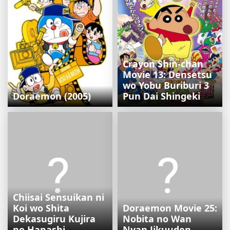
Crayon Shin-chan
Movie 13: Densetsu
wo Yobu Buriburi 3
Doraemon (2005)
Pun Dai Shingeki
Chiisai Sensuikan ni
Koi wo Shita
Doraemon Movie 25:
Dekasugiru Kujira
Nobita no Wan
no Hanashi
Nyan Jikuuden