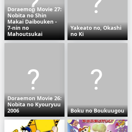
Doraemon Movie 27:
Nobita no Shin
Makai Daibouken -
7-nin no
Yakeato no, Okashi
Mahoutsukai
no Ki
Doraemon Movie 26:
Nobita no Kyouryuu
2006
Boku no Boukuugou