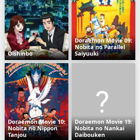
Doraemon Movie 09:
Nobita no Parallel
Oishinbo
Saiyuuki
Doraemon Movie 10:
Doraemon Movie 19:
Nobita no Nippon
Nobita no Nankai
Tanjou
Daibouken