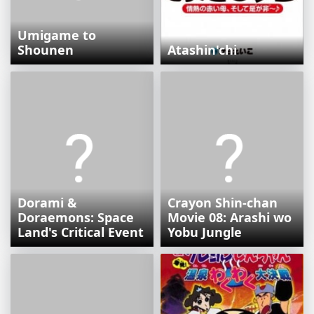
Umigame to
Shounen
Atashin'chi
Dorami &
Crayon Shin-chan
Doraemons: Space
Movie 08: Arashi wo
Land's Critical Event
Yobu Jungle