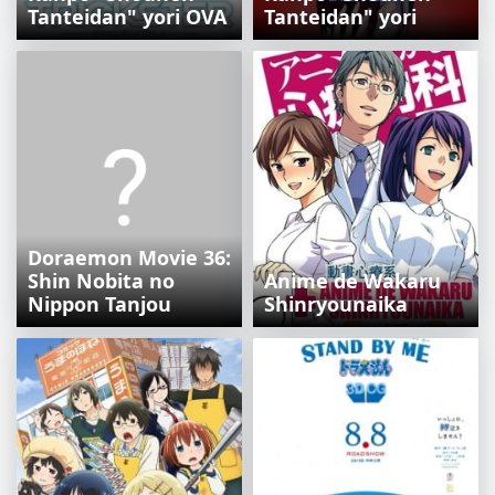
Tanteidan" yori OVA
Tanteidan" yori
Doraemon Movie 36:
Shin Nobita no
Anime de Wakaru
Nippon Tanjou
Shinryounaika