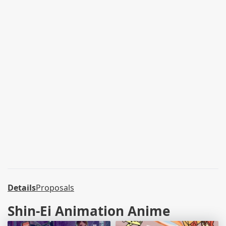
Details
Proposals
Shin-Ei Animation Anime