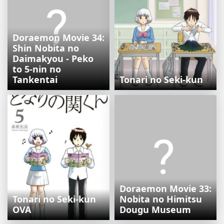
Doraemon Movie 34:
Shin Nobita no
Daimakyou - Peko
to 5-nin no
Tankentai
Tonari no Seki-kun
Doraemon Movie 33:
Tonari no Seki-kun
Nobita no Himitsu
OVA
Dougu Museum