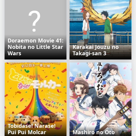
Doraemon Movie 41:
Nobita no Little Star
Karakai Jouzu no
Wars
Takagi-san 3
Tobidase! Narase!
Pui Pui Molcar
Mashiro no Oto