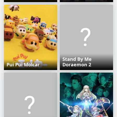
Stand By Me
Pui Pui Molcar
Doraemon 2