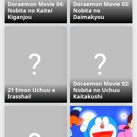
Doraemon Movie 04:
Doraemon Movie 03:
Nobita no Kaitei
Nobita no
Kiganjou
Daimakyou
Doraemon Movie 02:
21 Emon Uchuu e
Nobita no Uchuu
Irasshai!
Kaitakushi