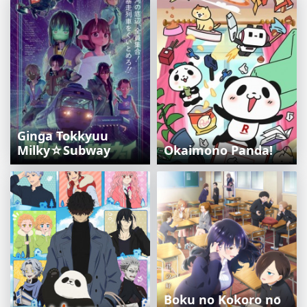
Ginga Tokkyuu
Milky☆Subway
Okaimono Panda!
Boku no Kokoro no