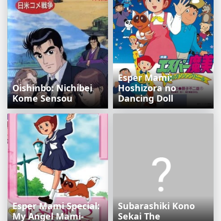
Esper Mami:
Oishinbo: Nichibei
Hoshizora no
Kome Sensou
Dancing Doll
Esper Mami Special:
Subarashiki Kono
My Angel Mami-
Sekai The