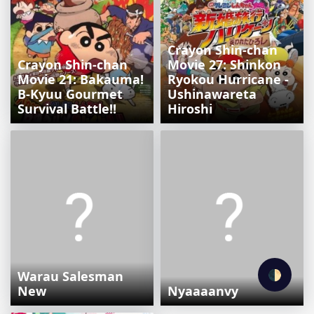
Crayon Shin-chan
Crayon Shin-chan
Movie 27: Shinkon
Movie 21: Bakauma!
Ryokou Hurricane -
B-Kyuu Gourmet
Ushinawareta
Survival Battle!!
Hiroshi
🌓
Warau Salesman
New
Nyaaaanvy