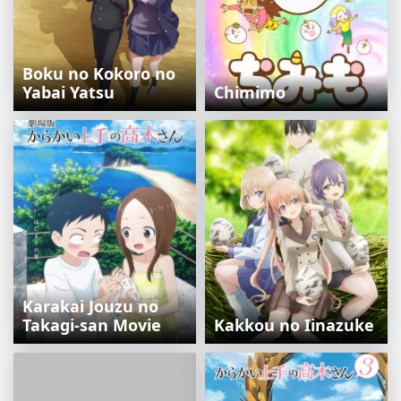
Boku no Kokoro no
Yabai Yatsu
Chimimo
Karakai Jouzu no
Takagi-san Movie
Kakkou no Iinazuke