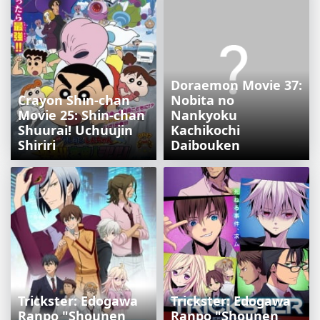
Doraemon Movie 37:
Crayon Shin-chan
Nobita no
Movie 25: Shin-chan
Nankyoku
Shuurai! Uchuujin
Kachikochi
Shiriri
Daibouken
Trickster: Edogawa
Trickster: Edogawa
Ranpo "Shounen
Ranpo "Shounen