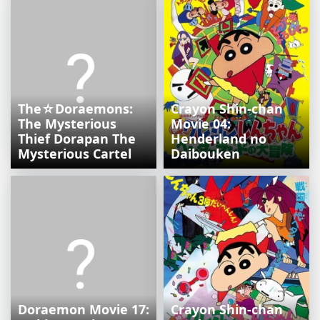
The☆Doraemons:
Crayon Shin-chan
The Mysterious
Movie 04:
Thief Dorapan The
Henderland no
Mysterious Cartel
Daibouken
Doraemon Movie 17:
Crayon Shin-chan