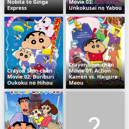
Nobita to Ginga
Movie 03:
Express
Unkokusai no Yabou
Crayon Shin-chan
Crayon Shin-chan
Movie 01: Action
Movie 02: Buriburi
Kamen vs. Haigure
Oukoku no Hihou
Maou