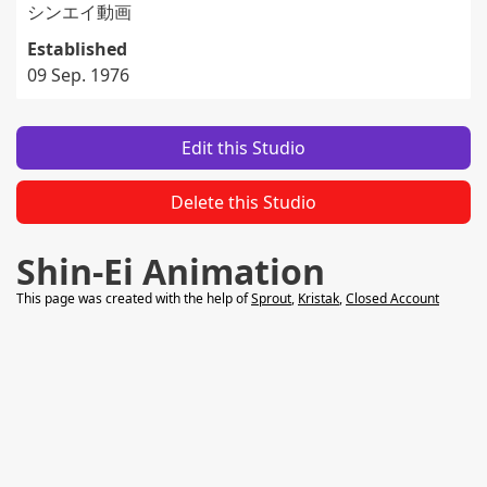
シンエイ動画
Established
09 Sep. 1976
Edit this Studio
Delete this Studio
Shin-Ei Animation
This page was created with the help of
Sprout
,
Kristak
,
Closed Account