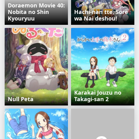
Doraemon Movie 40:
Nobita no Shin
Hachi-nan tte, Sore
Kyouryuu
wa Nai deshou!
Karakai Jouzu no
Null Peta
Takagi-san 2