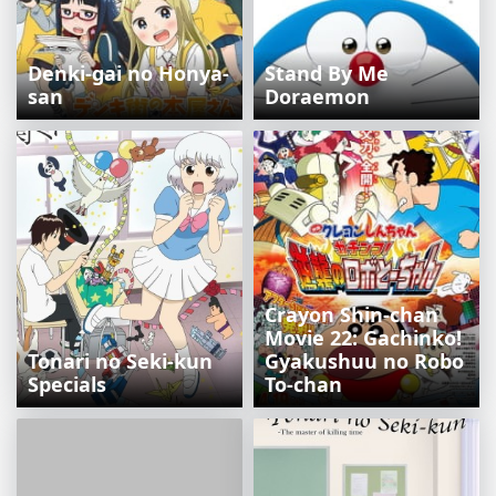
Denki-gai no Honya-
Stand By Me
san
Doraemon
Crayon Shin-chan
Movie 22: Gachinko!
Tonari no Seki-kun
Gyakushuu no Robo
Specials
To-chan