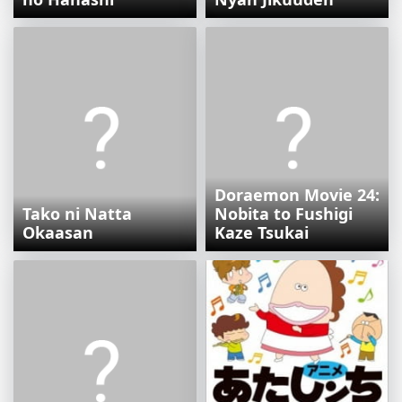
Doraemon Movie 24:
Tako ni Natta
Nobita to Fushigi
Okaasan
Kaze Tsukai