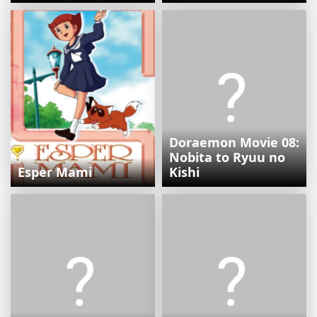
Doraemon Movie 08:
Nobita to Ryuu no
Esper Mami
Kishi