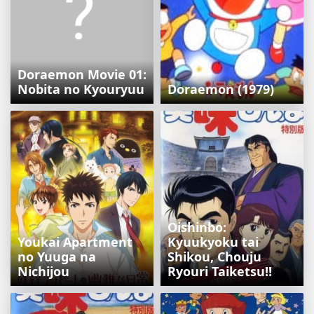
Doraemon Movie 01:
Nobita no Kyouryuu
Doraemon (1979)
Oishinbo:
Youkai Apartment
Kyuukyoku tai
no Yuuga na
Shikou, Chouju
Nichijou
Ryouri Taiketsu!!