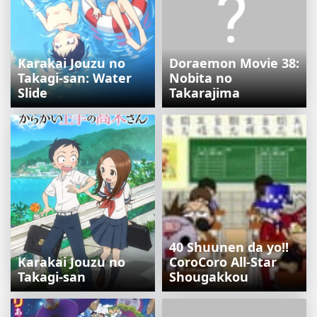
Karakai Jouzu no
Doraemon Movie 38:
Takagi-san: Water
Nobita no
Slide
Takarajima
40 Shuunen da yo!!
Karakai Jouzu no
CoroCoro All-Star
Takagi-san
Shougakkou