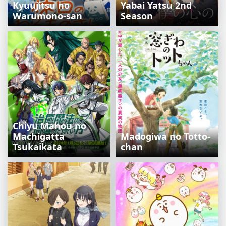
Kyuujitsu no
Yabai Yatsu 2nd
Warumono-san
Season
Chiyu Mahou no
Machigatta
Madogiwa no Totto-
Tsukaikata
chan