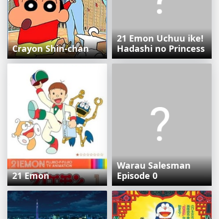
21 Emon Uchuu ike!
Crayon Shin-chan
Hadashi no Princess
Warau Salesman
21 Emon
Episode 0