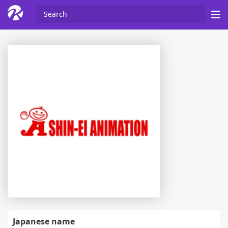
Japanese name