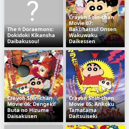
Crayon Shin-chan
Movie 07:
The☆Doraemons:
Bakuhatsu! Onsen
Dokidoki Kikansha
Wakuwaku
Daibakusou!
Daikessen
Crayon Shin-chan
Crayon Shin-chan
Movie 06: Dengeki!
Movie 05: Ankoku
Buta no Hizume
Tamatama
Daisakusen
Daitsuiseki