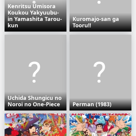
Kenritsu Umisora
Koukou Yakyuubu-
in Yamashita Tarou-
Kuromajo-san ga
kun
Tooru!!
Uchida Shungicu no
Noroi no One-Piece
Perman (1983)