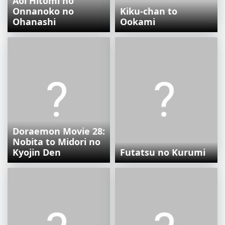
Aoi Hitomi no
Onnanoko no
Kiku-chan to
Ohanashi
Ookami
Doraemon Movie 28:
Nobita to Midori no
Kyojin Den
Futatsu no Kurumi