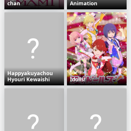
chan
Animation
Happyakuyachou
Hyouri Kewaishi
Idolls!