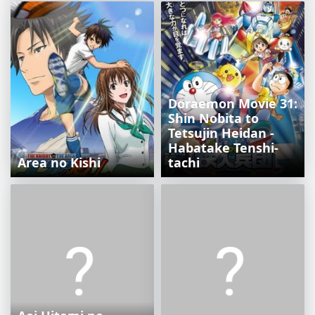
Doraemon Movie 31:
Shin Nobita to
Tetsujin Heidan -
Habatake Tenshi-
Area no Kishi
tachi