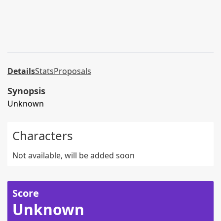
Details
Stats
Proposals
Synopsis
Unknown
Characters
Not available, will be added soon
Score
Unknown