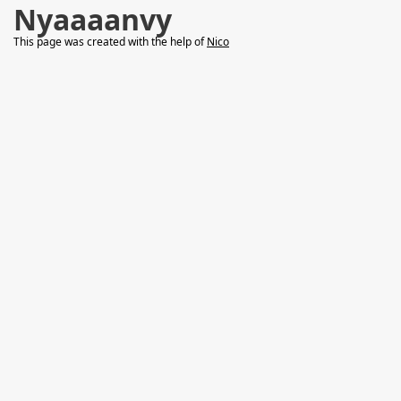
Nyaaaanvy
This page was created with the help of
Nico