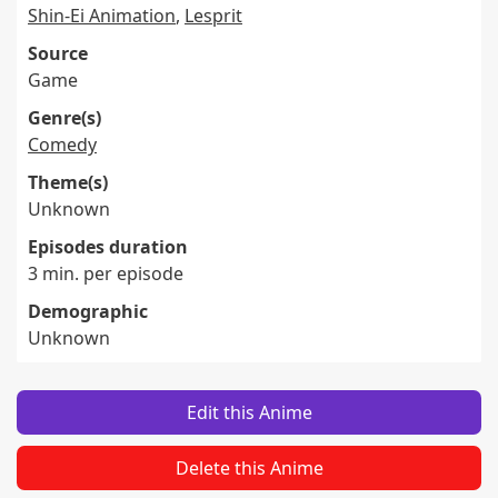
Shin-Ei Animation
,
Lesprit
Source
Game
Genre(s)
Comedy
Theme(s)
Unknown
Episodes duration
3 min. per episode
Demographic
Unknown
Edit this Anime
Delete this Anime