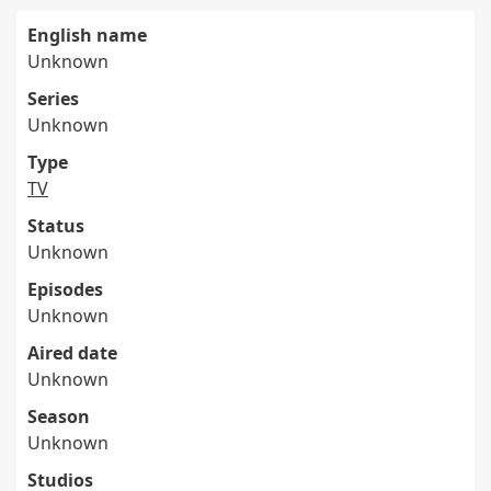
English name
Unknown
Series
Unknown
Type
TV
Status
Unknown
Episodes
Unknown
Aired date
Unknown
Season
Unknown
Studios