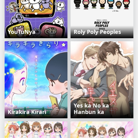
YouTuNya
Roly Poly Peoples
Yes ka No ka
Kirakira Kirari
Hanbun ka