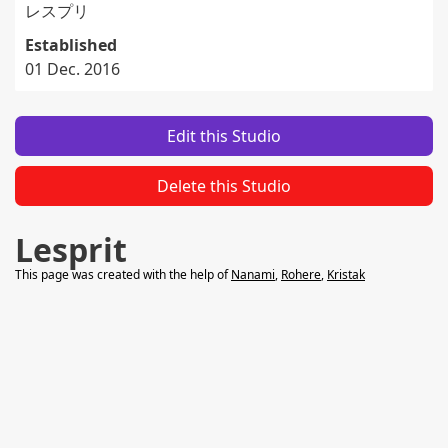
レスプリ
Established
01 Dec. 2016
Edit this Studio
Delete this Studio
Lesprit
This page was created with the help of
Nanami
,
Rohere
,
Kristak