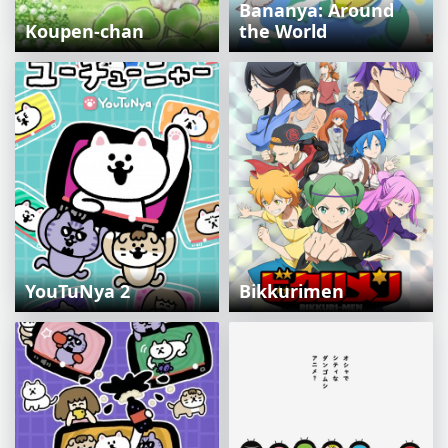
Bananya: Around
Koupen-chan
the World
YouTuNya 2
Bikkurimen