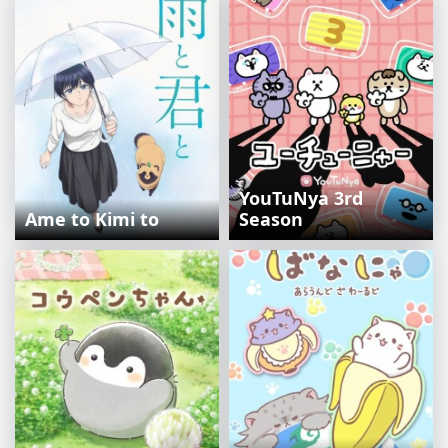
YouTuNya 3rd
Ame to Kimi to
Season