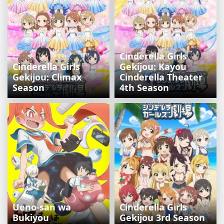
Cinderella Girls
Cinderella Girls
Gekijou: Kayou
Gekijou: Climax
Cinderella Theater
Season
4th Season
Ueno-san wa
Cinderella Girls
Bukiyou
Gekijou 3rd Season