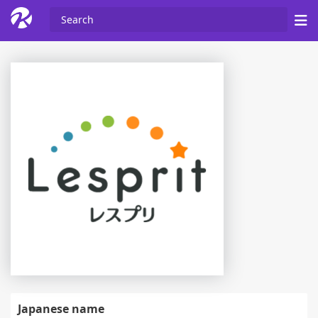
Japanese name