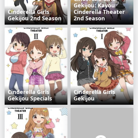
Gekijou: Kayou
Cinderella Girls
Cinderella Theater
Gekijou 2nd Season
2nd Season
Cinderella Girls
Cinderella Girls
Gekijou Specials
Gekijou