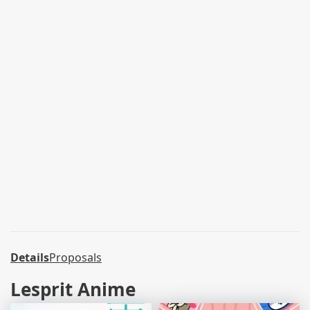
Details
Proposals
Lesprit Anime