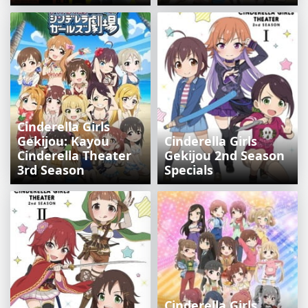
Cinderella Girls
Gekijou: Kayou
Cinderella Girls
Cinderella Theater
Gekijou 2nd Season
3rd Season
Specials
Cinderella Girls