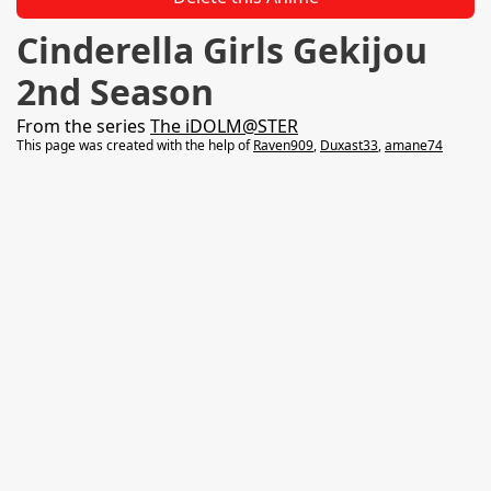
Cinderella Girls Gekijou
2nd Season
From the series
The iDOLM@STER
This page was created with the help of
Raven909
,
Duxast33
,
amane74