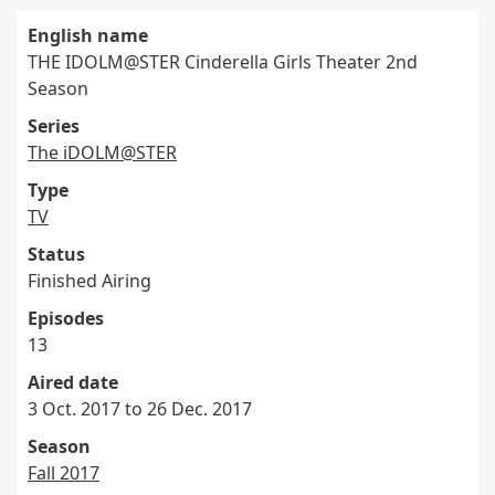
English name
THE IDOLM@STER Cinderella Girls Theater 2nd
Season
Series
The iDOLM@STER
Type
TV
Status
Finished Airing
Episodes
13
Aired date
3 Oct. 2017 to 26 Dec. 2017
Season
Fall 2017