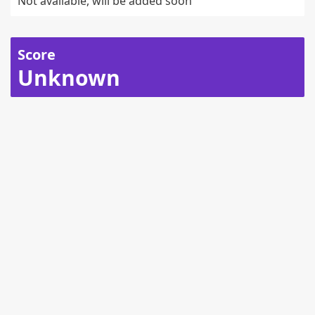
Not available, will be added soon
Score
Unknown