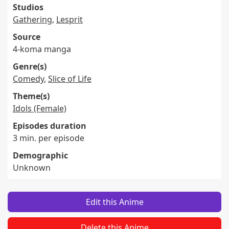
Studios
Gathering
,
Lesprit
Source
4-koma manga
Genre(s)
Comedy
,
Slice of Life
Theme(s)
Idols (Female)
Episodes duration
3 min. per episode
Demographic
Unknown
Edit this Anime
Delete this Anime