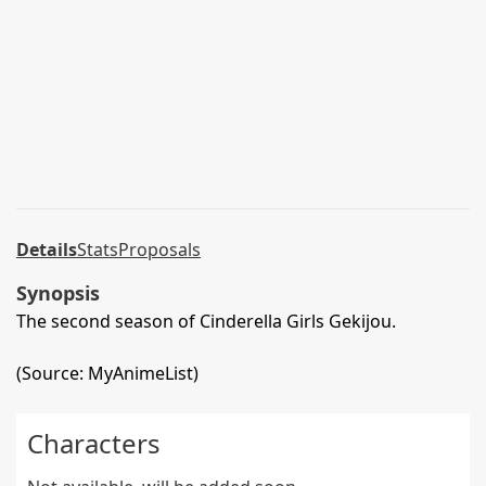
Details
Stats
Proposals
Synopsis
The second season of Cinderella Girls Gekijou.
(Source: MyAnimeList)
Characters