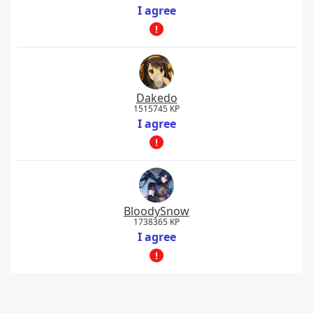
I agree
Dakedo
1515745 KP
I agree
BloodySnow
1738365 KP
I agree