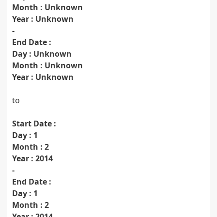
Month : Unknown
Year : Unknown
-
End Date :
Day : Unknown
Month : Unknown
Year : Unknown
to
Start Date :
Day : 1
Month : 2
Year : 2014
-
End Date :
Day : 1
Month : 2
Year : 2014