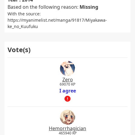
Based on the following reason:
Missing
With the source:
https://myanimelist.net/manga/91817/Miyakawa-
ke_no_Kuufuku
Vote(s)
Zero
69070 KP
I agree
Hemorrhagician
465940 KP