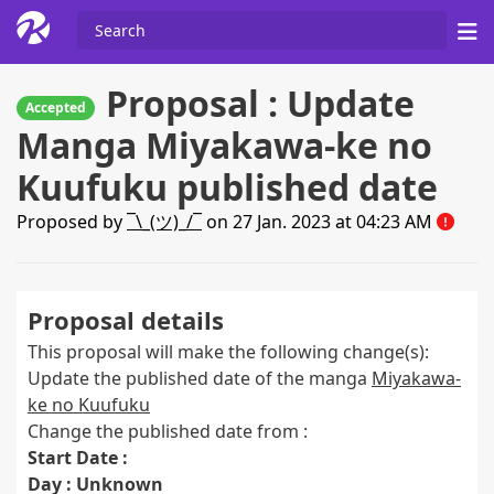
Proposal : Update
Accepted
Manga Miyakawa-ke no
Kuufuku published date
Proposed by
¯\_(ツ)_/¯
on 27 Jan. 2023 at 04:23 AM
Proposal details
This proposal will make the following change(s):
Update the published date of the manga
Miyakawa-
ke no Kuufuku
Change the published date from :
Start Date :
Day : Unknown