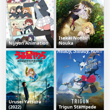
Isekai Nonbiri
Nijiyon Animation
Nouka
Urusei Yatsura
(2022)
Trigun Stampede