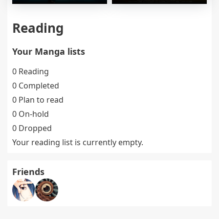
Reading
Your Manga lists
0 Reading
0 Completed
0 Plan to read
0 On-hold
0 Dropped
Your reading list is currently empty.
Friends