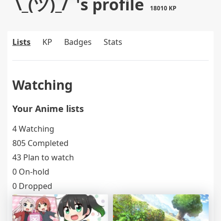
¯\_(ツ)_/¯'s profile
18010 KP
Lists
KP
Badges
Stats
Watching
Your Anime lists
4 Watching
805 Completed
43 Plan to watch
0 On-hold
0 Dropped