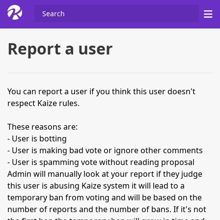
Report a user
You can report a user if you think this user doesn't
respect Kaize rules.
These reasons are:
- User is botting
- User is making bad vote or ignore other comments
- User is spamming vote without reading proposal
Admin will manually look at your report if they judge
this user is abusing Kaize system it will lead to a
temporary ban from voting and will be based on the
number of reports and the number of bans. If it's not