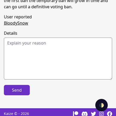
the first ban the temporary ban will grow in time and
can go until a definitive voting ban.
User reported
BloodySnow
Details
Send
🌓
Kaize © - 2026