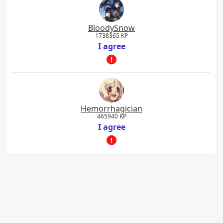
BloodySnow
1738365 KP
I agree
Hemorrhagician
465940 KP
I agree