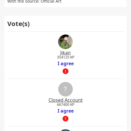
With the source: Official Art
Vote(s)
Jikan
354125 KP
I agree
Closed Account
667400 KP
I agree