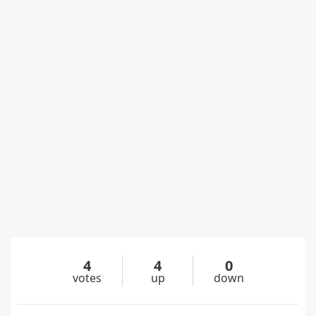
4
4
0
votes
up
down