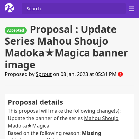
Proposal : Update
Accepted
Series Mahou Shoujo
Madoka★Magica banner
image
Proposed by
Sprout
on 08 Jan. 2023 at 05:31 PM
Proposal details
This proposal will make the following change(s):
Update the banner of the series
Mahou Shoujo
Madoka★Magica
Based on the following reason:
Missing