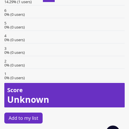
14.29% (1 users)
6
0% (0 users)
5
0% (0 users)
4
0% (0 users)
3
0% (0 users)
2
0% (0 users)
1
0% (0 users)
Score
Unknown
Add to my list