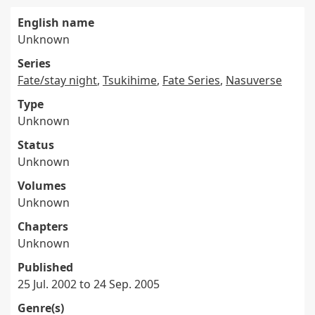
English name
Unknown
Series
Fate/stay night
,
Tsukihime
,
Fate Series
,
Nasuverse
Type
Unknown
Status
Unknown
Volumes
Unknown
Chapters
Unknown
Published
25 Jul. 2002 to 24 Sep. 2005
Genre(s)