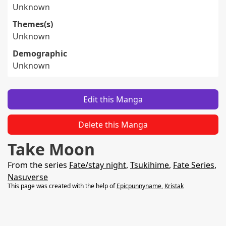
Unknown
Themes(s)
Unknown
Demographic
Unknown
Edit this Manga
Delete this Manga
Take Moon
From the series
Fate/stay night
,
Tsukihime
,
Fate Series
,
Nasuverse
This page was created with the help of
Epicpunnyname
,
Kristak