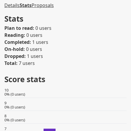
Details
Stats
Proposals
Stats
Plan to read:
0 users
Reading:
0 users
Completed:
1 users
On-hold:
0 users
Dropped:
1 users
Total:
7 users
Score stats
10
0% (0 users)
9
0% (0 users)
8
0% (0 users)
7