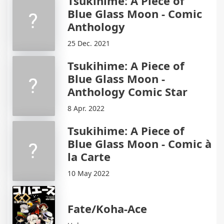
Tsukihime: A Piece of
Blue Glass Moon - Comic
Anthology
25 Dec. 2021
Tsukihime: A Piece of
Blue Glass Moon -
Anthology Comic Star
8 Apr. 2022
Tsukihime: A Piece of
Blue Glass Moon - Comic à
la Carte
10 May 2022
Fate/Koha-Ace