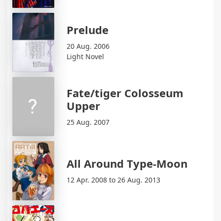
Prelude
20 Aug. 2006
Light Novel
Fate/tiger Colosseum
Upper
25 Aug. 2007
All Around Type-Moon
12 Apr. 2008 to 26 Aug. 2013