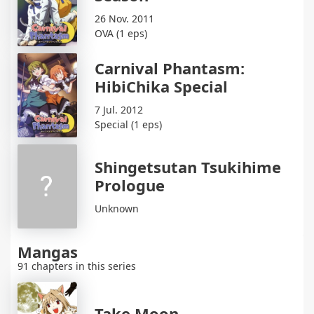
26 Nov. 2011
OVA (1 eps)
Carnival Phantasm:
HibiChika Special
7 Jul. 2012
Special (1 eps)
Shingetsutan Tsukihime
Prologue
Unknown
Mangas
91 chapters in this series
Take Moon