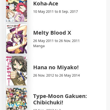
Koha-Ace
10 May 2011 to 8 Sep. 2017
Melty Blood X
26 May 2011 to 26 Nov. 2011
Manga
Hana no Miyako!
26 Nov. 2012 to 26 May 2014
Type-Moon Gakuen:
Chibichuki!