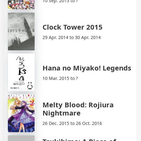
10 Sep. 2013 to ?
Clock Tower 2015
29 Apr. 2014 to 30 Apr. 2014
Hana no Miyako! Legends
10 Mar. 2015 to ?
Melty Blood: Rojiura
Nightmare
26 Dec. 2015 to 26 Oct. 2016