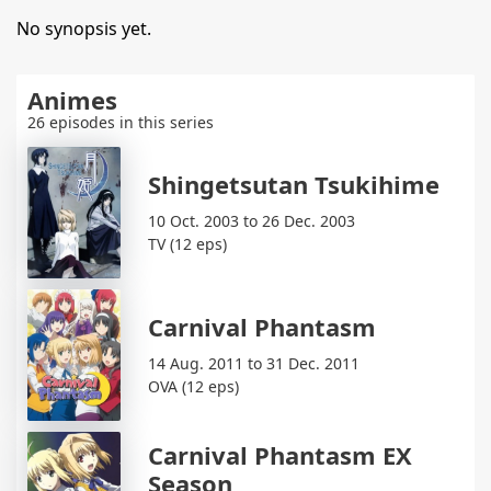
No synopsis yet.
Animes
26 episodes in this series
Shingetsutan Tsukihime
10 Oct. 2003 to 26 Dec. 2003
TV (12 eps)
Carnival Phantasm
14 Aug. 2011 to 31 Dec. 2011
OVA (12 eps)
Carnival Phantasm EX
Season