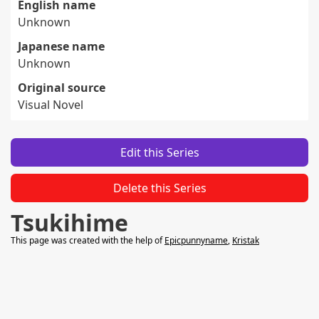
English name
Unknown
Japanese name
Unknown
Original source
Visual Novel
Edit this Series
Delete this Series
Tsukihime
This page was created with the help of
Epicpunnyname
,
Kristak