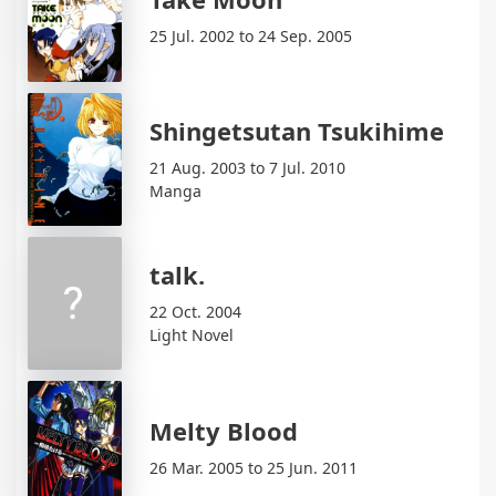
25 Jul. 2002 to 24 Sep. 2005
Shingetsutan Tsukihime
21 Aug. 2003 to 7 Jul. 2010
Manga
talk.
22 Oct. 2004
Light Novel
Melty Blood
26 Mar. 2005 to 25 Jun. 2011