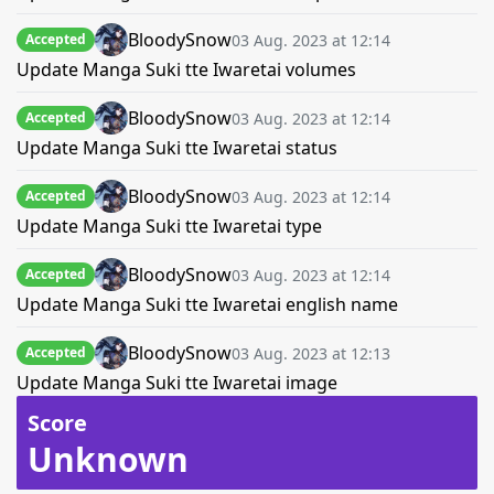
BloodySnow
03 Aug. 2023 at 12:14
Accepted
Update Manga Suki tte Iwaretai volumes
BloodySnow
03 Aug. 2023 at 12:14
Accepted
Update Manga Suki tte Iwaretai status
BloodySnow
03 Aug. 2023 at 12:14
Accepted
Update Manga Suki tte Iwaretai type
BloodySnow
03 Aug. 2023 at 12:14
Accepted
Update Manga Suki tte Iwaretai english name
BloodySnow
03 Aug. 2023 at 12:13
Accepted
Update Manga Suki tte Iwaretai image
Score
Unknown