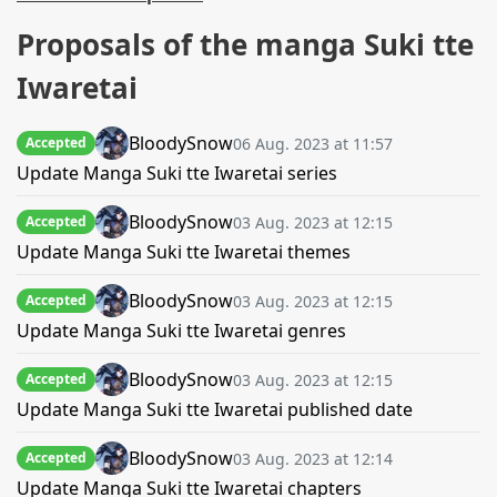
Proposals of the manga Suki tte
Iwaretai
BloodySnow
06 Aug. 2023 at 11:57
Accepted
Update Manga Suki tte Iwaretai series
BloodySnow
03 Aug. 2023 at 12:15
Accepted
Update Manga Suki tte Iwaretai themes
BloodySnow
03 Aug. 2023 at 12:15
Accepted
Update Manga Suki tte Iwaretai genres
BloodySnow
03 Aug. 2023 at 12:15
Accepted
Update Manga Suki tte Iwaretai published date
BloodySnow
03 Aug. 2023 at 12:14
Accepted
Update Manga Suki tte Iwaretai chapters