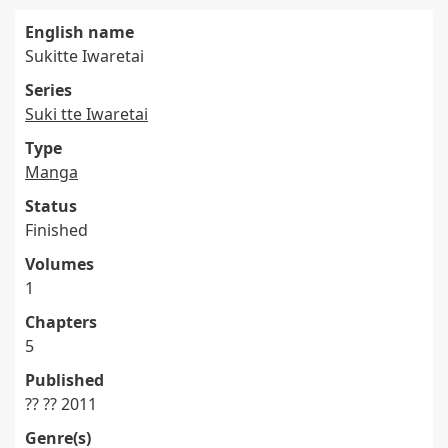
English name
Sukitte Iwaretai
Series
Suki tte Iwaretai
Type
Manga
Status
Finished
Volumes
1
Chapters
5
Published
?? ?? 2011
Genre(s)