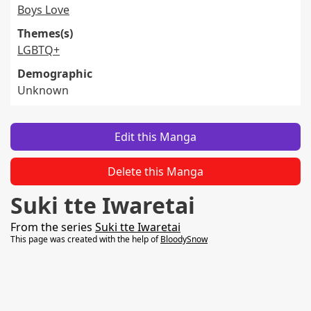
Boys Love
Themes(s)
LGBTQ+
Demographic
Unknown
Edit this Manga
Delete this Manga
Suki tte Iwaretai
From the series
Suki tte Iwaretai
This page was created with the help of
BloodySnow