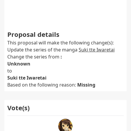
Proposal details
This proposal will make the following change(s):
Update the series of the manga
Suki tte Iwaretai
Change the series from
:
Unknown
to
Suki tte Iwaretai
Based on the following reason:
Missing
Vote(s)