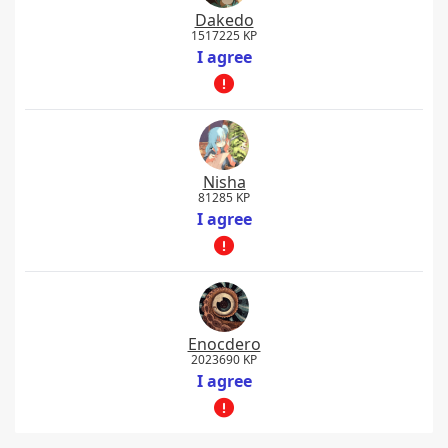
Dakedo
1517225 KP
I agree
Nisha
81285 KP
I agree
Enocdero
2023690 KP
I agree