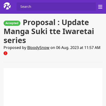
Proposal : Update
Accepted
Manga Suki tte Iwaretai
series
Proposed by
BloodySnow
on 06 Aug. 2023 at 11:57 AM