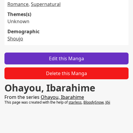
Romance
,
Supernatural
Themes(s)
Unknown
Demographic
Shoujo
Edit this Manga
Delete this Manga
Ohayou, Ibarahime
From the series
Ohayou, Ibarahime
This page was created with the help of
starless
,
BloodySnow
,
Jōji