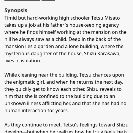
Synopsis
Timid but hard-working high schooler Tetsu Misato
takes up a job at his father's housekeeping agency,
where he finds himself working at the mansion on the
hill he always saw as a child. Deep in the back of the
mansion lies a garden and a lone building, where the
mysterious daughter of the house, Shizu Karasawa,
lives in isolation.
While cleaning near the building, Tetsu chances upon
the enigmatic girl, and when he returns the next day,
they quickly get to know each other. Shizu reveals to
him that she is confined to the building due to an
unknown illness afflicting her, and that she has had no
human interaction for years.
As they continue to meet, Tetsu's feelings toward Shizu
develop—but when he realizes how he truly feels, he is