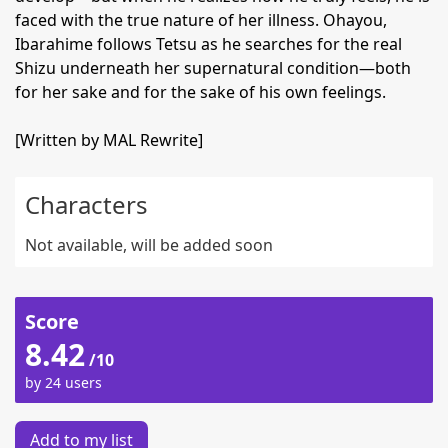
faced with the true nature of her illness. Ohayou,
Ibarahime follows Tetsu as he searches for the real
Shizu underneath her supernatural condition—both
for her sake and for the sake of his own feelings.
[Written by MAL Rewrite]
Characters
Not available, will be added soon
Score
8.42
/10
by 24 users
Add to my list