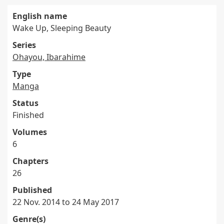
English name
Wake Up, Sleeping Beauty
Series
Ohayou, Ibarahime
Type
Manga
Status
Finished
Volumes
6
Chapters
26
Published
22 Nov. 2014 to 24 May 2017
Genre(s)