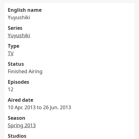
English name
Yuyushiki
Series
Yuyushiki
Type
TV
Status
Finished Airing
Episodes
12
Aired date
10 Apr. 2013 to 26 Jun. 2013
Season
Spring 2013
Studios