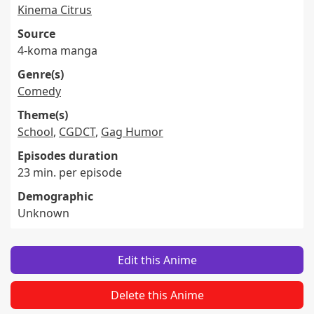
Kinema Citrus
Source
4-koma manga
Genre(s)
Comedy
Theme(s)
School
,
CGDCT
,
Gag Humor
Episodes duration
23 min. per episode
Demographic
Unknown
Edit this Anime
Delete this Anime