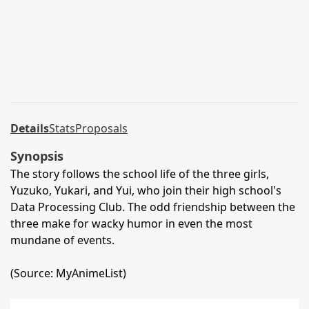
Details
Stats
Proposals
Synopsis
The story follows the school life of the three girls,
Yuzuko, Yukari, and Yui, who join their high school's
Data Processing Club. The odd friendship between the
three make for wacky humor in even the most
mundane of events.
(Source: MyAnimeList)