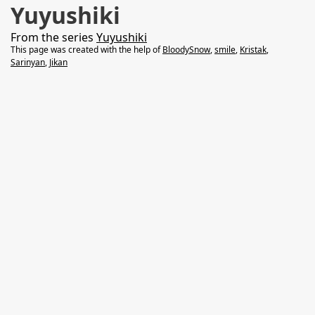
Yuyushiki
From the series
Yuyushiki
This page was created with the help of
BloodySnow
,
smile
,
Kristak
,
Sarinyan
,
Jikan