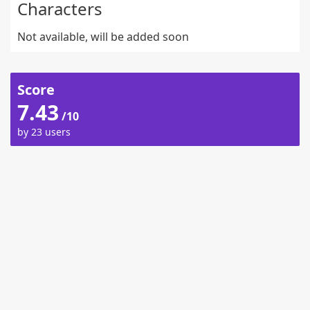
Characters
Not available, will be added soon
Score
7.43
/10
by 23 users