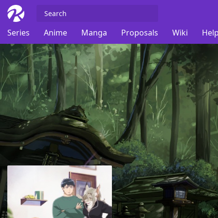
Series
Anime
Manga
Proposals
Wiki
Help