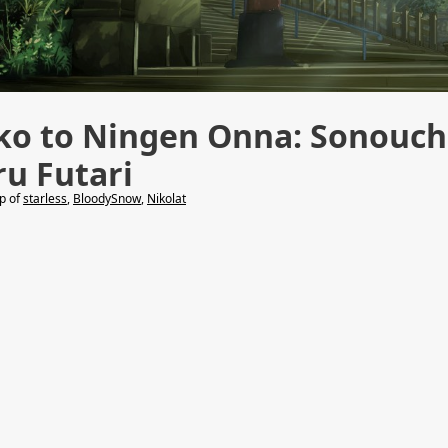
ko to Ningen Onna: Sonouch
ru Futari
lp of
starless
,
BloodySnow
,
Nikolat