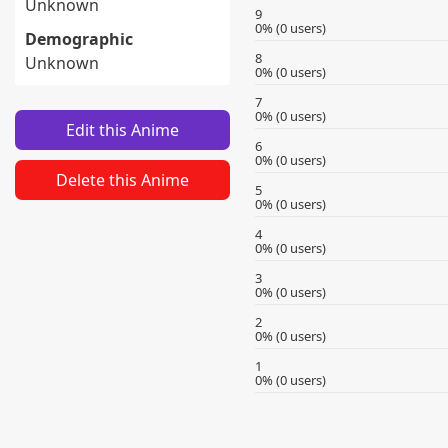
Unknown
9
0% (0 users)
Demographic
8
Unknown
0% (0 users)
7
0% (0 users)
Edit this Anime
6
0% (0 users)
Delete this Anime
5
0% (0 users)
4
0% (0 users)
3
0% (0 users)
2
0% (0 users)
1
0% (0 users)