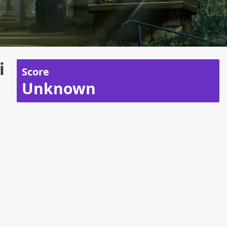
i
Score
Unknown