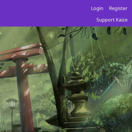
Login
Register
Support Kaize