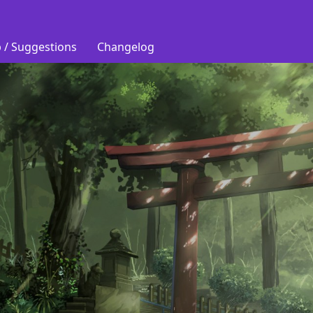
 / Suggestions
Changelog